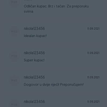
Odličan kupac. Brz i tačan. Za preporuku
svima.
nikola123456
11.09.2021
Idealan kupac!
nikola123456
11.09.2021
Super kupac!
nikola123456
11.09.2021
Dogovor u dvije riječi! Preporučujem!
nikola123456
11.09.2021