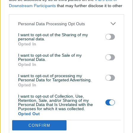
Sve pohvale za covjeka!
Downstream Participants
that may further disclose it to other
third parties.
frantic
17.11.2021
Personal Data Processing Opt Outs
Kupac za svaku pohvalu
I want to opt-out of the Sharing of my
personal data.
Opted In
Mismisicc
05.11.2021
I want to opt-out of the Sale of my
Personal Data.
pazario za sekundu.jack je prva liga.
Opted In
I want to opt-out of processing my
Personal Data for Targeted Advertising.
ceca91
04.11.2021
Opted In
odlicna saradnja
I want to opt-out of Collection, Use,
Retention, Sale, and/or Sharing of my
Personal Data that Is Unrelated with the
Purposes for which it was collected.
Opted Out
Mismisicc
04.11.2021
pravi saradnik
CONFIRM