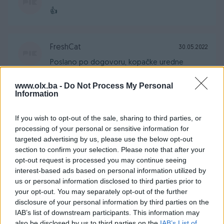
👍
FreshCat
30.05.2022
Poslano po dogovoru, kopačke uredne
www.olx.ba -
Do Not Process My Personal
Information
Daniel10
24.03.2022
Sve brzo dogovoreno. Preporucujem za
If you wish to opt-out of the sale, sharing to third parties, or
svaku saradnju.
processing of your personal or sensitive information for
targeted advertising by us, please use the below opt-out
section to confirm your selection. Please note that after your
opt-out request is processed you may continue seeing
kuhalo
18.01.2022
interest-based ads based on personal information utilized by
Kupac za desetku!
us or personal information disclosed to third parties prior to
your opt-out. You may separately opt-out of the further
disclosure of your personal information by third parties on the
Hanibal_99
IAB’s list of downstream participants. This information may
26.11.2021
also be disclosed by us to third parties on the
IAB’s List of