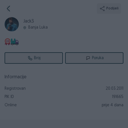
Podijeli
Jack3
Banja Luka
Broj
Poruka
Informacije
Registrovan
20.03.2011
PIK ID
191665
Online
prije 4 dana