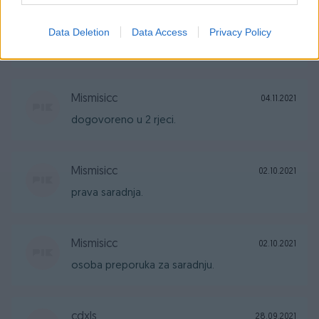
Mismisicc
04.11.2021
Data Deletion
Data Access
Privacy Policy
vrhunska saradnja
Mismisicc
04.11.2021
dogovoreno u 2 rjeci.
Mismisicc
02.10.2021
prava saradnja.
Mismisicc
02.10.2021
osoba preporuka za saradnju.
cdxls
28.09.2021