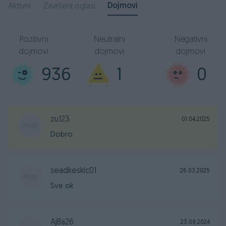
Dojmovi
Aktivni
Završeni oglasi
Pozitivni
Neutralni
Negativni
dojmovi
dojmovi
dojmovi
936
1
0
zu123
01.04.2025
Dobro
seadkeskic01
26.03.2025
Sve ok
AjBa26
23.09.2024