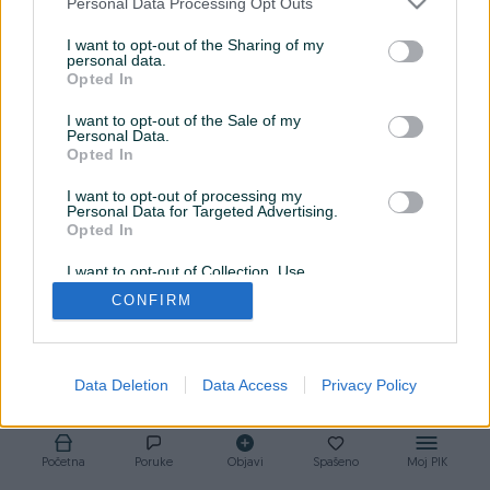
Personal Data Processing Opt Outs
Završeni oglasi
Aktivni
Dojmovi
I want to opt-out of the Sharing of my
personal data.
Završeni oglasi (1)
Opted In
I want to opt-out of the Sale of my
Personal Data.
Opted In
I want to opt-out of processing my
Personal Data for Targeted Advertising.
Opted In
I want to opt-out of Collection, Use,
Retention, Sale, and/or Sharing of my
CONFIRM
Personal Data that Is Unrelated with the
Kabl za punjenje za Fitbit
Purposes for which it was collected.
Ionic
Opted Out
10 KM
Data Deletion
Data Access
Privacy Policy
prije godinu
Početna
Poruke
Objavi
Spašeno
Moj PIK