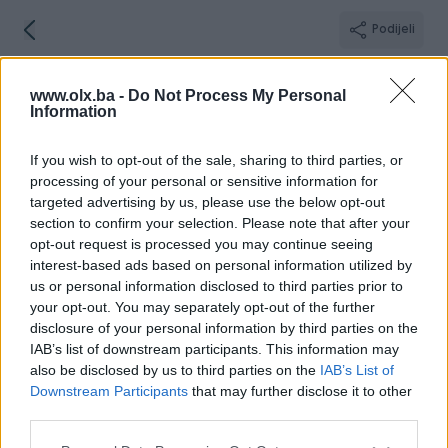
Podijeli
IsmaDizajn
www.olx.ba -
Do Not Process My Personal
Zenica
Information
If you wish to opt-out of the sale, sharing to third parties, or
processing of your personal or sensitive information for
targeted advertising by us, please use the below opt-out
Broj
Poruka
section to confirm your selection. Please note that after your
opt-out request is processed you may continue seeing
interest-based ads based on personal information utilized by
Informacije
us or personal information disclosed to third parties prior to
your opt-out. You may separately opt-out of the further
Registrovan
05.07.2024
disclosure of your personal information by third parties on the
PIK ID
3762833
IAB’s list of downstream participants. This information may
Online
prije 5 sati
also be disclosed by us to third parties on the
IAB’s List of
Downstream Participants
that may further disclose it to other
third parties.