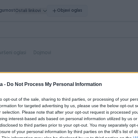
igurnost
Objavi oglas
Ostali linkovi
vršeni oglasi
Dojmovi
a -
Do Not Process My Personal Information
to opt-out of the sale, sharing to third parties, or processing of your per
formation for targeted advertising by us, please use the below opt-out s
r selection. Please note that after your opt-out request is processed y
eing interest-based ads based on personal information utilized by us or
disclosed to third parties prior to your opt-out. You may separately opt-
losure of your personal information by third parties on the IAB’s list of
. This information may also be disclosed by us to third parties on the
IA