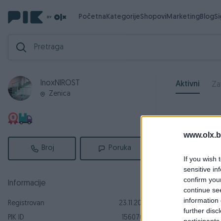
Početna
Kategorije
Shopovi
Marketing
Blog
S
InoxNIROST
Aktivni
Za
Zenica
www.olx.b
Broj
Poruka
If you wish 
sensitive in
confirm you
Informacije
continue se
information 
Registrovan
23.11.2016
further disc
PIK ID
1560709
participants