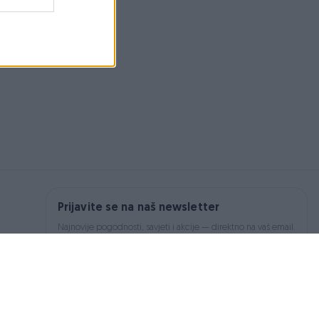
Prijavite se na naš newsletter
Najnovije pogodnosti, savjeti i akcije — direktno na vaš email.
Prijavi se