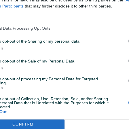
Participants
that may further disclose it to other third parties.
l Data Processing Opt Outs
o opt-out of the Sharing of my personal data.
In
o opt-out of the Sale of my Personal Data.
Korisnik nema aktivnih
In
to opt-out of processing my Personal Data for Targeted
ing.
In
o opt-out of Collection, Use, Retention, Sale, and/or Sharing
ersonal Data that Is Unrelated with the Purposes for which it
lected.
Out
CONFIRM