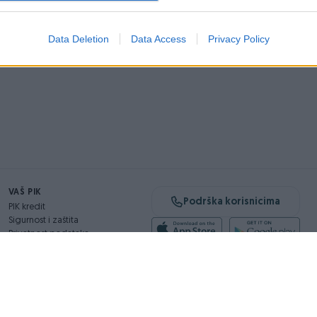
Data Deletion
Data Access
Privacy Policy
VAŠ PIK
Podrška korisnicima
PIK kredit
Sigurnost i zaštita
Privatnost podataka