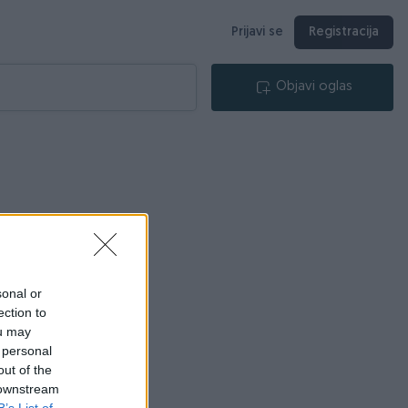
Prijavi se
Registracija
Objavi oglas
sonal or
ection to
ou may
 personal
out of the
 downstream
B’s List of