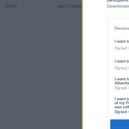
Downstream 
Online
prije 3 mjeseca
Persona
I want t
Opted 
I want t
Opted 
I want 
Advertis
Opted 
I want t
of my P
was col
Opted 