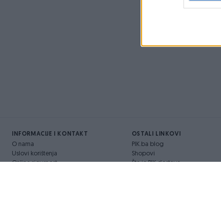
INFORMACIJE I KONTAKT
OSTALI LINKOVI
O nama
PIK.ba blog
Uslovi korištenja
Shopovi
Online sigurnost
Šta je PIK dostava
Marketing
Pridruži se PIK timu