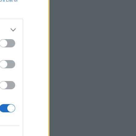
 oglasa