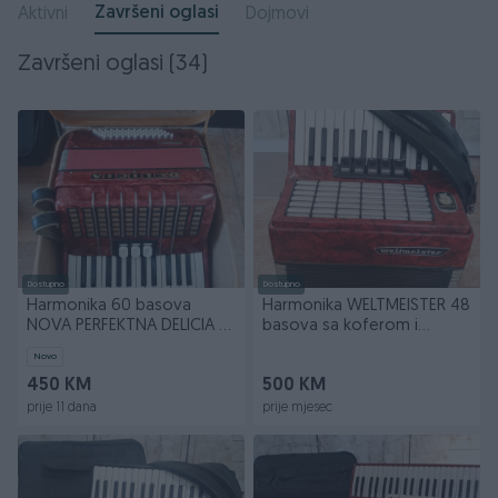
Završeni oglasi
Aktivni
Dojmovi
Završeni oglasi (34)
Dostupno
Dostupno
Harmonika 60 basova
Harmonika WELTMEISTER 48
NOVA PERFEKTNA DELICIA sa
basova sa koferom i
kockastim koferom
širokim kaiševima
Novo
450 KM
500 KM
prije 11 dana
prije mjesec