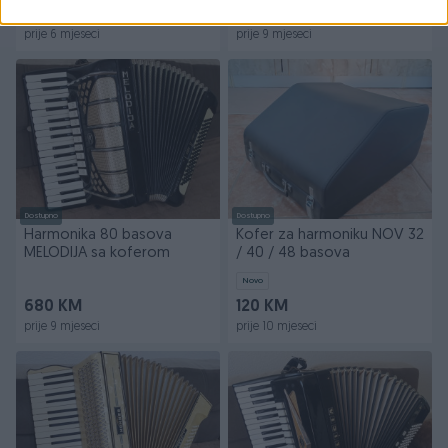
290 KM
950 KM
prije 6 mjeseci
prije 9 mjeseci
Dostupno
Dostupno
Harmonika 80 basova
Kofer za harmoniku NOV 32
MELODIJA sa koferom
/ 40 / 48 basova
Novo
680 KM
120 KM
prije 9 mjeseci
prije 10 mjeseci