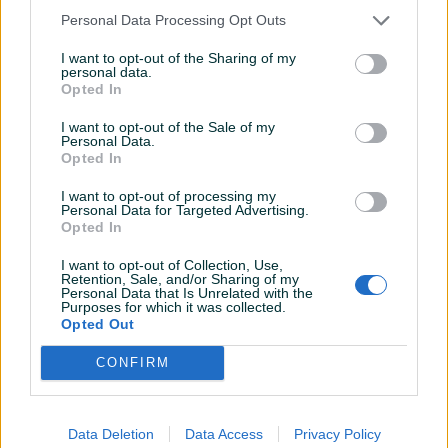
Personal Data Processing Opt Outs
I want to opt-out of the Sharing of my
personal data.
Dostupno
Dostupno
Opted In
Harmonika Firotti 32 basa
Harmonika 80 basova
NOVA
ORIGINAL ITALY Grandiosa
I want to opt-out of the Sale of my
Personal Data.
Opted In
450 KM
430 KM
prije 4 mjeseca
prije 5 mjeseci
I want to opt-out of processing my
Personal Data for Targeted Advertising.
Opted In
I want to opt-out of Collection, Use,
Retention, Sale, and/or Sharing of my
Personal Data that Is Unrelated with the
Purposes for which it was collected.
Opted Out
CONFIRM
Dostupno
Dostupno
Harmonika Weltmeister
Harmonika Weltmeister
Stella 32 basa
Diana 96 basova sa
torbom i širokim kaiševi
Data Deletion
Data Access
Privacy Policy