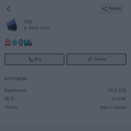
Podijeli
Ghij
Banja Luka
Broj
Poruka
Informacije
Registrovan
29.01.2016
PIK ID
1324981
Online
prije 3 minute