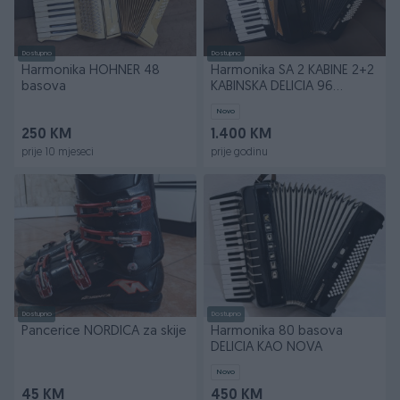
Dostupno
Dostupno
Harmonika HOHNER 48
Harmonika SA 2 KABINE 2+2
basova
KABINSKA DELICIA 96
basova NOVA
Novo
250 KM
1.400 KM
prije 10 mjeseci
prije godinu
Dostupno
Dostupno
Pancerice NORDICA za skije
Harmonika 80 basova
DELICIA KAO NOVA
Novo
45 KM
450 KM