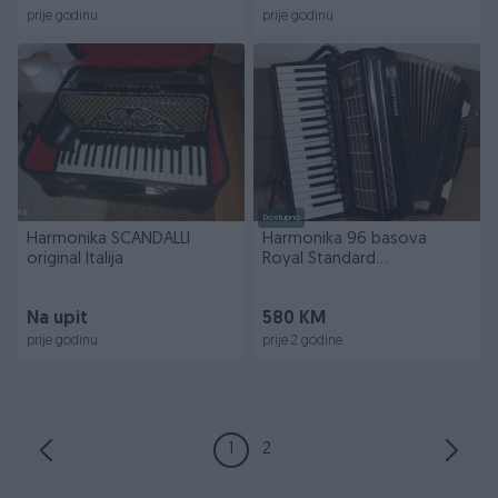
prije godinu
prije godinu
Dostupno
Harmonika SCANDALLI
Harmonika 96 basova
original Italija
Royal Standard
četvoroglasna
Na upit
580 KM
prije godinu
prije 2 godine
1
2