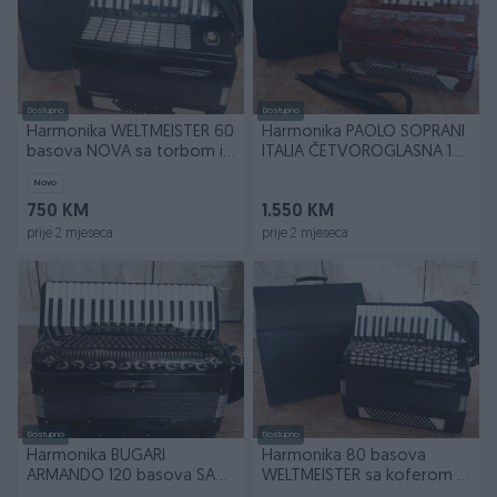
Dostupno
Dostupno
Harmonika WELTMEISTER 60
Harmonika PAOLO SOPRANI
basova NOVA sa torbom i
ITALIA ČETVOROGLASNA 120
široki kaiševi
basova sa torbom
Novo
750 KM
1.550 KM
prije 2 mjeseca
prije 2 mjeseca
Dostupno
Dostupno
Harmonika BUGARI
Harmonika 80 basova
ARMANDO 120 basova SA
WELTMEISTER sa koferom i
SORDINOM
širokim kaiševima