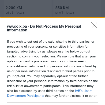
2.200 KM
850 KM
prije 2 mjeseca
prije 3 mjeseca
www.olx.ba -
Do Not Process My Personal
Information
If you wish to opt-out of the sale, sharing to third parties, or
processing of your personal or sensitive information for
targeted advertising by us, please use the below opt-out
section to confirm your selection. Please note that after your
Dostupno
Dostupno
Harmonika WELTMEISTER 40
Harmonika 80 basova sa
opt-out request is processed you may continue seeing
basova 100% ispravna
koferom Melodija sa 9
interest-based ads based on personal information utilized by
registara
us or personal information disclosed to third parties prior to
your opt-out. You may separately opt-out of the further
290 KM
720 KM
disclosure of your personal information by third parties on the
prije 4 mjeseca
prije 4 mjeseca
IAB’s list of downstream participants. This information may
also be disclosed by us to third parties on the
IAB’s List of
Downstream Participants
that may further disclose it to other
third parties.