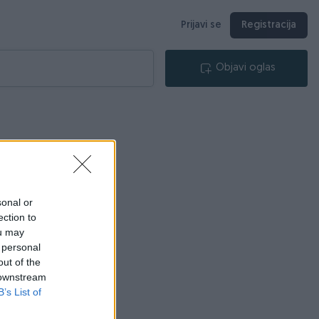
Prijavi se
Registracija
Objavi oglas
sonal or
ection to
ou may
 personal
out of the
 downstream
B’s List of