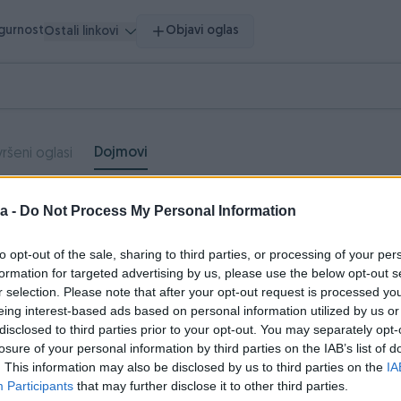
igurnost
Objavi oglas
Ostali linkovi
Dojmovi
ršeni oglasi
a -
Do Not Process My Personal Information
Neutralni
Negativni
dojmovi
dojmovi
to opt-out of the sale, sharing to third parties, or processing of your per
0
0
formation for targeted advertising by us, please use the below opt-out s
r selection. Please note that after your opt-out request is processed y
eing interest-based ads based on personal information utilized by us or
disclosed to third parties prior to your opt-out. You may separately opt-
losure of your personal information by third parties on the IAB’s list of
lima_Hladjenje
11.08.2020
. This information may also be disclosed by us to third parties on the
IA
ve po dogovoru, preporucujem saradnju
Participants
that may further disclose it to other third parties.