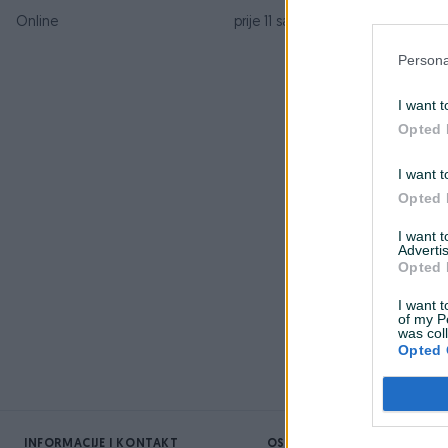
Online
prije 11 sati
K
Persona
P
I want t
Opted 
D
I want t
O
Opted 
z
I want 
Advertis
Opted 
I want t
O
of my P
was col
Opted 
INFORMACIJE I KONTAKT
OSTALI LINKOVI