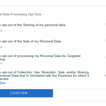
lima_Hladjenje
07.05.2020
l Data Processing Opt Outs
reporucujem saradnu, sve po dogovoru
o opt-out of the Sharing of my personal data.
In
jomllA
02.02.2019
o opt-out of the Sale of my Personal Data.
DLICNA FIRMA PREPORUKE ZA SURADNJU . veliki pozz
In
a montazere KLIMA UREDJAJA
to opt-out of processing my Personal Data for Targeted
ing.
In
MARKETAUTO
30.01.2019
o opt-out of Collection, Use, Retention, Sale, and/or Sharing
DLIČAN KUPAC, SVE 5.
ersonal Data that Is Unrelated with the Purposes for which it
lected.
Out
CONFIRM
VAŠ PIK