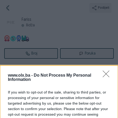
Podijeli
Fariss
Ilidža
Broj
Poruka
Informacije
www.olx.ba -
Do Not Process My Personal
Information
Registrovan
24.05.2009
PIK ID
17061
If you wish to opt-out of the sale, sharing to third parties, or
Online
prije 18 sati
processing of your personal or sensitive information for
targeted advertising by us, please use the below opt-out
section to confirm your selection. Please note that after your
opt-out request is processed you may continue seeing