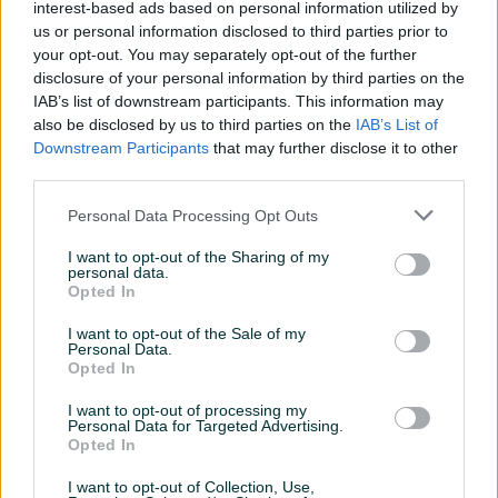
interest-based ads based on personal information utilized by
Aktivni
Završeni oglasi
Dojmovi
us or personal information disclosed to third parties prior to
your opt-out. You may separately opt-out of the further
Aktivni oglasi (4)
disclosure of your personal information by third parties on the
IAB’s list of downstream participants. This information may
also be disclosed by us to third parties on the
IAB’s List of
Downstream Participants
that may further disclose it to other
third parties.
Personal Data Processing Opt Outs
I want to opt-out of the Sharing of my
personal data.
Opted In
Izdvojeno
Dostupno
GOLF A7 7 1.6 TDI 2015 ACC
Audi A4 Allroad Quattro 2.0
I want to opt-out of the Sale of my
NAVI DOMAĆINSKO AUTO
TDI 140kw 2016 DSG UVOZ
Personal Data.
ŠVICARSKA
Opted In
Dizel
260.000
km
2015
Dizel
319.000
km
2016
17.600 KM
24.500 KM
I want to opt-out of processing my
prije 18 sati
prije 2 dana
Personal Data for Targeted Advertising.
Opted In
I want to opt-out of Collection, Use,