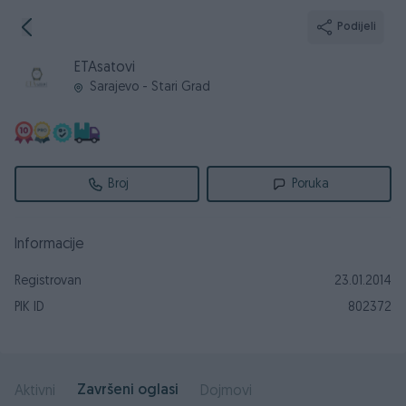
Podijeli
ETAsatovi
Sarajevo - Stari Grad
Broj
Poruka
Informacije
Registrovan
23.01.2014
PIK ID
802372
Završeni oglasi
Aktivni
Dojmovi