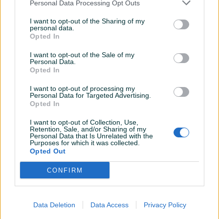
Personal Data Processing Opt Outs
I want to opt-out of the Sharing of my
Dostupno
Dostupno
personal data.
SEIKO 5 6119 AUTOMATIC
SEIKO 5 AUTOMATIC 7S26
Opted In
MUSKI RUCNI SAT
MUSKI RUCNI SAT
I want to opt-out of the Sale of my
Personal Data.
200 KM
120 KM
Opted In
prije 4 mjeseca
prije 4 mjeseca
I want to opt-out of processing my
Personal Data for Targeted Advertising.
Opted In
I want to opt-out of Collection, Use,
Retention, Sale, and/or Sharing of my
Personal Data that Is Unrelated with the
Purposes for which it was collected.
Opted Out
Dostupno
Dostupno
CONFIRM
SEIKO 5 AUTOMATIC 7009
SEIKO 5 6309 AUTOMATIC
MUSKI RUCNI SAT
MUSKI RUCNI SAT
Data Deletion
Data Access
Privacy Policy
150 KM
120 KM