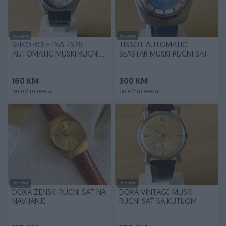
Dostupno
Dostupno
SEIKO ROLETNA 7S26
TISSOT AUTOMATIC
AUTOMATIC MUSKI RUCNI
SEASTAR MUSKI RUCNI SAT
SAT
160 KM
300 KM
prije 2 mjeseca
prije 2 mjeseca
Dostupno
Dostupno
DOXA ZENSKI RUCNI SAT NA
DOXA VINTAGE MUSKI
NAVIJANJE
RUCNI SAT SA KUTIJOM