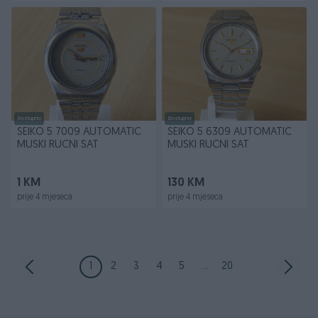
Dostupno
Dostupno
SEIKO 5 7009 AUTOMATIC
SEIKO 5 6309 AUTOMATIC
MUSKI RUCNI SAT
MUSKI RUCNI SAT
1 KM
130 KM
prije 4 mjeseca
prije 4 mjeseca
1
2
3
4
5
...
20