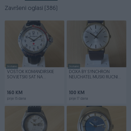
Završeni oglasi (386)
Dostupno
Dostupno
VOSTOK KOMANDIRSKIE
DOXA BY SYNCHRON
SOVJETSKI SAT NA
NEUCHATEL MUSKI RUCNI
NAVIJANJE
VINTAGE SAT
160 KM
100 KM
prije 15 dana
prije 17 dana