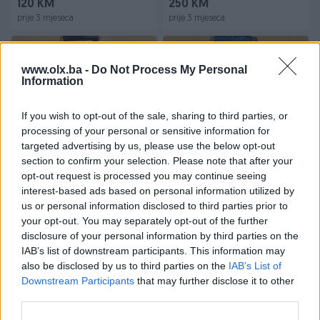
120 KM
250 KM
prije 3 mjeseca
prije 3 mjeseca
www.olx.ba -
Do Not Process My Personal
Information
If you wish to opt-out of the sale, sharing to third parties, or
processing of your personal or sensitive information for
targeted advertising by us, please use the below opt-out
Dostupno
Dostupno
section to confirm your selection. Please note that after your
DOXA RUCNI MUSKI
OMEGA VINTAGE CAL.269
VINTAGE SAT NA NAVIJANJE
REF. 121001-62 MUSKI
opt-out request is processed you may continue seeing
VINTAGE SAT
interest-based ads based on personal information utilized by
us or personal information disclosed to third parties prior to
100 KM
650 KM
your opt-out. You may separately opt-out of the further
prije 3 mjeseca
prije 4 mjeseca
disclosure of your personal information by third parties on the
IAB’s list of downstream participants. This information may
also be disclosed by us to third parties on the
IAB’s List of
Downstream Participants
that may further disclose it to other
third parties.