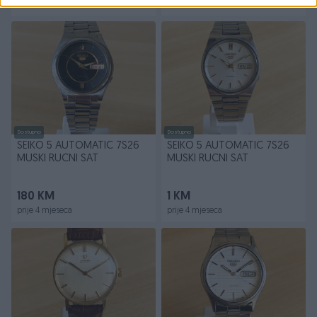
prije 4 mjeseca
prije 4 mjeseca
Dostupno
Dostupno
SEIKO 5 AUTOMATIC 7S26
SEIKO 5 AUTOMATIC 7S26
MUSKI RUCNI SAT
MUSKI RUCNI SAT
180 KM
1 KM
prije 4 mjeseca
prije 4 mjeseca