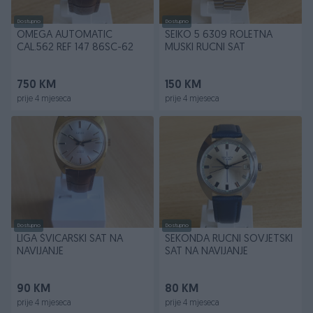
Dostupno
Dostupno
OMEGA AUTOMATIC
SEIKO 5 6309 ROLETNA
CAL.562 REF 147 86SC-62
MUSKI RUCNI SAT
750 KM
150 KM
prije 4 mjeseca
prije 4 mjeseca
Dostupno
Dostupno
LIGA ŠVICARSKI SAT NA
SEKONDA RUCNI SOVJETSKI
NAVIJANJE
SAT NA NAVIJANJE
90 KM
80 KM
prije 4 mjeseca
prije 4 mjeseca