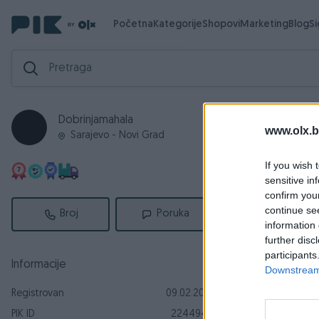
Početna
Kategorije
Shopovi
Marketing
Blog
S
Dobrinjamahala
Aktivni
Za
www.olx.b
Sarajevo - Novi Grad
Aktivni ogl
If you wish 
sensitive in
confirm you
continue se
Broj
Poruka
information 
further disc
participants
Informacije
Downstream 
Registrovan
09.02.2019
Dostupno odmah
PIK ID
2244943
Mreže za k