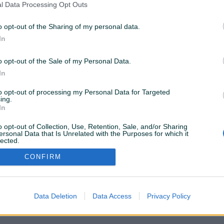
l Data Processing Opt Outs
o opt-out of the Sharing of my personal data.
In
8 KM
prije 2 mjeseca
o opt-out of the Sale of my Personal Data.
In
to opt-out of processing my Personal Data for Targeted
ing.
VAŠ PIK
In
Podrška korisnicima
PIK kredit
Sigurnost i zaštita
o opt-out of Collection, Use, Retention, Sale, and/or Sharing
Privatnost podataka
ersonal Data that Is Unrelated with the Purposes for which it
lected.
Out
CONFIRM
Data Deletion
Data Access
Privacy Policy