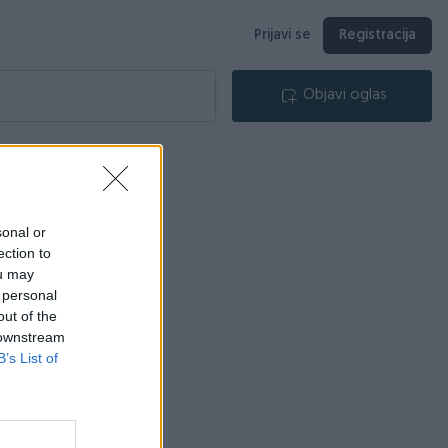
Prijavi se
Registracija
Objavi oglas
sonal or
ection to
ou may
 personal
out of the
 downstream
B’s List of
ca