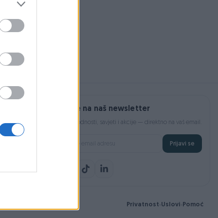
Na upit
Prijavite se na naš newsletter
Najnovije pogodnosti, savjeti i akcije — direktno na vaš email.
Prijavi se
Privatnost
Uslovi
Pomoć