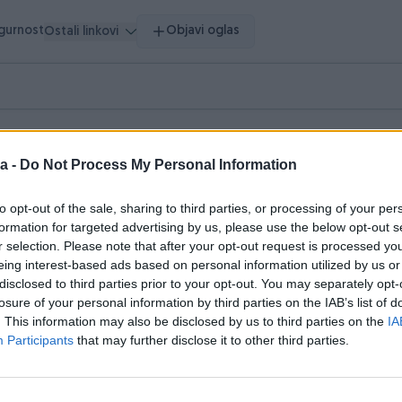
igurnost
Objavi oglas
Ostali linkovi
vršeni oglasi
Dojmovi
a -
Do Not Process My Personal Information
asi (2)
to opt-out of the sale, sharing to third parties, or processing of your per
formation for targeted advertising by us, please use the below opt-out s
r selection. Please note that after your opt-out request is processed y
eing interest-based ads based on personal information utilized by us or
disclosed to third parties prior to your opt-out. You may separately opt-
losure of your personal information by third parties on the IAB’s list of
. This information may also be disclosed by us to third parties on the
IA
Participants
that may further disclose it to other third parties.
Dostupno odmah
ošarku
Hodalica za stare osobe, koli