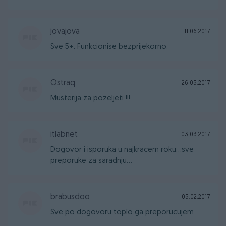
jovajova
11.06.2017
Sve 5+. Funkcionise bezprijekorno.
Ostraq
26.05.2017
Musterija za pozeljeti !!!
itlabnet
03.03.2017
Dogovor i isporuka u najkracem roku...sve
preporuke za saradnju...
brabusdoo
05.02.2017
Sve po dogovoru toplo ga preporucujem