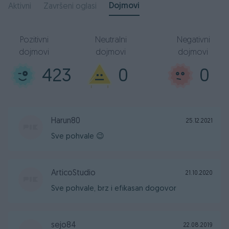
Dojmovi
Aktivni
Završeni oglasi
Pozitivni
Neutralni
Negativni
dojmovi
dojmovi
dojmovi
423
0
0
Harun80
25.12.2021
Sve pohvale 😉
ArticoStudio
21.10.2020
Sve pohvale, brz i efikasan dogovor
sejo84
22.08.2019