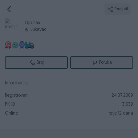
Podijeli
Djoslax
Lukavac
Broj
Poruka
Informacije
Registrovan
24.07.2009
PIK ID
31639
Online
prije 12 dana