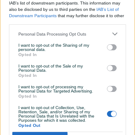
Sve exttra kako je dogovoreno
IAB’s list of downstream participants. This information may
also be disclosed by us to third parties on the
IAB’s List of
Downstream Participants
that may further disclose it to other
third parties.
Vappe
15.04.2018
Sve po dogovoru,preporuke za bilo kakvu
Personal Data Processing Opt Outs
trgovinu
I want to opt-out of the Sharing of my
personal data.
Opted In
bihboy
30.12.2017
I want to opt-out of the Sale of my
Preporučujem saradnju
Personal Data.
Opted In
I want to opt-out of processing my
Personal Data for Targeted Advertising.
zeljko24
30.11.2017
Opted In
Odlican kupac.
I want to opt-out of Collection, Use,
Retention, Sale, and/or Sharing of my
Personal Data that Is Unrelated with the
Purposes for which it was collected.
Hitnoo1
17.11.2017
Opted Out
Hvala na povjerenju. Kupac za 10