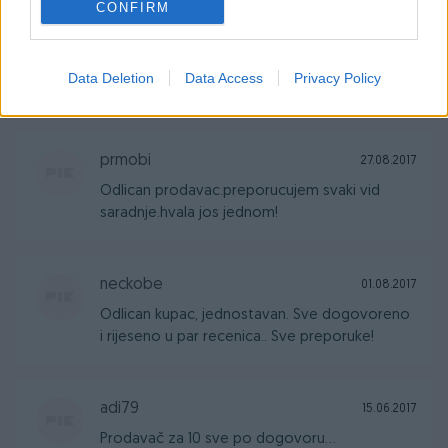
CONFIRM
Sherman_X
04.10.2017
Data Deletion
Data Access
Privacy Policy
Sve uredno! Odlican prodavac i komunikator
prmobi
27.08.2017
Odlican prodavac.preporucujem svaki vid
saradnje.hvala jos jednom!
neckobe
01.08.2017
Odlican kupac, jednostavan. Sve dogovoreno
i rijeseno u par recenica.. Sve preporuke!
adi79
15.06.2017
Prodavač za 10 sve po dogovoru...