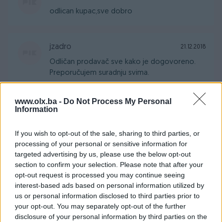
odlican kupac,sve dobro
jzadro
21.12.2018
Odličan prodavač sve kako je dogovoreno.
Preporučujem suradnju svima.
www.olx.ba -
Do Not Process My Personal
samke1971
Information
07.11.2018
Sve za deset
If you wish to opt-out of the sale, sharing to third parties, or
processing of your personal or sensitive information for
targeted advertising by us, please use the below opt-out
sedo95
11.10.2018
section to confirm your selection. Please note that after your
Sve po dogovoru. Preporučujem.
opt-out request is processed you may continue seeing
interest-based ads based on personal information utilized by
us or personal information disclosed to third parties prior to
your opt-out. You may separately opt-out of the further
sayo200
27.07.2018
disclosure of your personal information by third parties on the