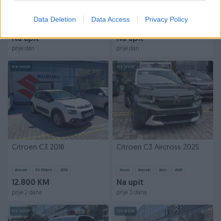
Citroen C3 Aircross 2026
Citroen Berlingo VAN 2026
NOVO AKCIJA
033788900 5 godina
Data Deletion
Data Access
Privacy Policy
garancije
Novo
Mild Hibrid
2
km
2026
Novo
Na upit
Na upit
prije dan
prije dan
PIK SHOP
PIK SHOP
Citroen C3 2018
Citroen C3 Aircross 2025
Benzin
93.700
km
2018
Novo
Benzin
2
km
2025
12.800 KM
Na upit
prije 2 dana
prije 3 dana
PIK SHOP
PIK SHOP