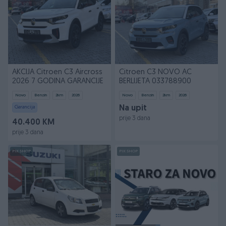
AKCIJA Citroen C3 Aircross
Citroen C3 NOVO AC
2026 7 GODINA GARANCIJE
BERLIJETA 033788900
Novo
Benzin
2
km
2026
Novo
Benzin
2
km
2026
Garancija
Na upit
prije 3 dana
40.400 KM
prije 3 dana
PIK SHOP
PIK SHOP