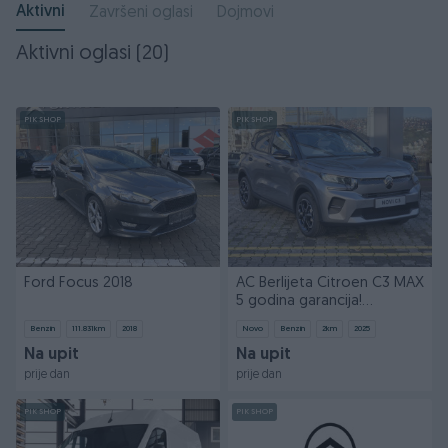
Aktivni
Završeni oglasi
Dojmovi
Aktivni oglasi (20)
PIK SHOP
PIK SHOP
Ford Focus 2018
AC Berlijeta Citroen C3 MAX
5 godina garancija!
033788900
Benzin
111.831
km
2018
Novo
Benzin
2
km
2025
Na upit
Na upit
prije dan
prije dan
PIK SHOP
PIK SHOP