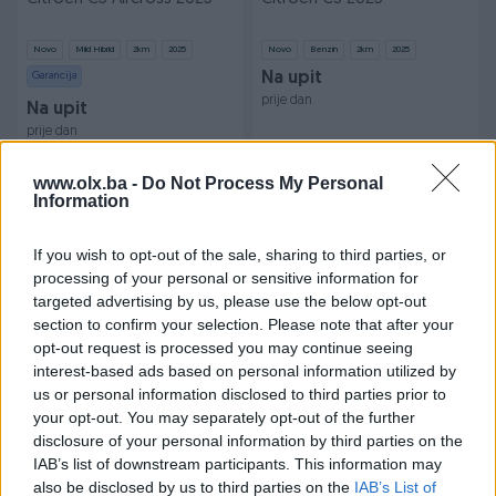
Novo
Mild Hibrid
2
km
2025
Novo
Benzin
2
km
2025
Garancija
Na upit
prije dan
Na upit
prije dan
PIK SHOP
PIK SHOP
www.olx.ba -
Do Not Process My Personal
Information
If you wish to opt-out of the sale, sharing to third parties, or
processing of your personal or sensitive information for
targeted advertising by us, please use the below opt-out
section to confirm your selection. Please note that after your
opt-out request is processed you may continue seeing
Opel Astra 2010
Citroen C4 2025
interest-based ads based on personal information utilized by
us or personal information disclosed to third parties prior to
Plin
167.000
km
2010
Novo
Benzin
2
km
2025
your opt-out. You may separately opt-out of the further
7.500 KM
Na upit
disclosure of your personal information by third parties on the
prije dan
prije dan
IAB’s list of downstream participants. This information may
also be disclosed by us to third parties on the
IAB’s List of