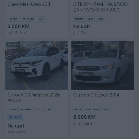
Chevrolet Aveo 2011
CITROEN-ZAMJENA STARO
ZA NOVO 033788900
Benzin
105.750
km
2011
Benzin
2
km
2025
5.000 KM
Na upit
prije 3 dana
prije 3 dana
PIK SHOP
PIK SHOP
Citroen C3 Aircross 2026
Citroen C-Elysee 2014
AKCIJA
Novo
Mild Hibrid
2
km
2026
Dizel
414.000
km
2014
Garancija
6.000 KM
prije 7 dana
Na upit
prije 7 dana