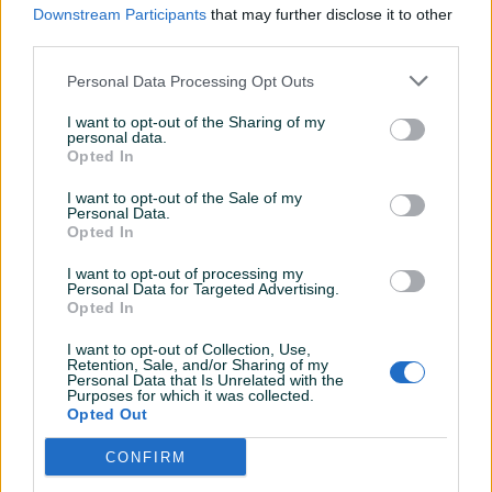
PIK SHOP
PIK SHOP
Downstream Participants
that may further disclose it to other
third parties.
Personal Data Processing Opt Outs
I want to opt-out of the Sharing of my
personal data.
Opted In
Citroen C3 Aircross 2026
Ford Fiesta 2018
I want to opt-out of the Sale of my
Personal Data.
Opted In
Novo
Mild Hibrid
2
km
2026
Benzin
112.400
km
2018
Na upit
16.500 KM
I want to opt-out of processing my
prije dan
prije dan
Personal Data for Targeted Advertising.
Opted In
PIK SHOP
PIK SHOP
I want to opt-out of Collection, Use,
Retention, Sale, and/or Sharing of my
Personal Data that Is Unrelated with the
Purposes for which it was collected.
Opted Out
CONFIRM
Dostupno