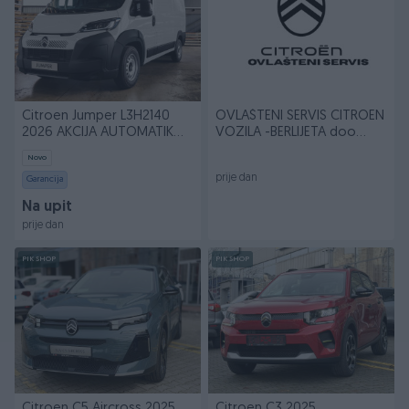
Citroen Jumper L3H2140
OVLAŠTENI SERVIS CITROEN
2026 AKCIJA AUTOMATIK
VOZILA -BERLIJETA doo
033788900
Sarajevo
Novo
prije dan
Garancija
Na upit
prije dan
PIK SHOP
PIK SHOP
Citroen C5 Aircross 2025
Citroen C3 2025