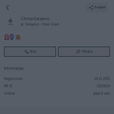
Podijeli
CitroenSarajevo
Sarajevo - Novi Grad
Broj
Poruka
Informacije
Registrovan
26.12.2015
PIK ID
1293839
Online
prije 6 sati