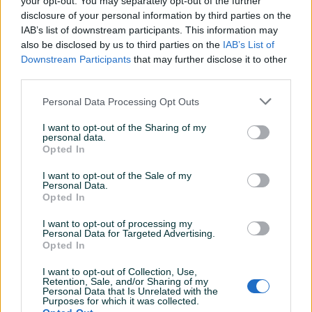
your opt-out. You may separately opt-out of the further
Aktivni
Završeni oglasi
Dojmovi
disclosure of your personal information by third parties on the
IAB’s list of downstream participants. This information may
also be disclosed by us to third parties on the
IAB’s List of
Downstream Participants
that may further disclose it to other
third parties.
Personal Data Processing Opt Outs
I want to opt-out of the Sharing of my
personal data.
Opted In
I want to opt-out of the Sale of my
Personal Data.
Opted In
I want to opt-out of processing my
Personal Data for Targeted Advertising.
Opted In
I want to opt-out of Collection, Use,
Retention, Sale, and/or Sharing of my
Personal Data that Is Unrelated with the
Purposes for which it was collected.