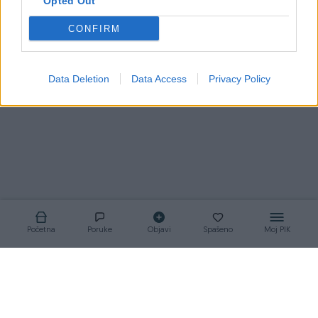
Opted Out
CONFIRM
Korisnik nema aktivnih oglasa
Data Deletion
Data Access
Privacy Policy
Početna
Poruke
Objavi
Spašeno
Moj PIK