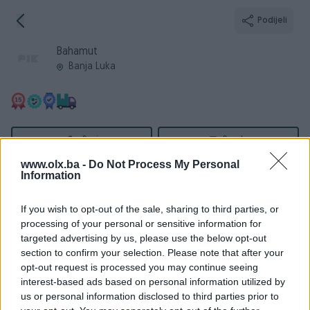
Podijeli
Bahamut
Banja Luka
Broj
Poruka
www.olx.ba -
Do Not Process My Personal
Information
Informacije
If you wish to opt-out of the sale, sharing to third parties, or
Registrovan
12.10.2010
processing of your personal or sensitive information for
PIK ID
130211
targeted advertising by us, please use the below opt-out
section to confirm your selection. Please note that after your
Online
prije 2 dana
opt-out request is processed you may continue seeing
interest-based ads based on personal information utilized by
us or personal information disclosed to third parties prior to