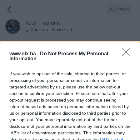
Podijeli
Auto__oprema
Sarajevo - Novi Grad
www.olx.ba -
Do Not Process My Personal
Information
Broj
Poruka
If you wish to opt-out of the sale, sharing to third parties, or
processing of your personal or sensitive information for
Informacije
targeted advertising by us, please use the below opt-out
section to confirm your selection. Please note that after your
Registrovan
15.02.2026
opt-out request is processed you may continue seeing
PIK ID
4160780
interest-based ads based on personal information utilized by
us or personal information disclosed to third parties prior to
Online
prije 3 dana
your opt-out. You may separately opt-out of the further
disclosure of your personal information by third parties on the
IAB’s list of downstream participants. This information may
also be disclosed by us to third parties on the
IAB’s List of