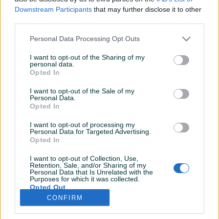
Dojmovi
Aktivni
Završeni oglasi
Downstream Participants
that may further disclose it to other
third parties.
Personal Data Processing Opt Outs
I want to opt-out of the Sharing of my
personal data.
Opted In
I want to opt-out of the Sale of my
Personal Data.
Opted In
I want to opt-out of processing my
Personal Data for Targeted Advertising.
Opted In
I want to opt-out of Collection, Use,
Retention, Sale, and/or Sharing of my
Personal Data that Is Unrelated with the
Purposes for which it was collected.
Opted Out
CONFIRM