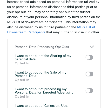
interest-based ads based on personal information utilized by
Aktivni
Završeni oglasi
Dojmovi
us or personal information disclosed to third parties prior to
your opt-out. You may separately opt-out of the further
Aktivni oglasi (4)
disclosure of your personal information by third parties on the
IAB’s list of downstream participants. This information may
also be disclosed by us to third parties on the
IAB’s List of
Downstream Participants
that may further disclose it to other
third parties.
Personal Data Processing Opt Outs
I want to opt-out of the Sharing of my
personal data.
Opted In
felge i gume
felge i gume
I want to opt-out of the Sale of my
Personal Data.
Opted In
1.000 KM
1.000 KM
I want to opt-out of processing my
prije 3 mjeseca
prije 3 mjeseca
Personal Data for Targeted Advertising.
Opted In
I want to opt-out of Collection, Use,