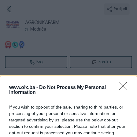
Podijeli
AGRONIKAFARM
Modriča
Broj
Poruka
Informacije
www.olx.ba -
Do Not Process My Personal
Information
Registrovan
21.04.2014
PIK ID
858719
If you wish to opt-out of the sale, sharing to third parties, or
Online
prije 7 dana
processing of your personal or sensitive information for
targeted advertising by us, please use the below opt-out
section to confirm your selection. Please note that after your
opt-out request is processed you may continue seeing