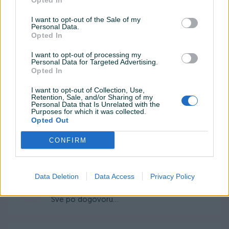
Opted In
I want to opt-out of the Sale of my
Personal Data.
_zotac_
20.05.2020
Opted In
Sve uredno i po dogovoru.
I want to opt-out of processing my
Personal Data for Targeted Advertising.
Opted In
BLFit
23.07.2019
I want to opt-out of Collection, Use,
Odlican kupac, sve preporuke!
Retention, Sale, and/or Sharing of my
Personal Data that Is Unrelated with the
Purposes for which it was collected.
Opted Out
maid_s
27.10.2018
CONFIRM
Za svaku pohvalu
Data Deletion
Data Access
Privacy Policy
belma_karasin
03.08.2018
Sve po dogovoru...