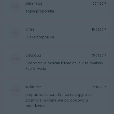
planinaba
08.11.2017
Topla preporuka.
Shtih
18.09.2017
Svaka preporuka.
Slavko33
05.09.2017
Gospodin je odličan kupac da je više ovakvih.
Sve 5! Hvala
ketimerz
03.07.2017
preporuka za saradnju tacna uspjesna i
pozitivna i iskrena sve po dogovoru
odradzeno