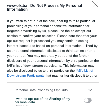
www.olx.ba -
Do Not Process My Personal
Sve po dogovoru
Information
If you wish to opt-out of the sale, sharing to third parties, or
Miralem_NEON
07.06.2023
processing of your personal or sensitive information for
Sve kako je i rečeno. Čista desetka 👍
targeted advertising by us, please use the below opt-out
section to confirm your selection. Please note that after your
opt-out request is processed you may continue seeing
interest-based ads based on personal information utilized by
Emir_prodavac
30.12.2022
us or personal information disclosed to third parties prior to
Kupac pouzdan, preporucujem saradnju.
your opt-out. You may separately opt-out of the further
disclosure of your personal information by third parties on the
IAB’s list of downstream participants. This information may
also be disclosed by us to third parties on the
IAB’s List of
suky73
07.03.2022
Downstream Participants
that may further disclose it to other
Sve pohvale
third parties.
Personal Data Processing Opt Outs
benjamin23091
30.11.2021
I want to opt-out of the Sharing of my
personal data.
Odlican kupac