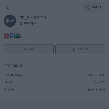
Podijeli
3D_DIMENSION
Bugojno
Broj
Poruka
Informacije
Registrovan
02.03.2016
PIK ID
1356659
Online
prije 2 sata