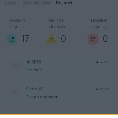
Dojmovi
Aktivni
Završeni oglasi
Pozitivni
Neutralni
Negativni
dojmovi
dojmovi
dojmovi
17
0
0
sh19866
04.07.2026
Sve za 10.
RaptorXF
24.02.2025
Sve po dogovoru.
zvone_st
21.08.2024