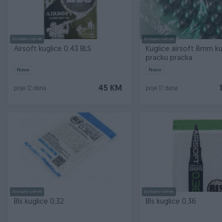
Dostupno odmah
Dostupno odmah
Airsoft kuglice 0.43 BLS
Kuglice airsoft 8mm ku
pracku pracka
Novo
Novo
45 KM
prije 12 dana
prije 17 dana
Dostupno odmah
Dostupno odmah
Bls kuglice 0,32
Bls kuglice 0,36