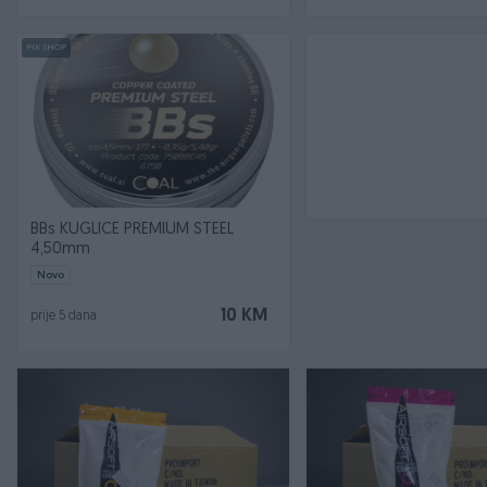
PIK SHOP
BBs KUGLICE PREMIUM STEEL
4,50mm
Novo
10 KM
prije 5 dana