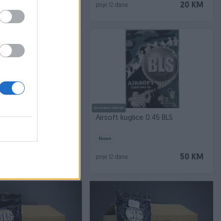
25 KM
20 KM
prije 12 dana
Dostupno odmah
glice bobe 0.50 BLS
Airsoft kuglice 0.45 BLS
Novo
50 KM
50 KM
prije 12 dana