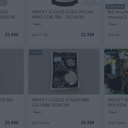
Dostupno odmah
CIJA
AIRSOFT KUGLICE 0.28G SPECNA
BLS Airsof
3000KOM
ARMS CORE BBs - 3571 KOM
municija 0.
Novo
Novo
22 KM
22 KM
prije 17 sati
prije dan
PIK SHOP
PIK SHOP
KER BBS
AIRSOFT KUGLICE STALKER BBS
AIRSOFT 
32G 6MM 3100KOM
1500 KOM
Novo
Novo
20 KM
25 KM
prije 3 dana
prije 3 dana