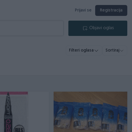
Prijavi se
Registracija
Objavi oglas
Filteri oglasa
Sortiraj