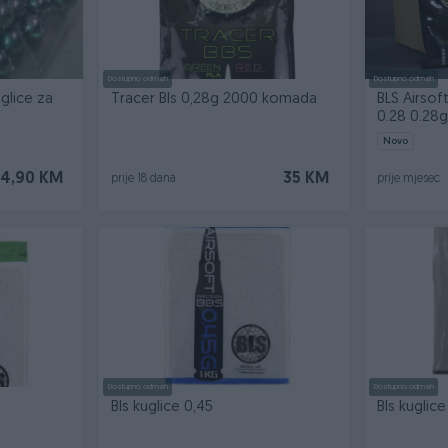
Dostupno odmah
Dostupno odmah
glice za
Tracer Bls 0,28g 2000 komada
BLS Airsof
0.28 0.28g
Novo
14,90 KM
35 KM
prije 18 dana
prije mjesec
Dostupno odmah
Dostupno odmah
Bls kuglice 0,45
Bls kuglice