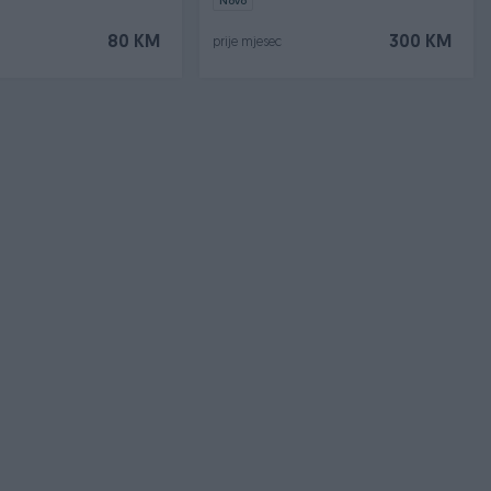
Novo
80 KM
300 KM
prije mjesec