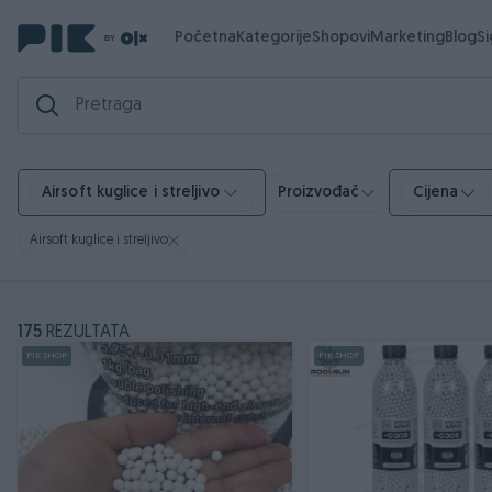
Početna
Kategorije
Shopovi
Marketing
Blog
S
Airsoft kuglice i streljivo
Proizvođač
Cijena
Airsoft kuglice i streljivo
175
REZULTATA
PIK SHOP
PIK SHOP