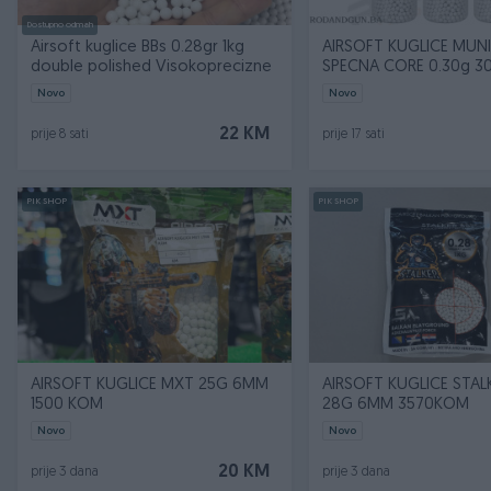
Dostupno odmah
Airsoft kuglice BBs 0.28gr 1kg
AIRSOFT KUGLICE MUNI
double polished Visokoprecizne
SPECNA CORE 0.30g 
Novo
Novo
22 KM
prije 8 sati
prije 17 sati
PIK SHOP
PIK SHOP
AIRSOFT KUGLICE MXT 25G 6MM
AIRSOFT KUGLICE STAL
1500 KOM
28G 6MM 3570KOM
Novo
Novo
20 KM
prije 3 dana
prije 3 dana