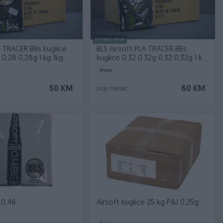
Dostupno odmah
t TRACER BBs kuglice
BLS Airsoft PLA TRACER BBs
 0,28 0,28g 1 kg 1kg
kuglice 0.32 0.32g 0,32 0,32g 1 kg
1kg
Novo
50 KM
60 KM
prije mjesec
 0,48
Airsoft kuglice 25 kg P&J 0,25g