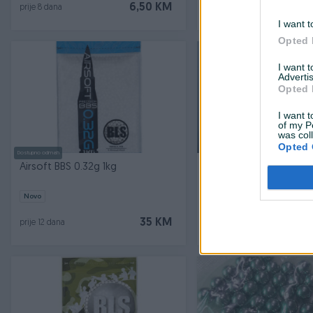
6,50 KM
prije 8 dana
prije 8 dana
I want t
Opted 
I want 
Advertis
Opted 
I want t
of my P
was col
Opted 
Dostupno odmah
Dostupno odmah
Airsoft BBS 0.32g 1kg
Airsoft kuglice bobe B
Novo
Novo
35 KM
prije 12 dana
prije 12 dana