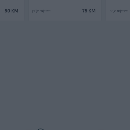
60 KM
75 KM
prije mjesec
prije mjesec