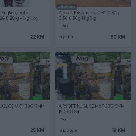
Dostupno odmah
t Kuglice, bobe,
Airsoft BBs kuglice 0.30 0.30g
28 0,28 g - 1kg 1 kg
0,30 0,30g 1 kg 1kg
Novo
22 KM
60 KM
prije dan
PIK SHOP
KUGLICE MXT 30G 6MM
AIRSOFT KUGLICE MXT 23G 6MM
1500 KOM
Novo
25 KM
18 KM
prije 3 dana