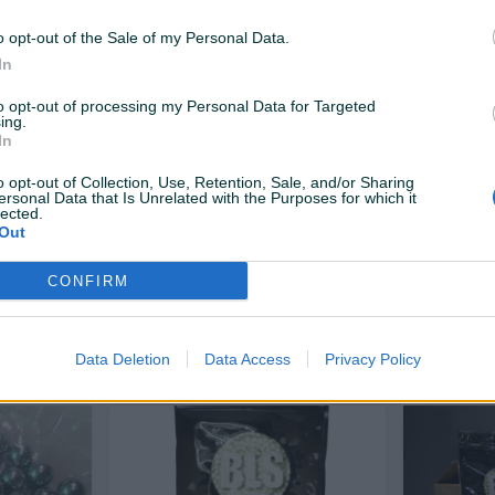
15 KM
15 KM
prije 8 dana
prije 12 dana
o opt-out of the Sale of my Personal Data.
In
to opt-out of processing my Personal Data for Targeted
ing.
In
o opt-out of Collection, Use, Retention, Sale, and/or Sharing
ersonal Data that Is Unrelated with the Purposes for which it
lected.
Out
Dostupno odmah
Dostupno odmah
LS 0.30
Airsoft kuglice - bobe BLS 0.32
Airsoft ku
CONFIRM
Novo
Novo
30 KM
35 KM
prije 12 dana
prije 12 dana
Data Deletion
Data Access
Privacy Policy