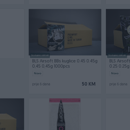
Dostupno odmah
Dostupno odmah
BLS Airsoft BBs kuglice 0.45 0.45g
BLS Airsof
0,45 0,45g 1000pcs
0.25 0.25g 
Novo
Novo
50 KM
prije 6 dana
prije 6 dana