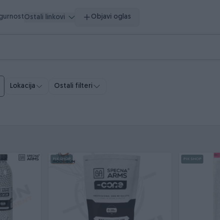
igurnost
Objavi oglas
Ostali linkovi
Ostali filteri
Lokacija
PIK SHOP
PIK SHOP