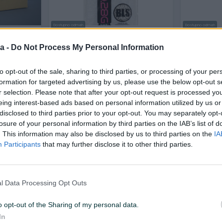
Dostupno odmah
Dostupno odmah
 0.28 0.28g
BLS Airsoft Bbs 0.28 1kg kuglice
Airsoft A
Grade 0.2
a -
Do Not Process My Personal Information
Novo
Novo
to opt-out of the sale, sharing to third parties, or processing of your per
22 KM
22 KM
prije 7 dana
prije 7 dana
formation for targeted advertising by us, please use the below opt-out s
r selection. Please note that after your opt-out request is processed y
eing interest-based ads based on personal information utilized by us or
PIK SHOP
disclosed to third parties prior to your opt-out. You may separately opt-
losure of your personal information by third parties on the IAB’s list of
. This information may also be disclosed by us to third parties on the
IA
Participants
that may further disclose it to other third parties.
Dostupno odmah
l Data Processing Opt Outs
n
Heckler Koch Steel kugle BBs 4.5
Airsoft Kug
4,5 1500
mm .177 0.35g crne
0,28g 0.28
o opt-out of the Sharing of my personal data.
Novo
Novo
In