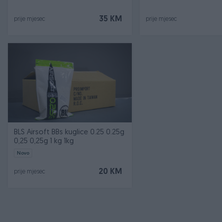
35 KM
prije mjesec
prije mjesec
BLS Airsoft BBs kuglice 0.25 0.25g
0,25 0,25g 1 kg 1kg
Novo
20 KM
prije mjesec