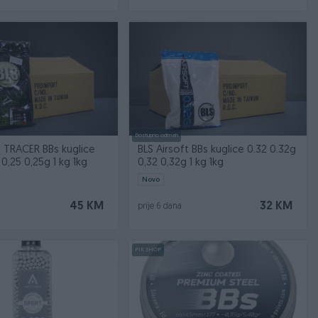
Dostupno odmah
t TRACER BBs kuglice
BLS Airsoft BBs kuglice 0.32 0.32g
0,25 0,25g 1 kg 1kg
0,32 0,32g 1 kg 1kg
Novo
45 KM
32 KM
prije 6 dana
PIK SHOP