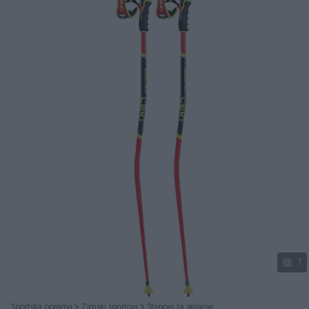
Podijeli
7
Sportska oprema
Zimski sportovi
Štapovi za skijanje