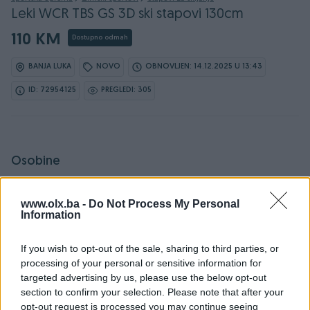
Leki WCR TBS GS 3D ski stapovi 130cm
110 KM
Dostupno odmah
BANJA LUKA
NOVO
OBNOVLJEN: 14.12.2025 U 13:43
ID: 72954125
PREGLEDI: 305
Osobine
Proizvođač
Leki
www.olx.ba -
Do Not Process My Personal
Information
Dužina (cm)
130
Materijal
Aluminijski
If you wish to opt-out of the sale, sharing to third parties, or
processing of your personal or sensitive information for
Spol
Unisex
targeted advertising by us, please use the below opt-out
section to confirm your selection. Please note that after your
Promjer (cm)
16
opt-out request is processed you may continue seeing