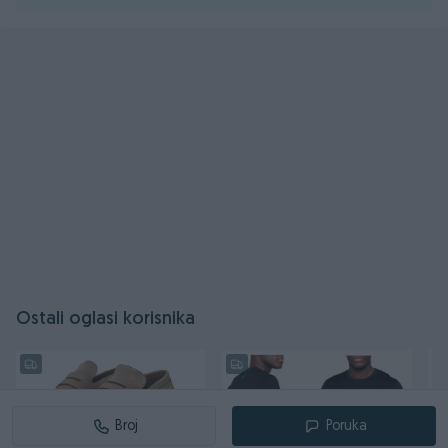
Ostali oglasi korisnika
Broj
Poruka