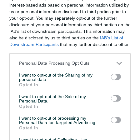
interest-based ads based on personal information utilized by
Težina (g)
300
us or personal information disclosed to third parties prior to
your opt-out. You may separately opt-out of the further
Boja (većinska)
Crvena
disclosure of your personal information by third parties on the
IAB’s list of downstream participants. This information may
Zakrivljeni
✓
also be disclosed by us to third parties on the
IAB’s List of
Downstream Participants
that may further disclose it to other
Datum objave
14.12.2025
third parties.
Personal Data Processing Opt Outs
I want to opt-out of the Sharing of my
Detaljni opis
personal data.
Opted In
Na prodaju Leki WCR TBS GS 3D stapovi, 130cm. Stapovi
I want to opt-out of the Sale of my
kupljeni u januaru 2025 godine u Beosport radnji, koristeni
Personal Data.
jedan produzeni vikend i nikad vise. Jos uvjek nije skinuta
Opted In
plasticna zastita na vrhu. Uz stapove dolazi i spojnica za
I want to opt-out of processing my
spajanje stapova, racun i originalna etiketa. MPC modela
Personal Data for Targeted Advertising.
Opted In
240KM
.
I want to opt-out of Collection, Use,