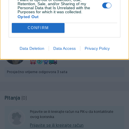
Stapovi nemaju ni jednu packu ili ogrebotinu, stanje 10/10
Retention, Sale, and/or Sharing of my
Personal Data that Is Unrelated with the
Purposes for which it was collected.
Opted Out
Prikaži više
CONFIRM
KORISNIK
ratkop
Data Deletion
Data Access
Privacy Policy
Online prije 19 sati
Prosječno vrijeme odgovora 3 sata
Pitanja
(0)
Prijavite se ili kreirajte račun na PIK-u da kontaktirate
ovog korisnika.
Prijavite se ili kreirajte račun