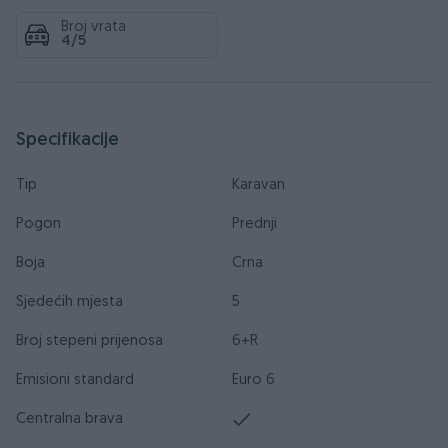
Broj vrata
4/5
Specifikacije
Tip
Karavan
Pogon
Prednji
Boja
Crna
Sjedećih mjesta
5
Broj stepeni prijenosa
6+R
Emisioni standard
Euro 6
Centralna brava