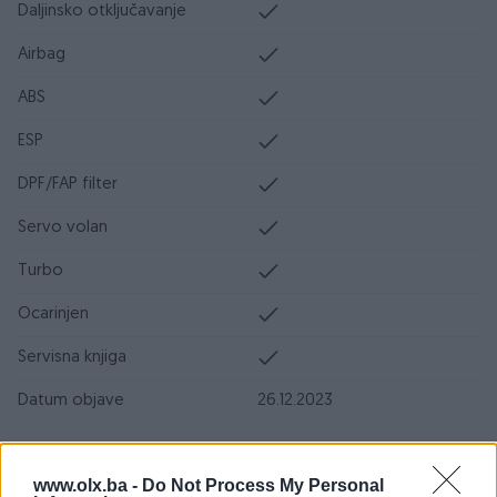
Daljinsko otključavanje
Airbag
ABS
ESP
DPF/FAP filter
Servo volan
Turbo
Ocarinjen
Servisna knjiga
Datum objave
26.12.2023
Oprema
www.olx.ba -
Do Not Process My Personal