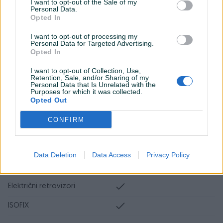
I want to opt-out of the Sale of my
Personal Data.
Tempomat
Opted In
Bluetooth
I want to opt-out of processing my
Personal Data for Targeted Advertising.
Park assist
Opted In
Senzor auto. svjetla
I want to opt-out of Collection, Use,
Retention, Sale, and/or Sharing of my
Personal Data that Is Unrelated with the
Senzor mrtvog ugla
Purposes for which it was collected.
Opted Out
Start-Stop sistem
CONFIRM
El. podizači stakala
El. pomjeranje sjedišta
Data Deletion
Data Access
Privacy Policy
Naslon za ruku
Električni retrovizori
ISOFIX