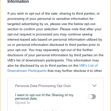
Klimatizacija
Četverozonska
Information
Parking senzori
Naprijed i nazad
If you wish to opt-out of the sale, sharing to third parties, or
processing of your personal or sensitive information for
Parking kamera
Prednja i zadnja
targeted advertising by us, please use the below opt-out
section to confirm your selection. Please note that after your
Rolo zavjese
Bočne
opt-out request is processed you may continue seeing
interest-based ads based on personal information utilized by
Svjetla
Laser
us or personal information disclosed to third parties prior to
Zaštita/Blokada
Blokada volana
your opt-out. You may separately opt-out of the further
disclosure of your personal information by third parties on the
Metalik
IAB’s list of downstream participants. This information may
also be disclosed by us to third parties on the
IAB’s List of
Digitalna klima
Downstream Participants
that may further disclose it to other
third parties.
Komande na volanu
Personal Data Processing Opt Outs
Navigacija
I want to opt-out of the Sharing of my
Touch screen (ekran)
personal data.
Opted In
USB port