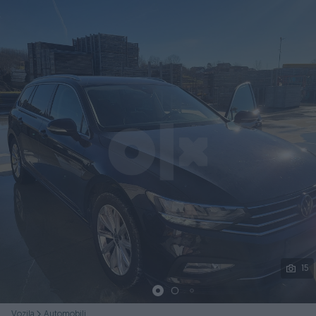
Podijeli
15
Vozila
Automobili