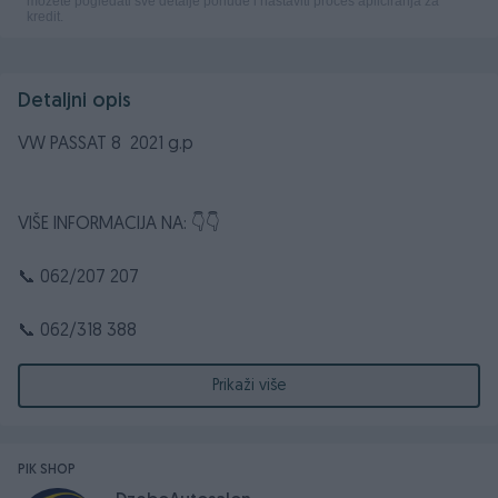
Detaljni opis
VW PASSAT 8 2021 g.p
VIŠE INFORMACIJA NA: 👇👇
📞 062/207 207
📞 062/318 388
☎️ 032/661 372
Prikaži više
📧 dzebocompany@gmail.com
PIK SHOP