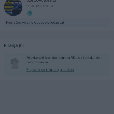
DzeboAutosalon
📮 DžEBO COMPANY d.o.o. Poslovna zona Glinište 2,
Online prije 13 dana
ROSULJE-JELAHVW
Prosječno vrijeme odgovora jedan sat
Pitanja
(0)
Prijavite se ili kreirajte račun na PIK-u da kontaktirate
ovog korisnika.
Prijavite se ili kreirajte račun