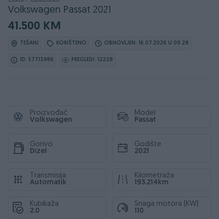
Volkswagen Passat 2021
41.500 KM
TEŠANJ
KORIŠTENO
OBNOVLJEN: 16.07.2026 U 09:28
ID: 57713986
PREGLEDI: 12228
Proizvođač
Model
Volkswagen
Passat
Gorivo
Godište
Dizel
2021
Transmisija
Kilometraža
Automatik
193.214km
Kubikaža
Snaga motora (KW)
2.0
110