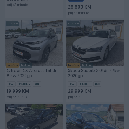
prije 2 minute
28.600 KM
prije 2 minute
PIK SHOP
PIK SHOP
Izdvojeno
Dostupno
Izdvojeno
Dostupno
Citroen C3 Aircross 1.5hdi
Škoda Superb 2.0tdi 147kw
81kw 2022gp
2020gp
REDIZAJN*NAVI*KLIMA*
AUTOMATIK*NAVI*KAMERA*
Dizel
240.000
km
2022
Dizel
213.000
km
2020
19.999 KM
29.999 KM
prije 3 minute
prije 3 minute