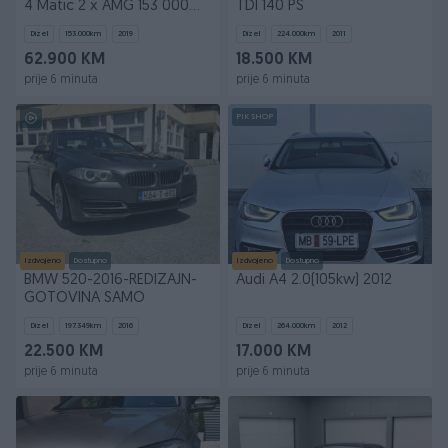
4 Matic 2 x AMG 153 000
TDI 140 PS
kilometara
Dizel
153.000
km
2019
Dizel
224.000
km
2011
62.900 KM
18.500 KM
prije 6 minuta
prije 6 minuta
PIK SHOP
Izdvojeno
Dostupno
Izdvojeno
Dostupno
BMW 520-2016-REDIZAJN-
Audi A4 2.0(105kw) 2012
GOTOVINA SAMO
Dizel
197.349
km
2016
Dizel
264.000
km
2012
22.500 KM
17.000 KM
prije 6 minuta
prije 6 minuta