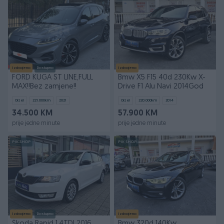
Izdvojeno
Dostupno
Izdvojeno
FORD KUGA ST LINE,FULL
Bmw X5 F15 40d 230Kw X-
MAX!!Bez zamjene!!
Drive F1 Alu Navi 2014God
Dizel
221.000
km
2021
Dizel
220.000
km
2014
34.500 KM
57.900 KM
prije jedne minute
prije jedne minute
PIK SHOP
PIK SHOP
Izdvojeno
Dostupno
Izdvojeno
Škoda Rapid 1.4TDI 2016
Bmw 320d 140Kw