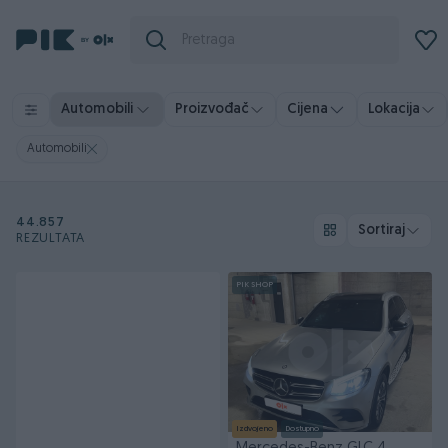
Automobili
Proizvođač
Cijena
Lokacija
Automobili
44.857
Sortiraj
REZULTATA
PIK SHOP
Izdvojeno
Dostupno