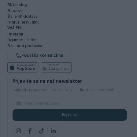
PIK.ba blog
Shopovi
Šta je PIK dostava
Pridruži se PIK timu
VAŠ PIK
PIK kredit
Sigurnost i zaštita
Privatnost podataka
Podrška korisnicima
Prijavite se na naš newsletter
Najnovije pogodnosti, savjeti i akcije — direktno na vaš email.
Prijavi se