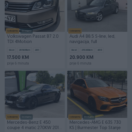
Izdvojeno
Dostupno
Izdvojeno
Volkswagen Passat B7 2.0
Audi A4 B8.5 S-line, led,
TDI 4Motion
navigacija, full
Dizel
297.845
km
2011
Dizel
270.000
km
2013
17.500 KM
20.900 KM
prije 6 minuta
prije 6 minuta
Izdvojeno
Dostupno
Izdvojeno
Dostupno
Mercedes-Benz E 450
Mercedes-AMG E 63S 730
coupe 4 matic 270KW 2019
KS | Burmester Top Stanje