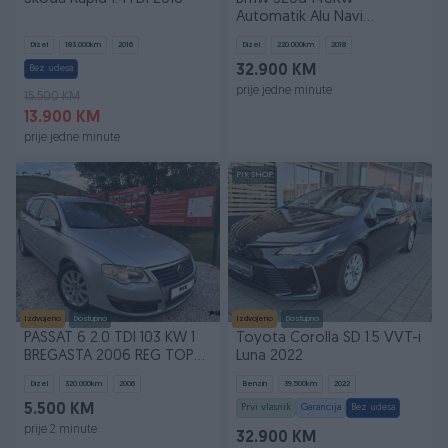
Automatik Alu Navi
2018God Uvoz
Dizel
183.000
km
2016
Dizel
220.000
km
2018
Bez udesa
32.900 KM
prije jedne minute
15.500 KM
13.900 KM
prije jedne minute
PIK SHOP
Izdvojeno
Dostupno
Izdvojeno
Dostupno
PASSAT 6 2.0 TDI 103 KW 1
Toyota Corolla SD 1.5 VVT-i
BREGASTA 2006 REG TOP
Luna 2022
STANJE FULL
Dizel
320.000
km
2006
Benzin
39.500
km
2022
5.500 KM
Prvi vlasnik
Garancija
Bez udesa
prije 2 minute
32.900 KM