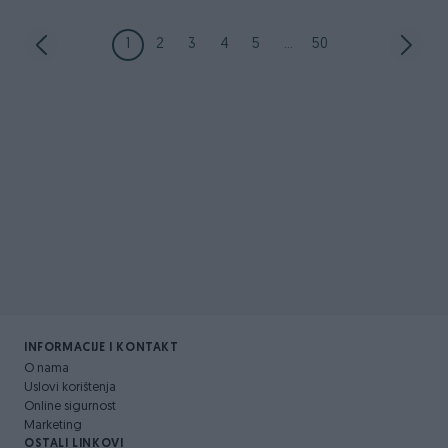
1
2
3
4
5
...
50
INFORMACIJE I KONTAKT
O nama
Uslovi korištenja
Online sigurnost
Marketing
OSTALI LINKOVI