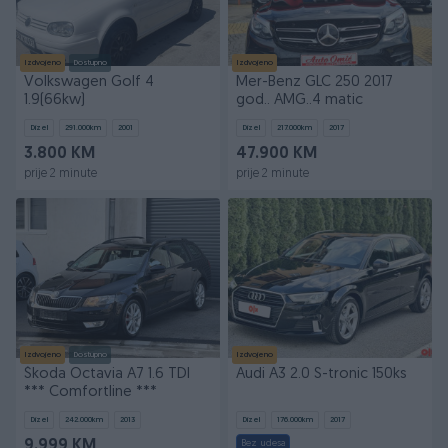
Izdvojeno
Dostupno
Izdvojeno
Volkswagen Golf 4
Mer-Benz GLC 250 2017
1.9(66kw)
god.. AMG..4 matic
Dizel
291.000
km
2001
Dizel
217.000
km
2017
3.800 KM
47.900 KM
prije 2 minute
prije 2 minute
Izdvojeno
Dostupno
Izdvojeno
Škoda Octavia A7 1.6 TDI
Audi A3 2.0 S-tronic 150ks
*** Comfortline ***
Dizel
242.000
km
2013
Dizel
176.000
km
2017
9.999 KM
Bez udesa