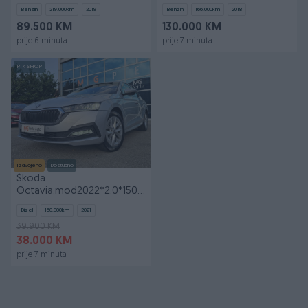
GOD
Benzin
219.000
km
2019
Benzin
166.000
km
2018
89.500 KM
130.000 KM
prije 6 minuta
prije 7 minuta
PIK SHOP
Izdvojeno
Dostupno
Škoda
Octavia.mod2022*2.0*150KS*DSG*Style*FULL
OPREMA*TEK UVEZENA
Dizel
150.000
km
2021
39.900 KM
38.000 KM
prije 7 minuta