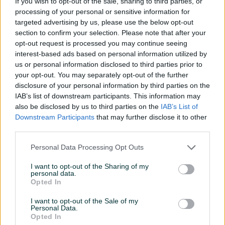
If you wish to opt-out of the sale, sharing to third parties, or
Dizel
214.000
km
2014
Dizel
300.000
km
2010
processing of your personal or sensitive information for
13.999 KM
13.300 KM
targeted advertising by us, please use the below opt-out
prije 4 minute
prije 4 minute
section to confirm your selection. Please note that after your
opt-out request is processed you may continue seeing
PIK SHOP
PIK SHOP
interest-based ads based on personal information utilized by
us or personal information disclosed to third parties prior to
your opt-out. You may separately opt-out of the further
disclosure of your personal information by third parties on the
IAB’s list of downstream participants. This information may
also be disclosed by us to third parties on the
IAB’s List of
Downstream Participants
that may further disclose it to other
Izdvojeno
Dostupno
Izdvojeno
Dostupno
third parties.
Peugeot 207 1.4benzin
Toyota Corolla 1.5 VVT-iW
54kw 2009gp
M/T6 LUNA 2025
*KLIMA*ALU*REGISTROVANO
Personal Data Processing Opt Outs
Benzin
163.000
km
2009
Benzin
14.500
km
2025
6.900 KM
Prvi vlasnik
Garancija
Bez udesa
I want to opt-out of the Sharing of my
personal data.
prije 4 minute
38.900 KM
Opted In
37.900 KM
prije 4 minute
I want to opt-out of the Sale of my
Personal Data.
Opted In
PIK SHOP