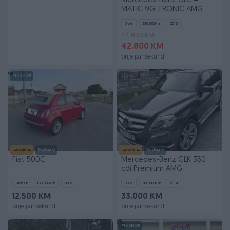
Mercedes-Benz GLC 4
MATIC 9G-TRONIC AMG
LINE EXCLUSIVE PANORAMA
Dizel
230.000
km
2016
44.800 KM
42.800 KM
prije par sekundi
PIK SHOP
Izdvojeno
Dostupno
Izdvojeno
Dostupno
Fiat 500C
Mercedes-Benz GLK 350
cdi Premium AMG
Benzin
130.000
km
2009
Dizel
280.000
km
2014
12.500 KM
33.000 KM
prije par sekundi
prije par sekundi
PIK SHOP