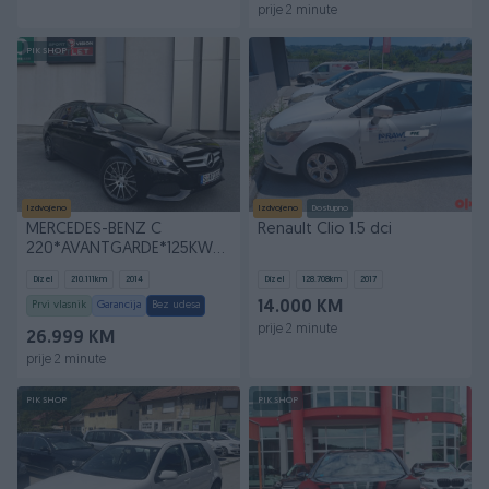
prije 2 minute
PIK SHOP
Izdvojeno
Izdvojeno
Dostupno
MERCEDES-BENZ C
Renault Clio 1.5 dci
220*AVANTGARDE*125KW*170KS*7G-
TRONIC*AUTOMATIK*
Dizel
210.111
km
2014
Dizel
128.708
km
2017
Prvi vlasnik
Garancija
Bez udesa
14.000 KM
prije 2 minute
26.999 KM
prije 2 minute
PIK SHOP
PIK SHOP