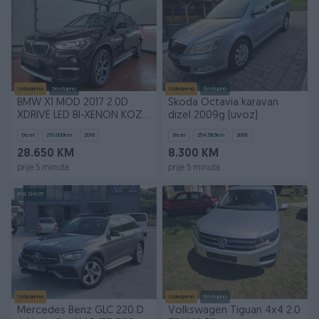
Izdvojeno
Dostupno
Izdvojeno
Dostupno
BMW X1 MOD 2017 2.0D
Škoda Octavia karavan
XDRIVE LED BI-XENON KOZA
dizel 2009g (uvoz)
LED PERLA TEK REG
Dizel
219.000
km
2016
Dizel
254.583
km
2009
28.650 KM
8.300 KM
prije 5 minuta
prije 5 minuta
PIK SHOP
Izdvojeno
Izdvojeno
Dostupno
Mercedes Benz GLC 220 D
Volkswagen Tiguan 4x4 2.0