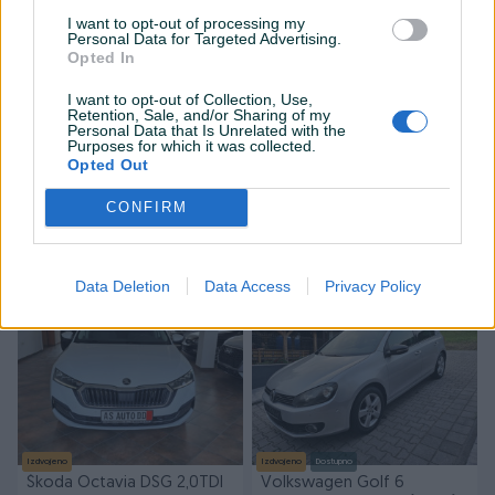
I want to opt-out of processing my
Personal Data for Targeted Advertising.
Opted In
I want to opt-out of Collection, Use,
Retention, Sale, and/or Sharing of my
Personal Data that Is Unrelated with the
Izdvojeno
Dostupno
Izdvojeno
Dostupno
Purposes for which it was collected.
LAND ROVER RANGE ROVER
Volkswagen Golf 1.6 TDI
Opted Out
SPORT 2023 HSE MATRIX
2010God
CONFIRM
Dizel
120.700
km
2023
Dizel
320.000
km
2010
Na upit
7.999 KM
prije 5 minuta
prije 5 minuta
Data Deletion
Data Access
Privacy Policy
PIK SHOP
Izdvojeno
Izdvojeno
Dostupno
Škoda Octavia DSG 2,0TDI
Volkswagen Golf 6