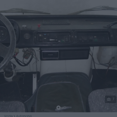
Podijeli
7
Vozila
Automobili