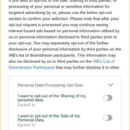
If you wish to opt-out of the sale, sharing to third parties, or
Sjedećih mjesta
8
processing of your personal or sensitive information for
targeted advertising by us, please use the below opt-out
Broj stepeni prijenosa
4+R
section to confirm your selection. Please note that after your
opt-out request is processed you may continue seeing
Posjeduje gume
Ljetne
interest-based ads based on personal information utilized by
us or personal information disclosed to third parties prior to
Emisioni standard
Euro 0
your opt-out. You may separately opt-out of the further
Broj prethodnih vlasnika
2
disclosure of your personal information by third parties on the
IAB’s list of downstream participants. This information may
Masa/Težina (kg)
1000
also be disclosed by us to third parties on the
IAB’s List of
Downstream Participants
that may further disclose it to other
Registrovan
third parties.
Oldtimer
Personal Data Processing Opt Outs
Datum objave
04.08.2017
I want to opt-out of the Sharing of my
personal data.
Opted In
Oprema
I want to opt-out of the Sale of my
Metalik
Personal Data.
Opted In