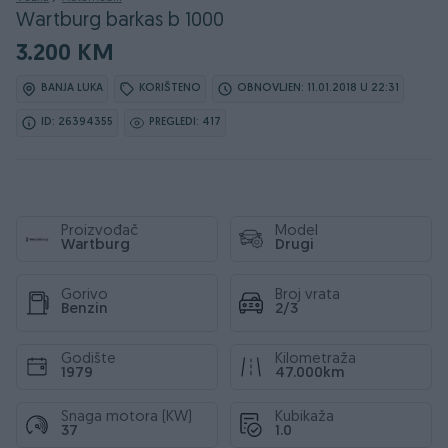
Wartburg barkas b 1000
3.200 KM
BANJA LUKA
KORIŠTENO
OBNOVLJEN: 11.01.2018 U 22:31
ID: 26394355
PREGLEDI: 417
Proizvođač
Model
Wartburg
Drugi
Gorivo
Broj vrata
Benzin
2/3
Godište
Kilometraža
1979
47.000km
Snaga motora (KW)
Kubikaža
37
1.0