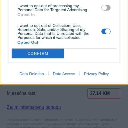
I want to opt-out of processing my
Personal Data for Targeted Advertising.
Opted In
I want to opt-out of Collection, Use,
Retention, Sale, and/or Sharing of my
Personal Data that Is Unrelated with the
Purposes for which it was collected.
Opted Out
CONFIRM
Data Deletion
Data Access
Privacy Policy