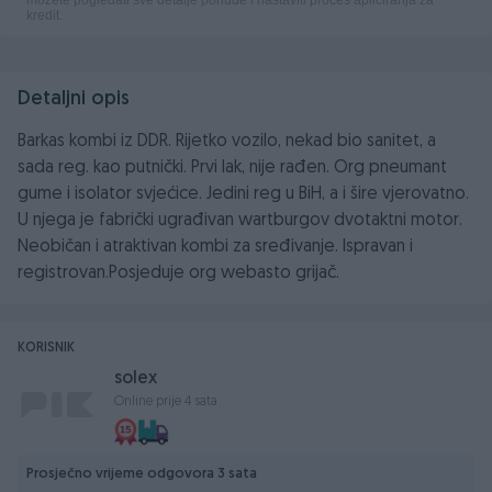
Detaljni opis
Barkas kombi iz DDR. Rijetko vozilo, nekad bio sanitet, a
sada reg. kao putnički. Prvi lak, nije rađen. Org pneumant
gume i isolator svjećice. Jedini reg u BiH, a i šire vjerovatno.
U njega je fabrički ugrađivan wartburgov dvotaktni motor.
Neobičan i atraktivan kombi za sređivanje. Ispravan i
registrovan.Posjeduje org webasto grijač.
KORISNIK
solex
Online prije 4 sata
Prosječno vrijeme odgovora 3 sata