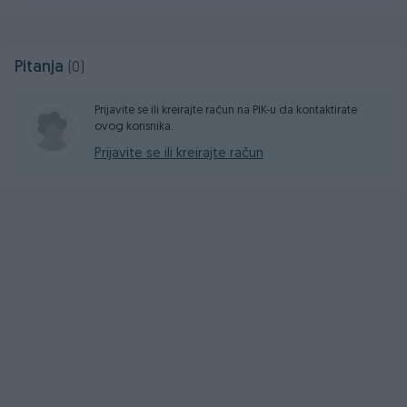
Pitanja
(0)
Prijavite se ili kreirajte račun na PIK-u da kontaktirate
ovog korisnika.
Prijavite se ili kreirajte račun