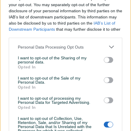
Poništi filtere
your opt-out. You may separately opt-out of the further
disclosure of your personal information by third parties on the
IAB’s list of downstream participants. This information may
Kategorija
Cijena
also be disclosed by us to third parties on the
IAB’s List of
Downstream Participants
that may further disclose it to other
Filteri
Sortiraj
third parties.
Personal Data Processing Opt Outs
I want to opt-out of the Sharing of my
personal data.
Opted In
I want to opt-out of the Sale of my
Personal Data.
Opted In
I want to opt-out of processing my
Personal Data for Targeted Advertising.
Opted In
I want to opt-out of Collection, Use,
Retention, Sale, and/or Sharing of my
Personal Data that Is Unrelated with the
Purposes for which it was collected.