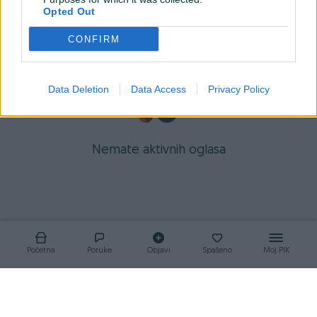
Opted Out
CONFIRM
Data Deletion
Data Access
Privacy Policy
Nemate aktivnih oglasa
Početna
Poruke
Objavi
Spašeno
Moj PIK