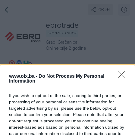
Podijeli
ebrotrade
BRONZE PIK SHOP
Grad: Gračanica
Online prije 2 godine
www.olx.ba -
Do Not Process My Personal
Broj
Poruka
Information
Aktivni
If you wish to opt-out of the sale, sharing to third parties, or
Završeni oglasi
Dojmovi
O nama
Radno v
processing of your personal or sensitive information for
targeted advertising by us, please use the below opt-out
Aktivni oglasi (0)
section to confirm your selection. Please note that after your
opt-out request is processed you may continue seeing
interest-based ads based on personal information utilized by
us or personal information disclosed to third parties prior to