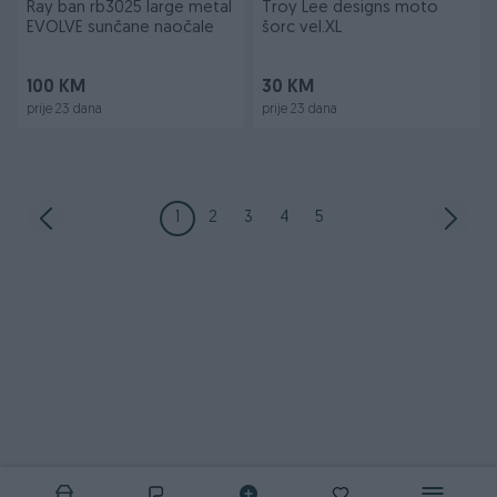
Ray ban rb3025 large metal
Troy Lee designs moto
EVOLVE sunčane naočale
šorc vel.XL
100 KM
30 KM
prije 23 dana
prije 23 dana
1
2
3
4
5