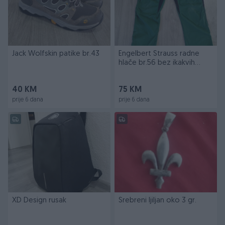
Jack Wolfskin patike br.43
Engelbert Strauss radne
hlače br.56 bez ikakvih
oštećenja
40 KM
75 KM
prije 6 dana
prije 6 dana
XD Design rusak
Srebreni ljiljan oko 3 gr.