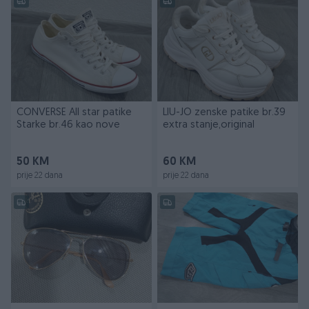
CONVERSE All star patike
LIU-JO zenske patike br.39
Starke br.46 kao nove
extra stanje,original
50 KM
60 KM
prije 22 dana
prije 22 dana