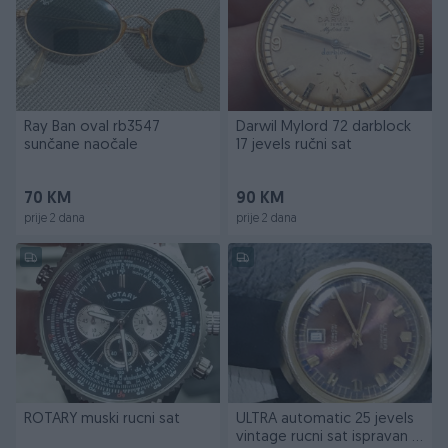
Ray Ban oval rb3547
Darwil Mylord 72 darblock
sunčane naočale
17 jevels ručni sat
70 KM
90 KM
prije 2 dana
prije 2 dana
ROTARY muski rucni sat
ULTRA automatic 25 jevels
vintage rucni sat ispravan i