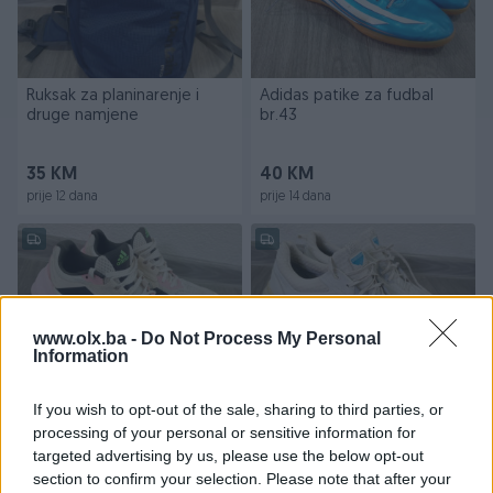
Ruksak za planinarenje i
Adidas patike za fudbal
druge namjene
br.43
35 KM
40 KM
prije 12 dana
prije 14 dana
www.olx.ba -
Do Not Process My Personal
Information
If you wish to opt-out of the sale, sharing to third parties, or
Adidas ADISTAR zenske
ECCO BIOM goretex
processing of your personal or sensitive information for
patike br.40
cipele/patike br.46
targeted advertising by us, please use the below opt-out
section to confirm your selection. Please note that after your