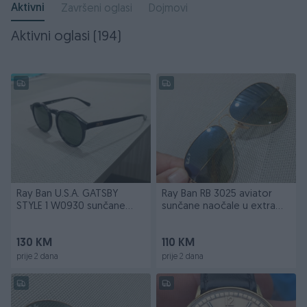
Aktivni
Završeni oglasi
Dojmovi
Aktivni oglasi (194)
Ray Ban U.S.A. GATSBY
Ray Ban RB 3025 aviator
STYLE 1 W0930 sunčane
sunčane naočale u extra
naočale
stanju
130 KM
110 KM
prije 2 dana
prije 2 dana