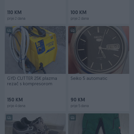
tacan
110 KM
100 KM
prije 2 dana
prije 2 dana
GYD CUTTER 25K plazma
Seiko 5 automatic
rezač s kompresorom
150 KM
90 KM
prije 4 dana
prije 5 dana