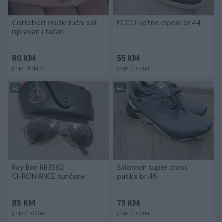
Cortebert muški ručni sat
ECCO kožne cipele br.44
ispravan i tačan
80 KM
55 KM
prije 19 dana
prije 21 dana
Ray Ban RB3562
Salomon super cross
CHROMANCE sunčane
patike br.46
naočale
85 KM
75 KM
prije 21 dana
prije 21 dana