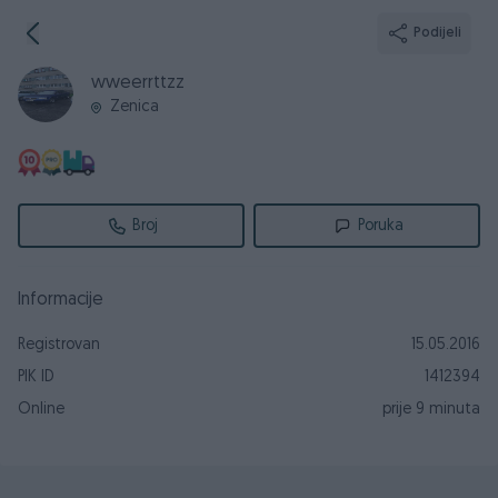
Podijeli
wweerrttzz
Zenica
Broj
Poruka
Informacije
Registrovan
15.05.2016
PIK ID
1412394
Online
prije 9 minuta