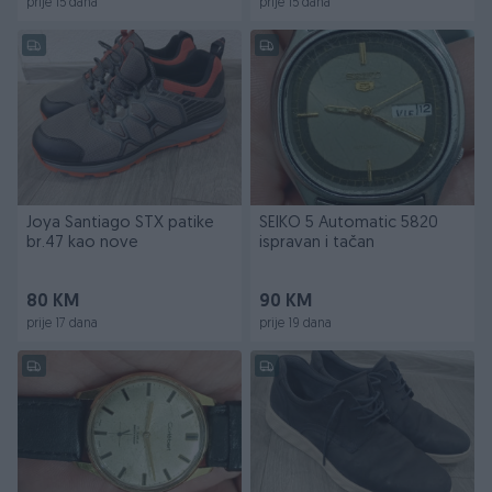
prije 15 dana
prije 15 dana
Joya Santiago STX patike
SEIKO 5 Automatic 5820
br.47 kao nove
ispravan i tačan
80 KM
90 KM
prije 17 dana
prije 19 dana