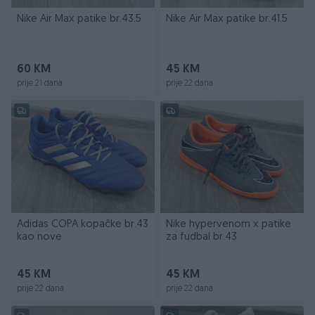
Nike Air Max patike br.43.5
Nike Air Max patike br.41.5
60 KM
45 KM
prije 21 dana
prije 22 dana
Adidas COPA kopačke br.43
Nike hypervenom x patike
kao nove
za fudbal br.43
45 KM
45 KM
prije 22 dana
prije 22 dana