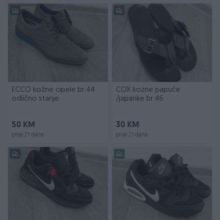
ECCO kožne cipele br.44
COX kozne papuče
odlično stanje
/japanke br.46
50 KM
30 KM
prije 21 dana
prije 21 dana