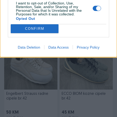
I want to opt-out of Collection, Use,
Retention, Sale, and/or Sharing of my
Personal Data that Is Unrelated with the
Purposes for which it was collected.
Adidas PREDATOR patike za
Kirby originalne vrećice za
Opted Out
fudbal br.44
usisivač 7 kom.
CONFIRM
45 KM
40 KM
prije 14 dana
prije 15 dana
Data Deletion
Data Access
Privacy Policy
Engelbert Strauss radne
ECCO BIOM kozne cipele
cipele br.42
br.42
50 KM
45 KM