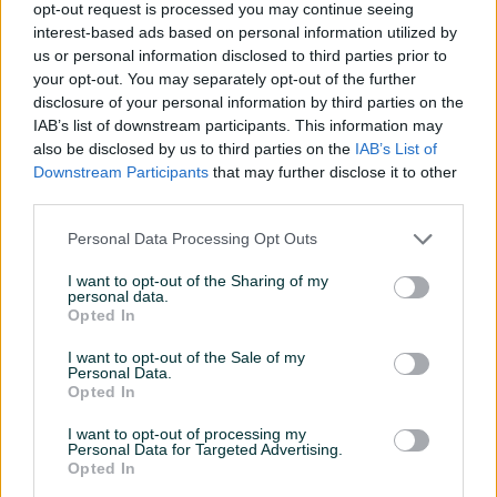
35 KM
50 KM
opt-out request is processed you may continue seeing
prije 14 dana
prije 14 dana
interest-based ads based on personal information utilized by
us or personal information disclosed to third parties prior to
your opt-out. You may separately opt-out of the further
disclosure of your personal information by third parties on the
IAB’s list of downstream participants. This information may
also be disclosed by us to third parties on the
IAB’s List of
Downstream Participants
that may further disclose it to other
third parties.
Personal Data Processing Opt Outs
Engelbert Strauss radne
Nike Air Max AP red White
cipele/patike br.45.5-46
patike br.42
I want to opt-out of the Sharing of my
extra stanje
personal data.
Opted In
75 KM
65 KM
prije 14 dana
prije 14 dana
I want to opt-out of the Sale of my
Personal Data.
Opted In
I want to opt-out of processing my
Personal Data for Targeted Advertising.
Opted In