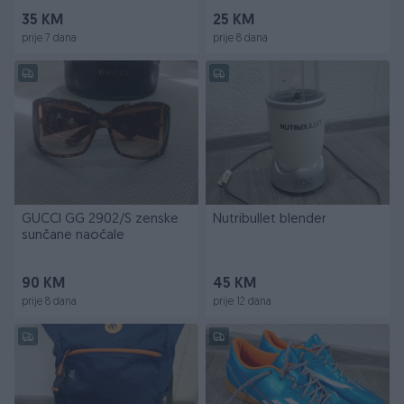
35 KM
25 KM
prije 7 dana
prije 8 dana
GUCCI GG 2902/S zenske
Nutribullet blender
sunčane naočale
90 KM
45 KM
prije 8 dana
prije 12 dana