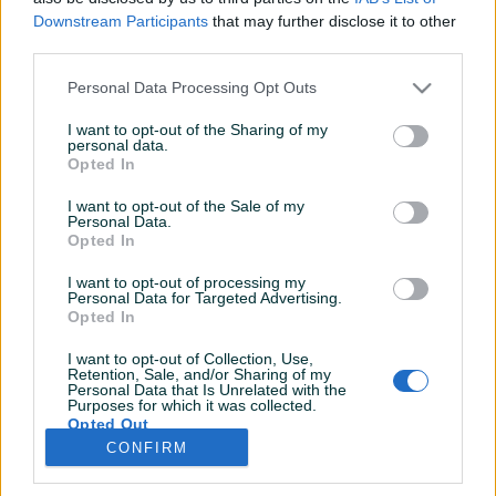
Dojmovi
Aktivni
Završeni oglasi
Downstream Participants
that may further disclose it to other
third parties.
Personal Data Processing Opt Outs
I want to opt-out of the Sharing of my
personal data.
Opted In
I want to opt-out of the Sale of my
Personal Data.
Opted In
I want to opt-out of processing my
Personal Data for Targeted Advertising.
Opted In
I want to opt-out of Collection, Use,
Retention, Sale, and/or Sharing of my
Personal Data that Is Unrelated with the
Purposes for which it was collected.
Opted Out
CONFIRM