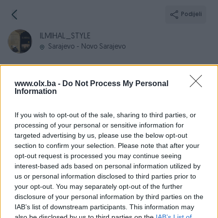
Podijeli
ILMIHAL_STYLE
Sarajevo - Novo Sarajevo
www.olx.ba -
Do Not Process My Personal
Information
Broj
Poruka
If you wish to opt-out of the sale, sharing to third parties, or
processing of your personal or sensitive information for
Informacije
targeted advertising by us, please use the below opt-out
section to confirm your selection. Please note that after your
Registrovan
30.04.2024
opt-out request is processed you may continue seeing
PIK ID
3719205
interest-based ads based on personal information utilized by
us or personal information disclosed to third parties prior to
Online
prije 2 godine
your opt-out. You may separately opt-out of the further
disclosure of your personal information by third parties on the
IAB’s list of downstream participants. This information may
also be disclosed by us to third parties on the
IAB’s List of