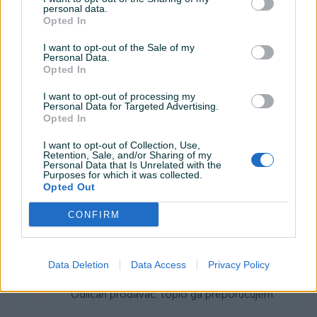
personal data.
Dak406
04.02.2020
Opted In
Klasičan prodavac automobilima. Otvorite oči
I want to opt-out of the Sale of my
i gledajte u ono što pazarujete. 👍
Personal Data.
Opted In
I want to opt-out of processing my
gijabebagija
29.01.2019
Personal Data for Targeted Advertising.
Opted In
Prezadovoljan sam brzim
dogovorom...Preporuke... 😉👍
I want to opt-out of Collection, Use,
Retention, Sale, and/or Sharing of my
Personal Data that Is Unrelated with the
Purposes for which it was collected.
gijabebagija
Opted Out
29.01.2019
Dobri ljudi,dobar kupac,dobra auto
CONFIRM
kuca...Prezadovoljni smo...Preporuke...
Data Deletion
Data Access
Privacy Policy
Zebra122
01.07.2014
Odličan prodavač, toplo ga preporučujem.