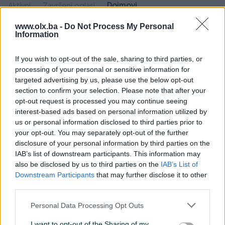
Dojmovi
Aktivni
Završeni oglasi
www.olx.ba -
Do Not Process My Personal
Information
Pozitivni
Neutralni
Negativni
dojmovi
dojmovi
dojmovi
If you wish to opt-out of the sale, sharing to third parties, or
processing of your personal or sensitive information for
9
0
0
targeted advertising by us, please use the below opt-out
section to confirm your selection. Please note that after your
opt-out request is processed you may continue seeing
interest-based ads based on personal information utilized by
rb0707
13.05.2020
us or personal information disclosed to third parties prior to
your opt-out. You may separately opt-out of the further
Dobar kupac i toplo ga preporučujem.
disclosure of your personal information by third parties on the
IAB’s list of downstream participants. This information may
also be disclosed by us to third parties on the
IAB’s List of
Milos93_bl
27.03.2020
Downstream Participants
that may further disclose it to other
third parties.
Brz, jednostavan i posten dogovor. Sve je
ispostovano! Tople preporuke za saradnju!!
Personal Data Processing Opt Outs
I want to opt-out of the Sharing of my