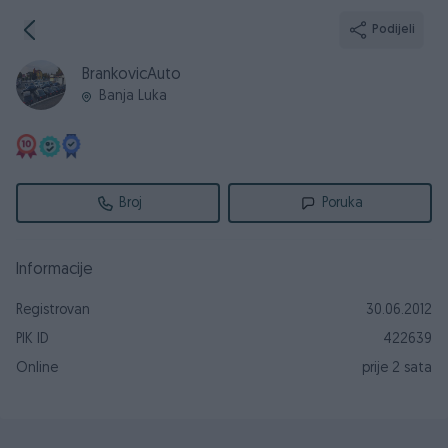
Podijeli
BrankovicAuto
Banja Luka
Broj
Poruka
Informacije
Registrovan
30.06.2012
PIK ID
422639
Online
prije 2 sata