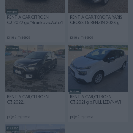
Dostupno
RENT A CAR,CITROEN
RENT A CAR,TOYOTA YARIS
C3,2022.gp,"BrankovicAuto"B.Luka
CROSS 1.5 BENZIN 2023 g.p
AUTOMATIK
prije 2 mjeseca
prije 2 mjeseca
PIK SHOP
PIK SHOP
Dostupno
RENT A CAR,CITROEN
RENT A CAR,CITROEN
C3,2022
C3,2021 g.p,FULL LED/NAVI
g.p,"BrankovicAuto" Banja
Luka
prije 2 mjeseca
prije 2 mjeseca
PIK SHOP