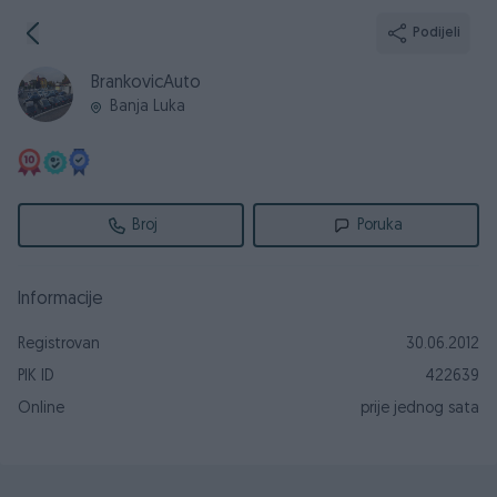
Podijeli
BrankovicAuto
Banja Luka
Broj
Poruka
Informacije
Registrovan
30.06.2012
PIK ID
422639
Online
prije jednog sata