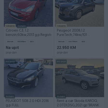
Izdvojeno
Dostupno
Izdvojeno
Citroen C3, 1.2
Peugeot 2008,1.2
benzin,60kw,2013.g.p.Registrovan
PureTech,74kw/101
KS,2021.gp UVOZ
Benzin
153.915
km
2013
Benzin
144.791
km
2021
Na upit
22.950 KM
prije dan
prije dan
PIK SHOP
PIK SHOP
Dostupno
Dostupno
PEUGEOT 508 2.0 HDI 2016
Rent a car Škoda KAROQ,
g.p FULL
2.0TDI,DSG,2021.gp"BRANKOVIĆ