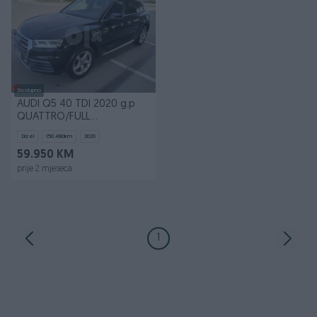
Dostupno
AUDI Q5 40 TDI 2020 g.p
QUATTRO/FULL
LED/MATRIX/VITRUAL
Dizel
150.480
km
2020
COCKPIT
59.950 KM
prije 2 mjeseca
1