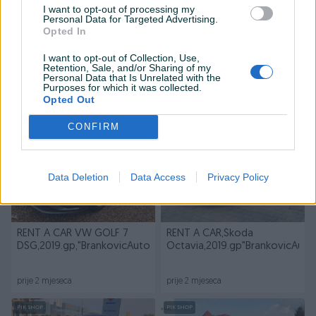
I want to opt-out of processing my
Personal Data for Targeted Advertising.
Opted In
Dostupno
RENT A CAR,SKODA
Prepis i registracija vozila
I want to opt-out of Collection, Use,
OCTAVIA 2022 g.p 2.0 TDI
"BRANKOVIĆ AUTO"B.Luka
Retention, Sale, and/or Sharing of my
Personal Data that Is Unrelated with the
Purposes for which it was collected.
prije 2 mjeseca
prije 2 mjeseca
Opted Out
PIK SHOP
PIK SHOP
CONFIRM
Data Deletion
Data Access
Privacy Policy
RENT A CAR VW GOLF 7
RENT A CAR,Škoda
DSG,2019.gp,"BrankovicAuto"B.Luka
Octavia,2019.gp"BrankovicAuto
prije 2 mjeseca
prije 2 mjeseca
PIK SHOP
PIK SHOP