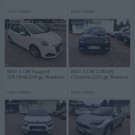
prije 2 mjeseca
prije 2 mjeseca
PIK SHOP
PIK SHOP
RENT A CAR Peugeot
RENT A CAR CITROEN
208,1.5Hdi,2019.gp,"BrankovicAuto"
C3,benzin,2020.gp,"BrankovicA
prije 2 mjeseca
prije 2 mjeseca
PIK SHOP
PIK SHOP