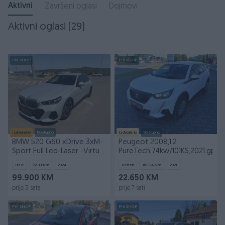
Aktivni
Završeni oglasi
Dojmovi
Aktivni oglasi (29)
PIK SHOP
PIK SHOP
Izdvojeno
Dostupno
Izdvojeno
Dostupno
BMW 520 G60 xDrive 3xM-
Peugeot 2008,1.2
Sport Full Led-Laser -Virtual
PureTech,74kw/101KS,2021.gp
GARANCIJA
Dizel
92.000
km
2024
Benzin
162.247
km
2021
99.900 KM
22.650 KM
prije 3 sata
prije 7 sati
PIK SHOP
PIK SHOP