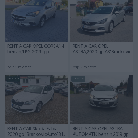
RENT A CAR OPEL CORSA,1.4
RENT A CAR OPEL
benzin/LPG 2019 g.p
ASTRA,2020.gp,AS"BrankovicAu
prije 2 mjeseca
prije 2 mjeseca
PIK SHOP
PIK SHOP
RENT A CAR Škoda Fabia
RENT A CAR OPEL ASTRA-
2020.gp,"BrankovicAuto"B.Luka
AUTOMATIK,benzin,2019.gp