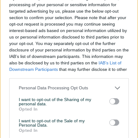
processing of your personal or sensitive information for
prije 2 mjeseca
92.000 KM
targeted advertising by us, please use the below opt-out
prije 2 mjeseca
section to confirm your selection. Please note that after your
opt-out request is processed you may continue seeing
PIK SHOP
PIK SHOP
interest-based ads based on personal information utilized by
us or personal information disclosed to third parties prior to
your opt-out. You may separately opt-out of the further
disclosure of your personal information by third parties on the
IAB’s list of downstream participants. This information may
also be disclosed by us to third parties on the
IAB’s List of
Downstream Participants
that may further disclose it to other
Dostupno
RENT A KOMBI,HYUNDAI
RENT A CAR,CITROEN
third parties.
STARIA 2.2 D 4X4 PREMIUM
C3,2022.gp,"BrankovicAuto"B.Lu
OPREMA AUTOMATIK
Personal Data Processing Opt Outs
prije 2 mjeseca
prije 2 mjeseca
I want to opt-out of the Sharing of my
personal data.
PIK SHOP
PIK SHOP
Opted In
I want to opt-out of the Sale of my
Personal Data.
Opted In