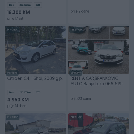
LED/NAVI/REGISTROVAN
AUTO" B.Luka
Dizel
222.500
km
2016
prije 9 dana
18.300 KM
prije 17 sati
PIK SHOP
PIK SHOP
Dostupno
Dostupno
Citroen C4, 1.6hdi, 2009.g.p.
RENT A CAR,BRANKOVIĆ
AUTO Banja Luka 066-519-
319
Dizel
286.000
km
2009
prije 23 dana
4.950 KM
prije 14 dana
PIK SHOP
PIK SHOP