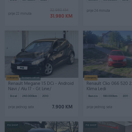
32.980 KM
prije 24 minuta
prije 22 minuta
31.980 KM
Izdvojeno
Dostupno odmah
Izdvojeno
Renault Megane 1.5 DCi - Android
Renault Clio 066 520 22
Navi / Alu 17 - Gt Line/
Klima Ledi
Dizel
240.000
km
2010
Benzin
180.000
km
2011
7.900 KM
prije jednog sata
prije jednog sata
PIK SHOP
PIK SHOP