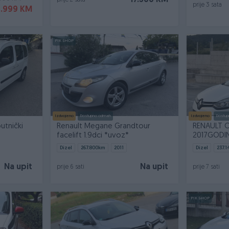
17.300 KM
prije 2 sata
prije 3 sata
9.999 KM
PIK SHOP
Izdvojeno
Dostupno odmah
Izdvojeno
Dostup
utnički
Renault Megane Grandtour
RENAULT C
facelift 1.9dci *uvoz*
2017GODI
Dizel
267.800
km
2011
Dizel
237.1
Na upit
Na upit
prije 6 sati
prije 7 sati
PIK SHOP