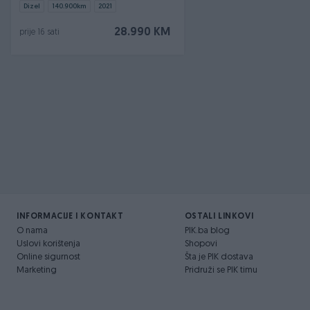
Dizel
140.900
km
2021
28.990 KM
prije 16 sati
INFORMACIJE I KONTAKT
OSTALI LINKOVI
O nama
PIK.ba blog
Uslovi korištenja
Shopovi
Online sigurnost
Šta je PIK dostava
Marketing
Pridruži se PIK timu