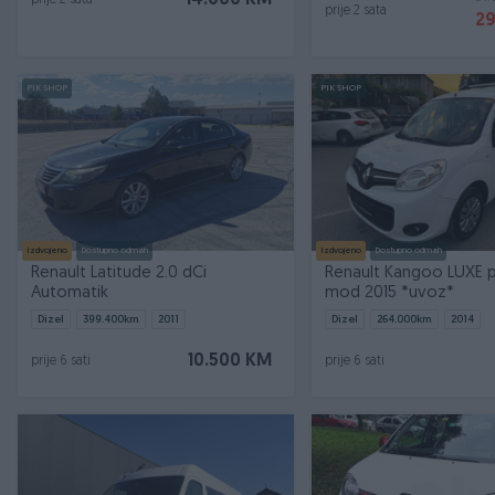
14.000 KM
prije 2 sata
prije 2 sata
2
PIK SHOP
PIK SHOP
Izdvojeno
Dostupno odmah
Izdvojeno
Dostupno odmah
Renault Latitude 2.0 dCi
Renault Kangoo LUXE p
Automatik
mod 2015 *uvoz*
Dizel
399.400
km
2011
Dizel
264.000
km
2014
10.500 KM
prije 6 sati
prije 6 sati