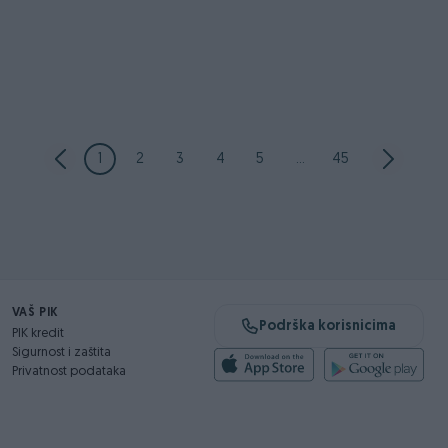
1
2
3
4
5
...
45
VAŠ PIK
Podrška korisnicima
PIK kredit
Sigurnost i zaštita
Privatnost podataka