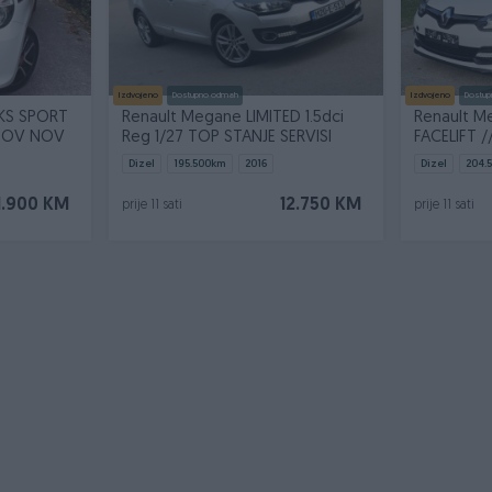
Izdvojeno
Dostupno odmah
Izdvojeno
Dostup
Renault Megane LIMITED 1.5dci
Renault Me
 NOV NOV
Reg 1/27 TOP STANJE SERVISI
FACELIFT 
Dizel
195.500
km
2016
Dizel
204.
1.900 KM
12.750 KM
prije 11 sati
prije 11 sati