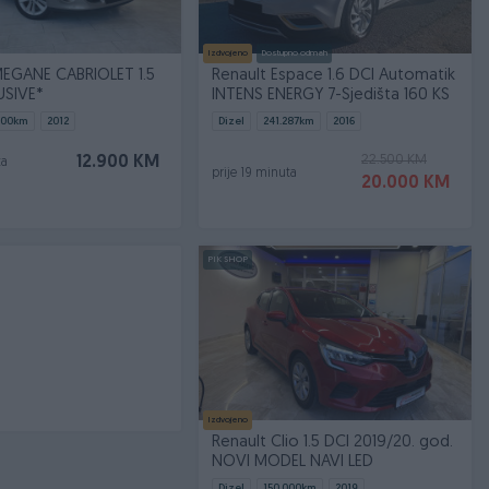
Izdvojeno
Dostupno odmah
EGANE CABRIOLET 1.5
Renault Espace 1.6 DCI Automatik
USIVE*
INTENS ENERGY 7-Sjedišta 160 KS
000
km
2012
Dizel
241.287
km
2016
22.500 KM
12.900 KM
ta
prije 19 minuta
20.000 KM
PIK SHOP
Izdvojeno
Renault Clio 1.5 DCI 2019/20. god.
NOVI MODEL NAVI LED
Dizel
150.000
km
2019