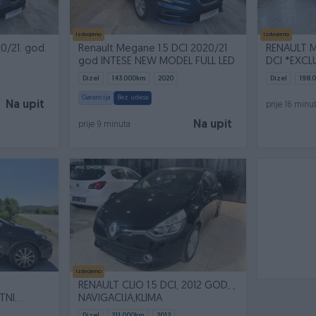
Izdvojeno
Izdvojeno
20/21. god.
Renault Megane 1.5 DCI 2020/21
RENAULT M
god INTESE NEW MODEL FULL LED
DCI *EXCL
Dizel
143.000
km
2020
Dizel
198.
Garancija
Bez udesa
Na upit
prije 16 minu
Na upit
prije 9 minuta
PIK SHOP
Izdvojeno
RENAULT CLIO 1.5 DCI, 2012 GOD, ,
TNI
NAVIGACIJA,KLIMA
Dizel
211.000
km
2012