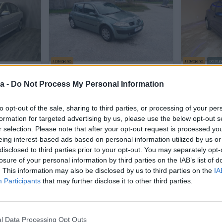
Izdvojeno
Izdvojeno
Dostup
na klima
Renault Megane 1.5 dci 2005g.
Renault Cl
vjetla
Registrovan
NOVI MODE
a -
Do Not Process My Personal Information
Dizel
250.000
km
2005
Dizel
145.
Prvi vlasnik
G
to opt-out of the sale, sharing to third parties, or processing of your per
Na upit
2.200 KM
prije 2 sata
formation for targeted advertising by us, please use the below opt-out s
prije 2 sata
r selection. Please note that after your opt-out request is processed y
eing interest-based ads based on personal information utilized by us or
disclosed to third parties prior to your opt-out. You may separately opt-
PIK SHOP
losure of your personal information by third parties on the IAB’s list of
. This information may also be disclosed by us to third parties on the
IA
Participants
that may further disclose it to other third parties.
l Data Processing Opt Outs