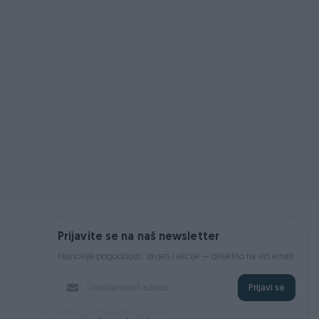
Prijavite se na naš newsletter
Najnovije pogodnosti, savjeti i akcije — direktno na vaš email.
Prijavi se