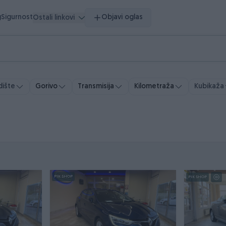
g
Sigurnost
Objavi oglas
Ostali linkovi
ište
Gorivo
Transmisija
Kubikaža
Kilometraža
PIK SHOP
PIK SHOP