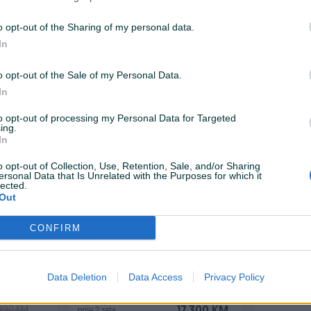
Izdvojeno
Dostupno odmah
Izdvojeno
Dostup
 dcI
Renault Clio 1.5 DCi / Limited /
Renault M
o opt-out of the Sharing of my personal data.
i/Led
Keyless / Led / Eco2 /
dci 120ks
In
NOV
Dizel
185.000
km
2019
Dizel
102.
o opt-out of the Sale of my Personal Data.
.500 KM
16.900 KM
prije 2 sata
prije 2 sata
0.500 KM
In
to opt-out of processing my Personal Data for Targeted
ing.
In
PIK SHOP
PIK SHOP
o opt-out of Collection, Use, Retention, Sale, and/or Sharing
ersonal Data that Is Unrelated with the Purposes for which it
lected.
Out
CONFIRM
Izdvojeno
Dostupno odmah
Izdvojeno
Dostup
 NOVI
Renault Megane Intense 1.5 dCi
Renault Me
OMATIC
-Full LED- 
Data Deletion
Data Access
Privacy Policy
Dizel
204.000
km
2016
Dizel
164.
.990 KM