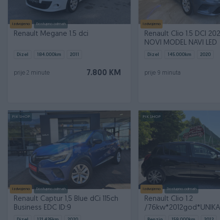
Izdvojeno
Dostupno odmah
Izdvojeno
Renault Megane 1.5 dci
Renault Clio 1.5 DCI 20
NOVI MODEL NAVI LED
Dizel
184.000
km
2011
Dizel
145.000
km
2020
7.800 KM
prije 2 minute
prije 9 minuta
PIK SHOP
PIK SHOP
Izdvojeno
Dostupno odmah
Izdvojeno
Dostupno odmah
Renault Captur 1,5 Blue dCi 115ch
Renault Clio 1.2
Business EDC ID:9
/76kw*2012god*UNIKA
MODEL*NIGHT & DAY*
Dizel
121.426
km
2020
Benzin
159.000
km
2012