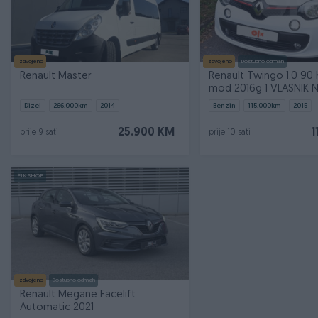
Izdvojeno
Izdvojeno
Dostupno odmah
Renault Master
Renault Twingo 1.0 90 KS SPORT
mod 2016g 1 VLASNIK
Dizel
266.000
km
2014
Benzin
115.000
km
2015
25.900 KM
1
prije 9 sati
prije 10 sati
PIK SHOP
Izdvojeno
Dostupno odmah
Renault Megane Facelift
Automatic 2021