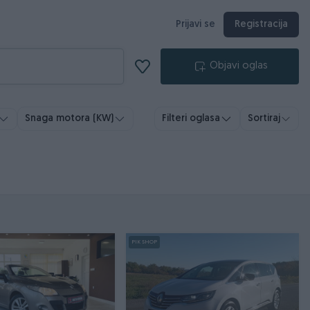
Prijavi se
Registracija
Objavi oglas
Snaga motora (KW)
Filteri oglasa
Sortiraj
PIK SHOP