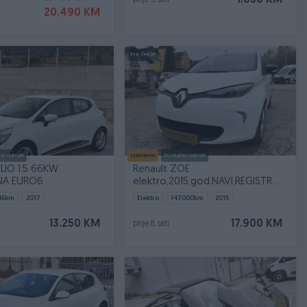
1.850 KM
prije 5 sati
20.490 KM
PIK SHOP
no odmah
Izdvojeno
Dostupno odmah
LIO 1.5 66KW
Renault ZOE
NA EURO6
elektro,2015.god.NAVI,REGISTROVAN
!!!
46
km
2017
Elektro
147.000
km
2015
13.250 KM
17.900 KM
prije 8 sati