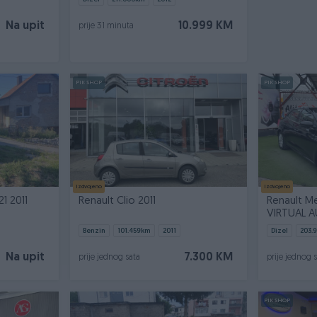
Na upit
10.999 KM
prije 31 minuta
PIK SHOP
PIK SHOP
Izdvojeno
Izdvojeno
1 2011
Renault Clio 2011
Renault Me
VIRTUAL 
Benzin
101.459
km
2011
Dizel
203.
Na upit
7.300 KM
prije jednog sata
prije jednog 
PIK SHOP