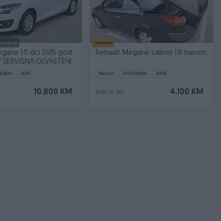
no odmah
Izdvojeno
gane 1.5 dci 2015 god
Renault Megane cabrio 1.6 benzin
// SERVISNA OLVASTENI
563
km
2015
Benzin
210.000
km
2005
10.800 KM
4.100 KM
prije 16 sati