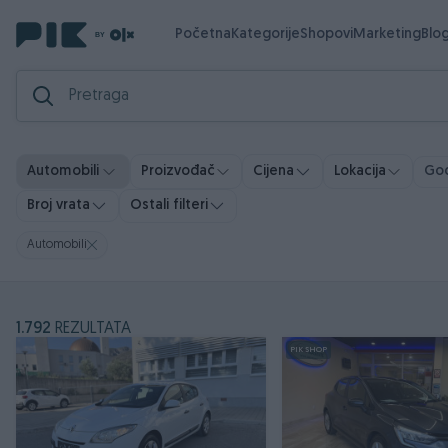
Početna
Kategorije
Shopovi
Marketing
Blo
God
Automobili
Proizvođač
Cijena
Lokacija
Broj vrata
Ostali filteri
Automobili
1.792
REZULTATA
PIK SHOP