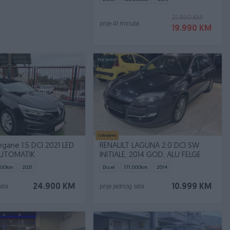
21.900 KM
prije 41 minuta
19.990 KM
PIK SHOP
Izdvojeno
gane 1.5 DCI 2021 LED
RENAULT LAGUNA 2.0 DCI SW
AUTOMATIK
INITIALE, 2014 GOD, ALU FELGE
900
km
2021
Dizel
171.000
km
2014
24.900 KM
10.999 KM
sata
prije jednog sata