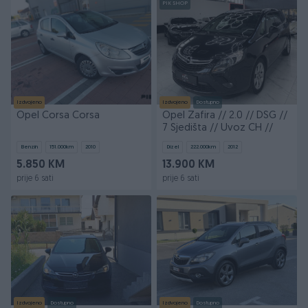
PIK SHOP
Izdvojeno
Izdvojeno
Dostupno
Opel Corsa Corsa
Opel Zafira // 2.0 // DSG //
7 Sjedišta // Uvoz CH //
Benzin
151.000
km
2010
Dizel
222.000
km
2012
5.850 KM
13.900 KM
prije 6 sati
prije 6 sati
Izdvojeno
Dostupno
Izdvojeno
Dostupno