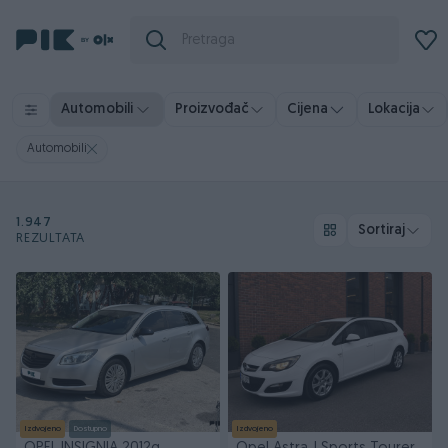
Automobili
Proizvođač
Cijena
Lokacija
Automobili
1.947
Sortiraj
REZULTATA
Izdvojeno
Dostupno
Izdvojeno