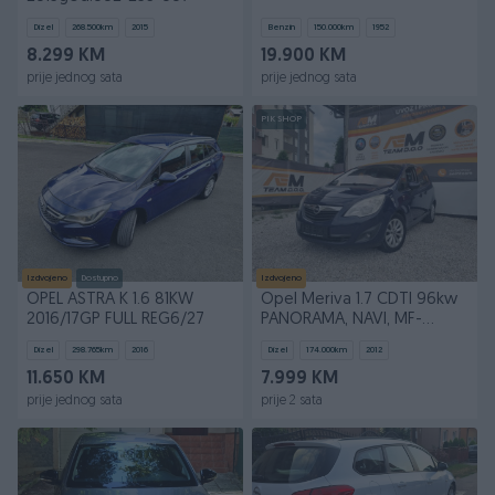
Dizel
268.500
km
2015
Benzin
150.000
km
1952
8.299 KM
19.900 KM
prije jednog sata
prije jednog sata
PIK SHOP
Izdvojeno
Dostupno
Izdvojeno
OPEL ASTRA K 1.6 81KW
Opel Meriva 1.7 CDTI 96kw
2016/17GP FULL REG6/27
PANORAMA, NAVI, MF-
VOLAN, REG* 2012
Dizel
298.765
km
2016
Dizel
174.000
km
2012
11.650 KM
7.999 KM
prije jednog sata
prije 2 sata