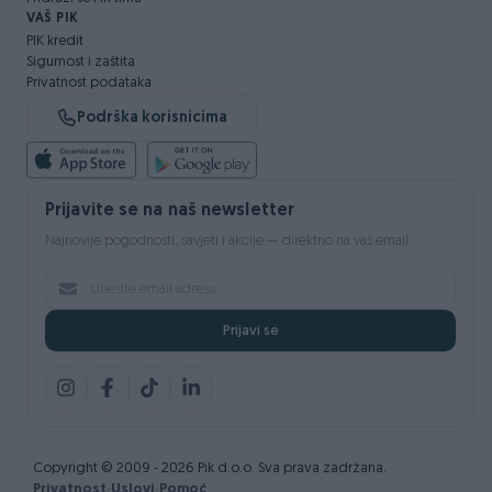
VAŠ PIK
PIK kredit
Sigurnost i zaštita
Privatnost podataka
Podrška korisnicima
Prijavite se na naš newsletter
Najnovije pogodnosti, savjeti i akcije — direktno na vaš email.
Prijavi se
Copyright © 2009 - 2026 Pik d.o.o. Sva prava zadržana.
Privatnost
Uslovi
Pomoć