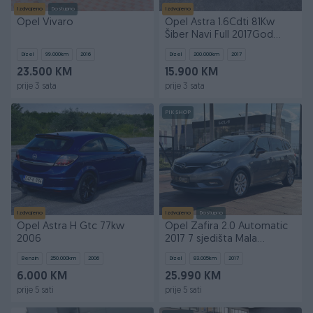
Izdvojeno
Dostupno
Izdvojeno
Opel Vivaro
Opel Astra 1.6Cdti 81Kw
Šiber Navi Full 2017God
Uvoz
Dizel
99.000
km
2016
Dizel
200.000
km
2017
23.500 KM
15.900 KM
prije 3 sata
prije 3 sata
PIK SHOP
Izdvojeno
Izdvojeno
Dostupno
Opel Astra H Gtc 77kw
Opel Zafira 2.0 Automatic
2006
2017 7 sjedišta Mala
kilometraža
Benzin
250.000
km
2006
Dizel
83.005
km
2017
6.000 KM
25.990 KM
prije 5 sati
prije 5 sati