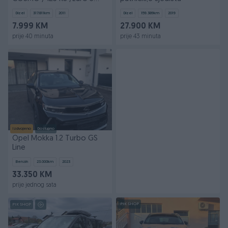
Klima /Navi / PDC /
Dizel
317.811
km
2011
Dizel
159.389
km
2019
7.999 KM
27.900 KM
prije 40 minuta
prije 43 minuta
Izdvojeno
Dostupno
Opel Mokka 1.2 Turbo GS
Line
Benzin
23.000
km
2023
33.350 KM
prije jednog sata
PIK SHOP
PIK SHOP