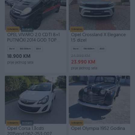
Izdvojeno
Dostupno
Izdvojeno
OPEL VIVARO 2.0 CDTI 8+1
Opel Crossland X Elegance
PUTNIČKI 2014.GOD TOP
1.5 dizel
STANJE FUL OPREMA
Dizel
300.000
km
2014
Dizel
156.000
km
2023
24.999 KM
18.900 KM
23.990 KM
prije jednog sata
prije jednog sata
Izdvojeno
Dostupno
Izdvojeno
Opel Corsa 1.3cdti
Opel Olympia 1952 Godina
2015god.062-253-007