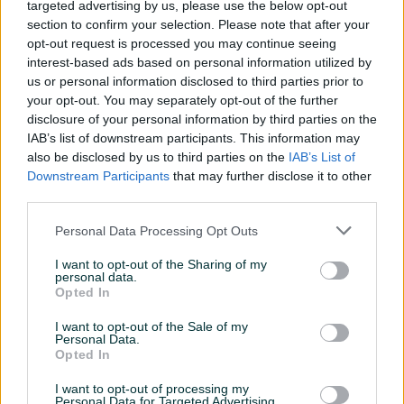
targeted advertising by us, please use the below opt-out
section to confirm your selection. Please note that after your
opt-out request is processed you may continue seeing
interest-based ads based on personal information utilized by
us or personal information disclosed to third parties prior to
your opt-out. You may separately opt-out of the further
disclosure of your personal information by third parties on the
Izdvojeno
Dostupno
Izdvojeno
OPEL ASTRA H 1.7 CDTI
Opel Mokka 1.6CDTI OPC
IAB’s list of downstream participants. This information may
2009G*REG DO 5MJ. 2027*
LINE 2018 GODINA MAX FUL
also be disclosed by us to third parties on the
IAB’s List of
OPREMA TEK UVEZEN
Downstream Participants
that may further disclose it to other
Dizel
1
km
2009
Dizel
242.686
km
2018
third parties.
4.750 KM
19.900 KM
prije 2 sata
prije 2 sata
Personal Data Processing Opt Outs
PIK SHOP
PIK SHOP
I want to opt-out of the Sharing of my
personal data.
Opted In
I want to opt-out of the Sale of my
Personal Data.
Opted In
Izdvojeno
Dostupno
Izdvojeno
I want to opt-out of processing my
Opel Corsa 1.4 Automatik
Opel Grandland X 1,2 Hybrid
Personal Data for Targeted Advertising.