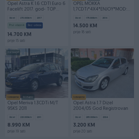
Opel Astra K 1.6 CDTI Euro 6
OPEL MOKKA
Facelift 2017. god- TOP
1,7CDTi*4X4*ENJOY*MOD:2014
stanje
CH*FABRICKO STANJE*
Dizel
270.000
km
2017
Dizel
175.000
km
2014
Prvi vlasnik
Bez udesa
14.500 KM
prije 18 sati
14.700 KM
prije 15 sati
PIK SHOP
Izdvojeno
Dostupno
Izdvojeno
Opel Meriva 1.3CDTi M/T
Opel Astra 1.7 Dizel
95KS 2011
2004/05 God Registrovan
Dizel
220.000
km
2011
Dizel
265.000
km
2004
8.990 KM
3.200 KM
prije 19 sati
prije 20 sati