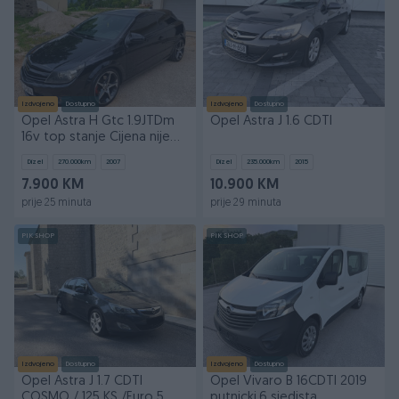
Izdvojeno
Dostupno
Izdvojeno
Dostupno
Opel Astra H Gtc 1.9JTDm
Opel Astra J 1.6 CDTI
16v top stanje Cijena nije
fixna
Dizel
270.000
km
2007
Dizel
235.000
km
2015
7.900 KM
10.900 KM
prije 25 minuta
prije 29 minuta
PIK SHOP
PIK SHOP
Izdvojeno
Dostupno
Izdvojeno
Dostupno
Opel Astra J 1.7 CDTI
Opel Vivaro B 16CDTI 2019
COSMO / 125 KS /Euro 5
putnicki,6 sjedista