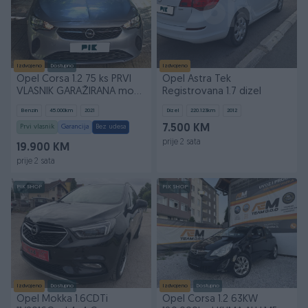
Izdvojeno
Dostupno
Izdvojeno
Opel Corsa 1.2 75 ks PRVI
Opel Astra Tek
VLASNIK GARAŽIRANA mod
Registrovana 1.7 dizel
2022g
Benzin
45.000
km
2021
Dizel
220.123
km
2012
Prvi vlasnik
Garancija
Bez udesa
7.500 KM
prije 2 sata
19.900 KM
prije 2 sata
PIK SHOP
PIK SHOP
Izdvojeno
Dostupno
Izdvojeno
Dostupno
Opel Mokka 1.6CDTi
Opel Corsa 1.2 63KW