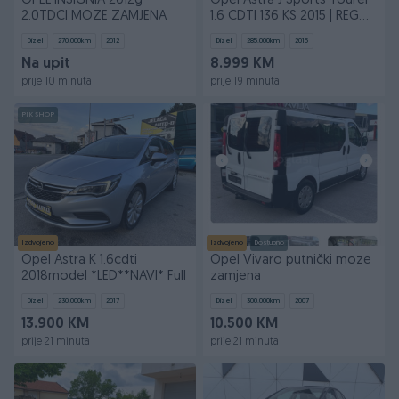
OPEL INSIGNIA 2012g
Opel Astra J Sports Tourer
2.0TDCI MOZE ZAMJENA
1.6 CDTI 136 KS 2015 | REG
03/2027
Dizel
270.000
km
2012
Dizel
285.000
km
2015
Na upit
8.999 KM
prije 10 minuta
prije 19 minuta
PIK SHOP
Izdvojeno
Izdvojeno
Dostupno
Opel Astra K 1.6cdti
Opel Vivaro putnički moze
2018model *LED**NAVI* Full
zamjena
Dizel
230.000
km
2017
Dizel
300.000
km
2007
13.900 KM
10.500 KM
prije 21 minuta
prije 21 minuta