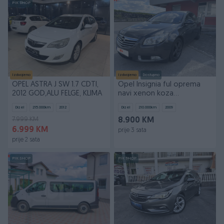
PIK SHOP
Izdvojeno
Izdvojeno
Dostupno
OPEL ASTRA J SW 1.7 CDTI,
Opel Insignia ful oprema
2012 GOD,ALU FELGE, KLIMA
navi xenon koza
065306286
Dizel
215.000
km
2012
Dizel
210.000
km
2009
7.999 KM
8.900 KM
6.999 KM
prije 3 sata
prije 2 sata
PIK SHOP
PIK SHOP