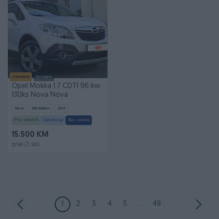
Izdvojeno
Dostupno
Opel Mokka 1.7 CDTI 96 kw
130ks Nova Nova
Dizel
166.000
km
2013
Prvi vlasnik
Garancija
Bez udesa
15.500 KM
prije 21 sati
1
2
3
4
5
...
49