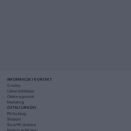
INFORMACIJE I KONTAKT
O nama
Uslovi korištenja
Online sigurnost
Marketing
OSTALI LINKOVI
PIK.ba blog
Shopovi
Šta je PIK dostava
Pridruži se PIK timu