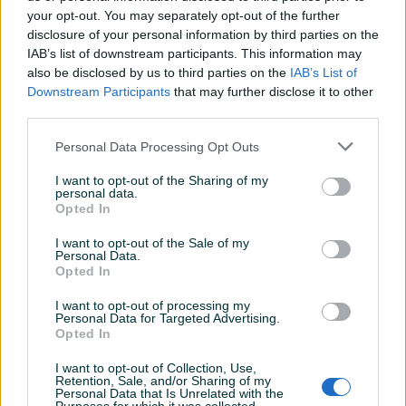
your opt-out. You may separately opt-out of the further
disclosure of your personal information by third parties on the
IAB’s list of downstream participants. This information may
Dostupno
Dostupno
KABINA TUŠ
KABINA TUŠ 90x200 cm
also be disclosed by us to third parties on the
IAB’s List of
POLUKRUŽNA/KVADRATNA
CRNI MAT PROFIL "POD
Downstream Participants
that may further disclose it to other
CRNI MAT PROFILI
DETALJNO"
third parties.
Novo
Novo
Na upit
Na upit
Personal Data Processing Opt Outs
prije 11 sati
prije 11 sati
I want to opt-out of the Sharing of my
PIK SHOP
PIK SHOP
personal data.
Opted In
I want to opt-out of the Sale of my
Personal Data.
Opted In
I want to opt-out of processing my
Personal Data for Targeted Advertising.
Opted In
Tuš kabina WALK IN,
Tuš kabina 90x90 kaljeno
140x200 cm, prozirno
staklo 5mm (k1134) R
staklo, crni mat profil
I want to opt-out of Collection, Use,
Novo
Novo
Retention, Sale, and/or Sharing of my
Personal Data that Is Unrelated with the
330 KM
523,50 KM