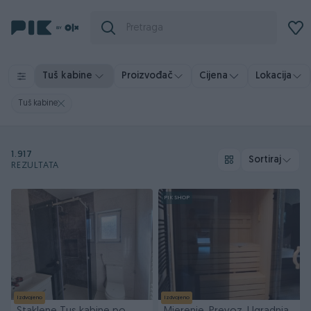
Tuš kabine
Proizvođač
Cijena
Lokacija
Tuš kabine
1.917
Sortiraj
REZULTATA
PIK SHOP
Izdvojeno
Izdvojeno