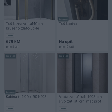
Dostupno
Tuš klizna vrata140cm
Tuš kabina
brušeno zlato Eckle
Novo
679 KM
Na upit
prije 8 sati
prije 10 sati
PIK SHOP
PIK SHOP
Dostupno
Kabina tuš 90 x 90 h 195
Vrata za tuš kab. h195 cm
sivo zat. st, crni mat prof
Novo
Novo