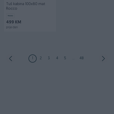
Tuš kabina 100x80 mat
Rocco
Novo
499 KM
prije dan
1
2
3
4
5
...
48