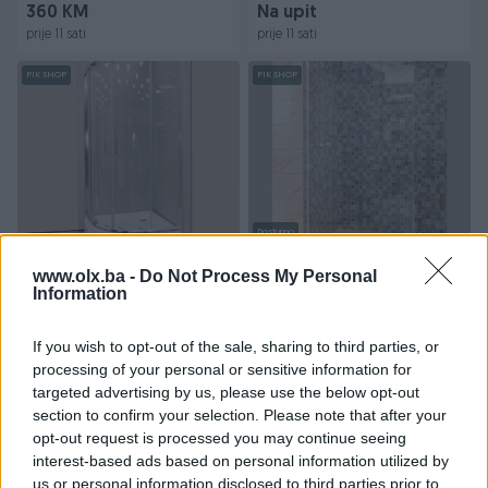
360 KM
Na upit
prije 11 sati
prije 11 sati
PIK SHOP
PIK SHOP
Dostupno
Kabina tuš s kadom
Kabina tuš h-200 cm
polukružna 90x90 krom
www.olx.ba -
Do Not Process My Personal
profili
Information
Novo
Novo
Na upit
205 KM
If you wish to opt-out of the sale, sharing to third parties, or
prije 11 sati
prije 11 sati
processing of your personal or sensitive information for
targeted advertising by us, please use the below opt-out
PIK SHOP
PIK SHOP
section to confirm your selection. Please note that after your
opt-out request is processed you may continue seeing
interest-based ads based on personal information utilized by
us or personal information disclosed to third parties prior to