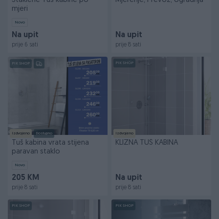
Staklene Tus kabine po
Mjerenje, Prevoz, Ugradnja
mjeri
Novo
Na upit
Na upit
prije 6 sati
prije 8 sati
PIK SHOP
PIK SHOP
Izdvojeno
Dostupno
Izdvojeno
Tuš kabina vrata stijena
KLIZNA TUŠ KABINA
paravan staklo
Novo
205 KM
Na upit
prije 8 sati
prije 8 sati
PIK SHOP
PIK SHOP