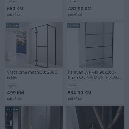
Novo
Novo
650 KM
483,90 KM
prije 6 sati
prije 8 sati
PIK SHOP
PIK SHOP
Vrata crna mat 900x2000
Paravan Walk-in 90x200-
Eckle
8mm COPEN MONTE BLACK
I
Novo
Novo
499 KM
534,90 KM
prije 8 sati
prije 8 sati
PIK SHOP