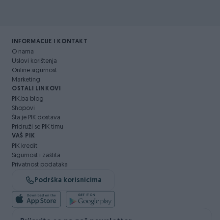
INFORMACIJE I KONTAKT
O nama
Uslovi korištenja
Online sigurnost
Marketing
OSTALI LINKOVI
PIK.ba blog
Shopovi
Šta je PIK dostava
Pridruži se PIK timu
VAŠ PIK
PIK kredit
Sigurnost i zaštita
Privatnost podataka
Podrška korisnicima