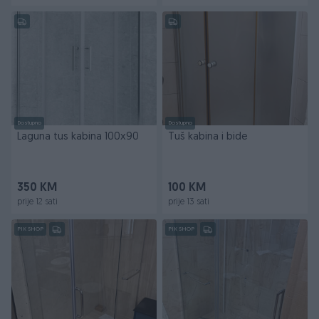
Dostupno
Dostupno
Laguna tus kabina 100x90
Tuš kabina i bide
350 KM
100 KM
prije 12 sati
prije 13 sati
PIK SHOP
PIK SHOP