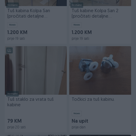
Dostupno
Dostupno
Tuš kabina Kolpa San
Tuš kabine Kolpa San 2
(pročitati detaljne
(pročitati detaljne
informacije)
informacije)
Novo
Novo
1.200 KM
1.200 KM
prije 19 sati
prije 19 sati
Dostupno
Tuš staklo za vrata tuš
Točkici za tuš kabinu.
kabine
Novo
79 KM
Na upit
prije 20 sati
prije dan