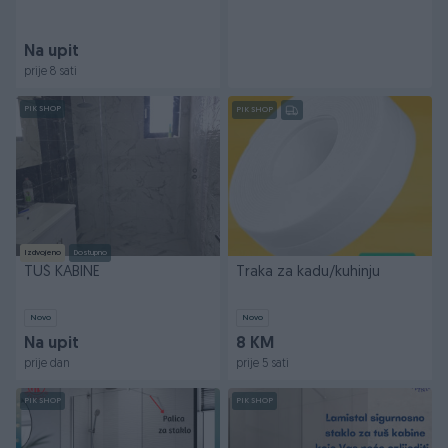
Na upit
prije 8 sati
PIK SHOP
PIK SHOP
Izdvojeno
Dostupno
TUŠ KABINE
Traka za kadu/kuhinju
Novo
Novo
Na upit
8 KM
prije dan
prije 5 sati
PIK SHOP
PIK SHOP