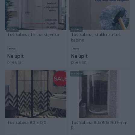
Dostupno
Dostupno
Tuš kabina, fiksna stijenka
Tuš kabina, staklo za tuš
kabine
Novo
Novo
Na upit
Na upit
prije 6 sati
prije 6 sati
PIK SHOP
Tus kabina 80 x 120
Tuš kabina 80x80x190 5mm
R