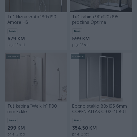
Tuš klizna vrata 180x190
Tuš kabina 90x120x195
Amore HS
prozirna Optima
Novo
Novo
679 KM
599 KM
prije 12 sati
prije 12 sati
PIK SHOP
PIK SHOP
Tuš kabina "Walk In" 1100
Bocno staklo 80x195 6mm
mm Eckle
COPEN ATLAS C-02-4080 I
Novo
Novo
299 KM
354,50 KM
prije 12 sati
prije 12 sati