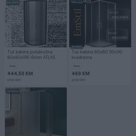
PIK SHOP
PIK SHOP
Dostupno
Tuš kabina polukružna
Tus kabina 80x80 90x90
80x80x195-6mm ATLAS
kvadratna
BLACK I
Novo
Novo
444,50 KM
469 KM
prije dan
prije dan
PIK SHOP