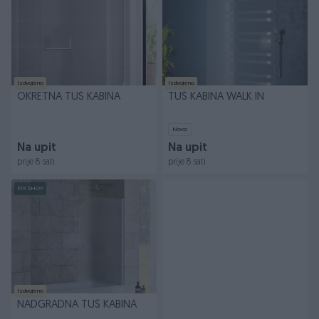
Izdvojeno
Izdvojeno
OKRETNA TUŠ KABINA
TUŠ KABINA WALK IN
Novo
Na upit
Na upit
prije 8 sati
prije 8 sati
PIK SHOP
Izdvojeno
NADGRADNA TUŠ KABINA