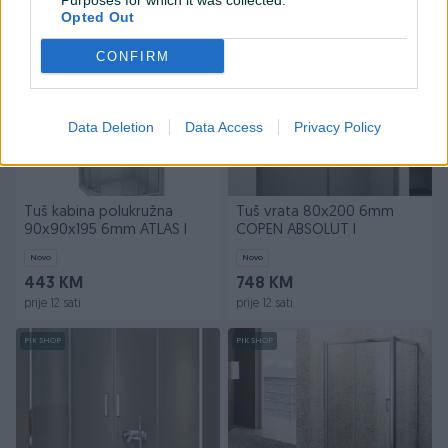
Purposes for which it was collected.
prije 11 sati
prije 12 sati
Opted Out
PIK SHOP
PIK SHOP
CONFIRM
Data Deletion
Data Access
Privacy Policy
Tuš kabina polukružna
Tuš vrata 80x200 6mm
90x90x195 6mm ATLAS I
COPEN ABSOLUT I
Novo
Novo
443 KM
748 KM
prije 12 sati
prije 12 sati
PIK SHOP
PIK SHOP