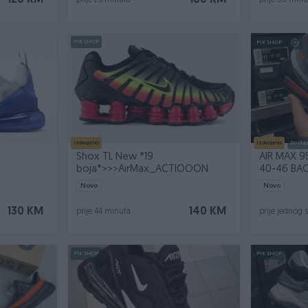
120 KM
160 KM
prije 25 minuta
prije 33 minu
PIK SHOP
PIK SHOP
Izdvojeno
Izdvojeno
Dostup
Shox TL New *19
AIR MAX 9
N
boja*>>>AirMax_ACTIOOON
40-46 BA
Novo
Novo
130 KM
140 KM
prije 44 minuta
prije jednog 
PIK SHOP
PIK SHOP