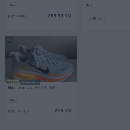
Novo
Novo
269,99 KM
prije 4 dana
prije 15 minuta
Izdvojeno
Dostupno odmah
Nike vomero 43 44 45,5
Novo
249 KM
prije jednog sata