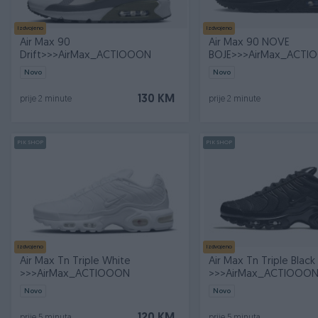
Izdvojeno
Izdvojeno
Air Max 90
Air Max 90 NOVE
Drift>>>AirMax_ACTIOOON
BOJE>>>AirMax_ACTI
Novo
Novo
130 KM
prije 2 minute
prije 2 minute
PIK SHOP
PIK SHOP
Izdvojeno
Izdvojeno
Air Max Tn Triple White
Air Max Tn Triple Black
>>>AirMax_ACTIOOON
>>>AirMax_ACTIOOO
Novo
Novo