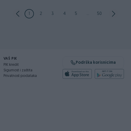
1
2
3
4
5
...
50
VAŠ PIK
Podrška korisnicima
PIK kredit
Sigurnost i zaštita
Privatnost podataka