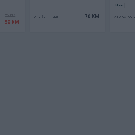
Novo
79 KM
70 KM
prije 36 minuta
prije jednog 
59 KM