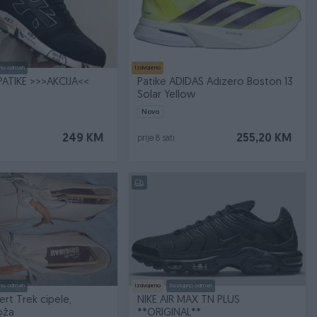
no odmah
Izdvojeno
PATIKE >>>AKCIJA<<
Patike ADIDAS Adizero Boston 13
Solar Yellow
Novo
249 KM
255,20 KM
prije 8 sati
no odmah
Izdvojeno
Dostupno odmah
ert Trek cipele,
NIKE AIR MAX TN PLUS
oža
**ORIGINAL**