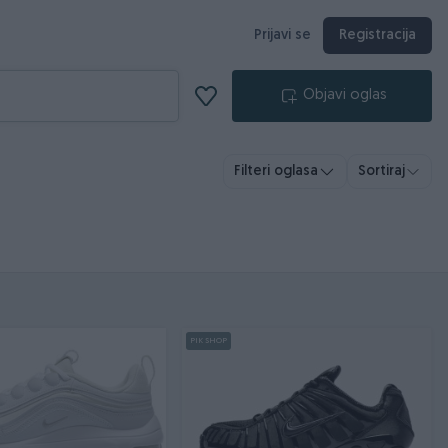
Prijavi se
Registracija
Objavi oglas
Filteri oglasa
Sortiraj
PIK SHOP