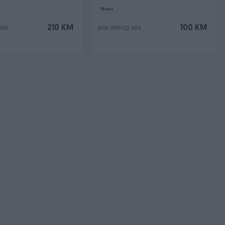
Novo
210 KM
100 KM
sata
prije jednog sata