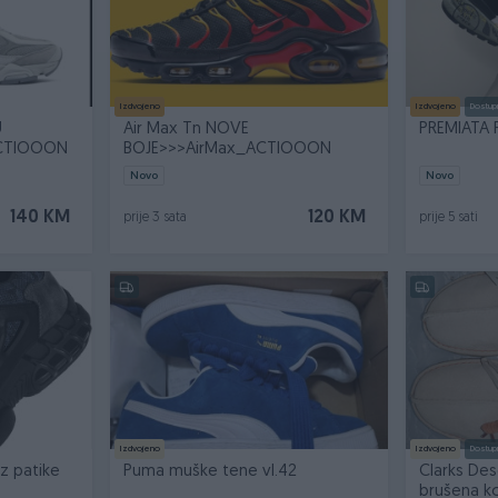
Izdvojeno
Izdvojeno
Dostup
U
Air Max Tn NOVE
PREMIATA 
ACTIOOON
BOJE>>>AirMax_ACTIOOON
Novo
Novo
140 KM
120 KM
prije 3 sata
prije 5 sati
Izdvojeno
Izdvojeno
Dostup
z patike
Puma muške tene vl.42
Clarks Des
brušena k