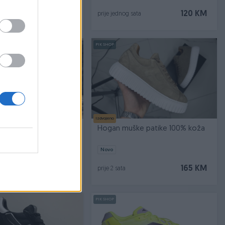
130 KM
120 KM
sata
prije jednog sata
PIK SHOP
Izdvojeno
RAIL CRNE
Hogan muške patike 100% koža
Novo
79,90 KM
165 KM
prije 2 sata
PIK SHOP