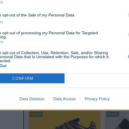
In
120 KM
120 KM
prije jednog sata
prije jednog 
o opt-out of the Sale of my Personal Data.
In
PIK SHOP
PIK SHOP
to opt-out of processing my Personal Data for Targeted
ing.
In
o opt-out of Collection, Use, Retention, Sale, and/or Sharing
ersonal Data that Is Unrelated with the Purposes for which it
lected.
Out
Izdvojeno
Dostupno odmah
Izdvojeno
.CRNE
TENISICE TRAIL SIVO CRNE
TENISICE T
CONFIRM
Novo
Novo
59,90 KM
79,90 KM
prije 2 sata
prije 2 sata
Data Deletion
Data Access
Privacy Policy
PIK SHOP
PIK SHOP