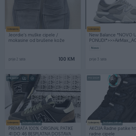
Izdvojeno
Izdvojeno
Jeordie's muške cipele /
New Balance *NOVO 
mokasine od brušene kože
PONUDI*>>>AirMax_
Novo
100 KM
prije 2 sata
prije 3 sata
PIK SHOP
PIK SHOP
Izdvojeno
Dostupno odmah
Izdvojeno
Dostupno odmah
PREMIATA 100% ORIGINAL PATIKE
AKCIJA Radne patike ht
41 DO 46 BESPLATNA DOSTAVA
radne cipele