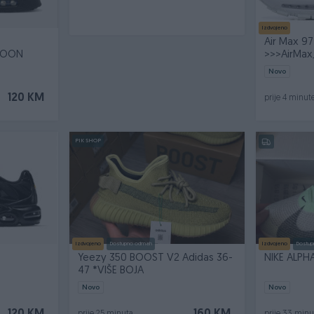
Izdvojeno
Air Max 97
OOON
>>>AirMa
Novo
120 KM
prije 4 minut
PIK SHOP
Izdvojeno
Dostupno odmah
Izdvojeno
Dostup
Yeezy 350 BOOST V2 Adidas 36-
NIKE ALPHA
N
47 *VIŠE BOJA
Novo
Novo