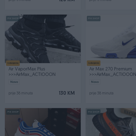
120 KM
prije 5 minuta
prije 5 minuta
PIK SHOP
PIK SHOP
Izdvojeno
Izdvojeno
Air VaporMax Plus
Air Max 270 Premium
>>>AirMax_ACTIOOON
>>>AirMax_ACTIOOO
Novo
Novo
130 KM
prije 38 minuta
prije 38 minuta
PIK SHOP
PIK SHOP