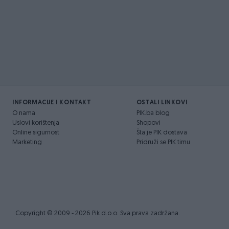
INFORMACIJE I KONTAKT
OSTALI LINKOVI
O nama
PIK.ba blog
Uslovi korištenja
Shopovi
Online sigurnost
Šta je PIK dostava
Marketing
Pridruži se PIK timu
Copyright © 2009 - 2026 Pik d.o.o. Sva prava zadržana.