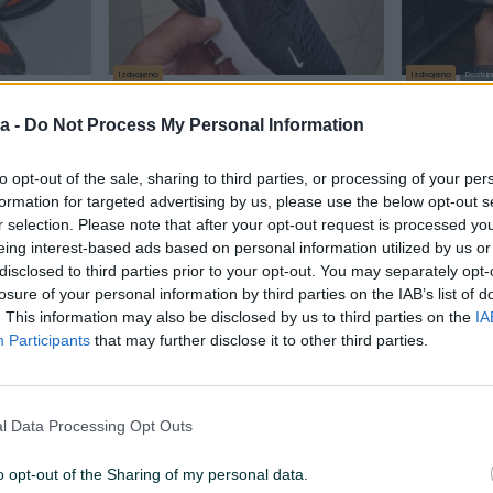
Izdvojeno
Izdvojeno
Dostup
gane
Airmax 270 Nike patike air max
NEW BALA
tenisice
tene tenisice
Original Kv
a -
Do Not Process My Personal Information
Novo
Novo
to opt-out of the sale, sharing to third parties, or processing of your per
65 KM
70 KM
prije jednog sata
prije jednog 
formation for targeted advertising by us, please use the below opt-out s
r selection. Please note that after your opt-out request is processed y
eing interest-based ads based on personal information utilized by us or
PIK SHOP
PIK SHOP
disclosed to third parties prior to your opt-out. You may separately opt-
losure of your personal information by third parties on the IAB’s list of
. This information may also be disclosed by us to third parties on the
IA
Participants
that may further disclose it to other third parties.
Izdvojeno
Izdvojeno
l Data Processing Opt Outs
*
Tn Plus Air Max
Air Max D
N
Novo>>>AirMax_ACTIOOON
boje>>>A
o opt-out of the Sharing of my personal data.
Novo
Novo