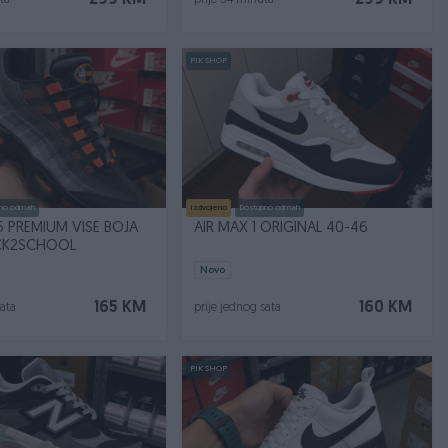
299 KM
299 KM
ta
prije 34 minuta
PIK SHOP
no odmah
Izdvojeno
Dostupno odmah
5 PREMIUM VISE BOJA
AIR MAX 1 ORIGINAL 40-46
CK2SCHOOL
Novo
165 KM
160 KM
sata
prije jednog sata
PIK SHOP