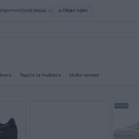
g
Sigurnost
Objavi oglas
Ostali linkovi
škarce
Papuče za muškarce
Muške sandale
PIK SHOP