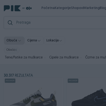
Početna
Kategorije
Shopovi
Marketing
Blo
Obuća
Cijena
Lokacija
Obuća
Tene/Patike za muškarce
Cipele za muškarce
Čizme za mu
30.317
REZULTATA
PIK SHOP
PIK SHOP