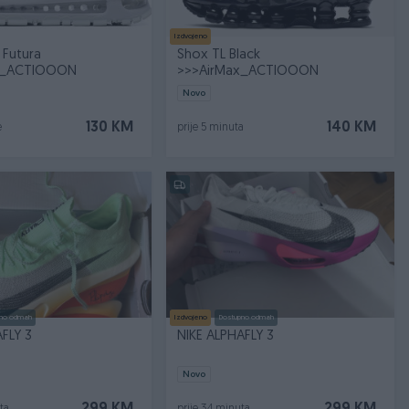
Izdvojeno
 Futura
Shox TL Black
x_ACTIOOON
>>>AirMax_ACTIOOON
Novo
130 KM
140 KM
e
prije 5 minuta
no odmah
Izdvojeno
Dostupno odmah
FLY 3
NIKE ALPHAFLY 3
Novo