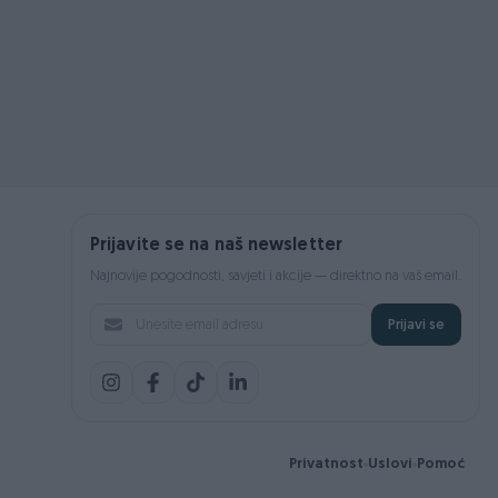
Prijavite se na naš newsletter
Najnovije pogodnosti, savjeti i akcije — direktno na vaš email.
Prijavi se
Privatnost
Uslovi
Pomoć