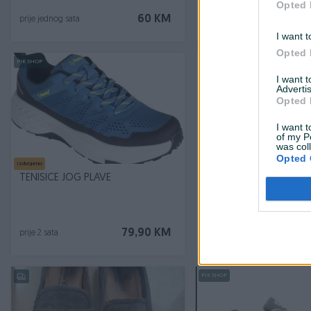
Opted 
60 KM
prije jednog sata
prije jednog sata
I want t
Opted 
PIK SHOP
PIK SHOP
I want 
Advertis
Opted 
I want t
of my P
was col
Opted 
Izdvojeno
Izdvojeno
Dostupno odmah
TENISICE JOG PLAVE
TENISICE RUNNING RET
Novo
79,90 KM
prije 2 sata
prije 2 sata
PIK SHOP