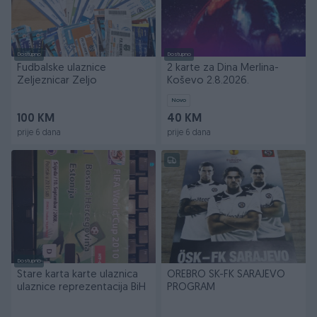
Dostupno
Dostupno
Fudbalske ulaznice
2 karte za Dina Merlina-
Zeljeznicar Zeljo
Koševo 2.8.2026.
Novo
100 KM
40 KM
prije 6 dana
prije 6 dana
Dostupno
Stare karta karte ulaznica
OREBRO SK-FK SARAJEVO
ulaznice reprezentacija BiH
PROGRAM