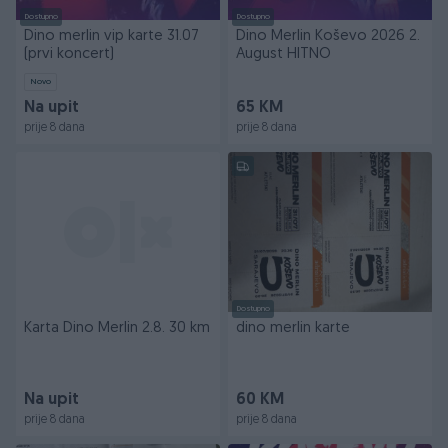
Dostupno
Dostupno
Dino merlin vip karte 31.07
Dino Merlin Koševo 2026 2.
(prvi koncert)
August HITNO
Novo
Na upit
65 KM
prije 8 dana
prije 8 dana
Dostupno
Karta Dino Merlin 2.8. 30 km
dino merlin karte
Na upit
60 KM
prije 8 dana
prije 8 dana