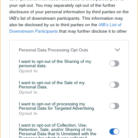
your opt-out. You may separately opt-out of the further
disclosure of your personal information by third parties on the
IAB’s list of downstream participants. This information may
FK SARAJEVO PROGRAMI
KK BOSNA GODIŠNJE
also be disclosed by us to third parties on the
IAB’s List of
EVROPSKI
ULAZNICE LOT
Downstream Participants
that may further disclose it to other
third parties.
Na upit
15 KM
Personal Data Processing Opt Outs
prije 7 dana
prije 7 dana
I want to opt-out of the Sharing of my
personal data.
Opted In
I want to opt-out of the Sale of my
Personal Data.
Opted In
I want to opt-out of processing my
Personal Data for Targeted Advertising.
Dostupno
Opted In
Dino Merlin 1.8. Vip
Karte Dino Merlin
I want to opt-out of Collection, Use,
Retention, Sale, and/or Sharing of my
Personal Data that Is Unrelated with the
Na upit
150 KM