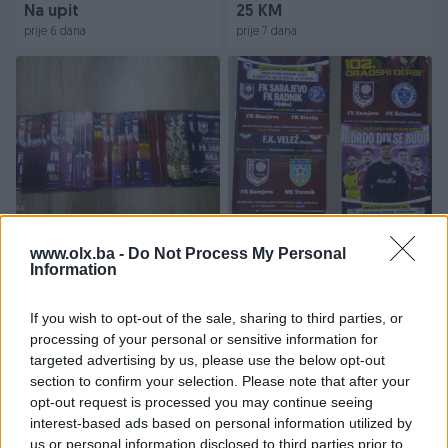
Na upit
25 KM
prije 6 dana
prije 7 dana
PROGRAMI FK SARAJEVO
FK SARAJEVO PROGRAMI
LIGA
www.olx.ba -
Do Not Process My Personal
Information
Na upit
Na upit
If you wish to opt-out of the sale, sharing to third parties, or
prije 7 dana
prije 7 dana
processing of your personal or sensitive information for
targeted advertising by us, please use the below opt-out
section to confirm your selection. Please note that after your
opt-out request is processed you may continue seeing
interest-based ads based on personal information utilized by
us or personal information disclosed to third parties prior to