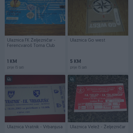
Ulaznica FK Željezničar -
Ulaznica Go west
Ferencvaroš Torna Club
1 KM
5 KM
prije 15 sati
prije 15 sati
Ulaznica Vratnik - Vrbanjusa
Ulaznica Velež - Željezničar