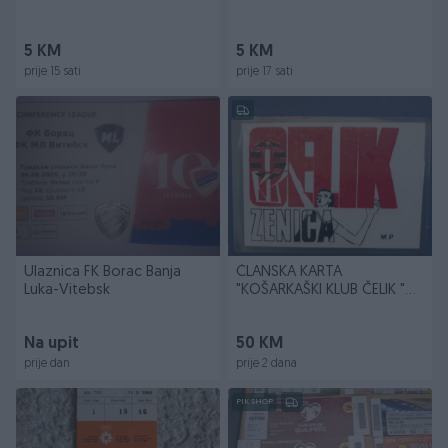
5 KM
5 KM
prije 15 sati
prije 17 sati
Ulaznica FK Borac Banja
ČLANSKA KARTA
Luka-Vitebsk
"KOŠARKAŠKI KLUB ČELIK "
ZENICA
Na upit
50 KM
prije dan
prije 2 dana
PIK SHOP