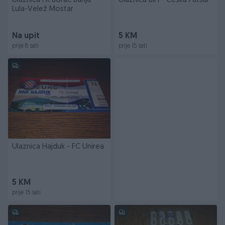
Ulaznica FK Borac Banja
Ulaznica BiH - Češka Futsal
Lula-Velež Mostar
Na upit
5 KM
prije 8 sati
prije 15 sati
Ulaznica Hajduk - FC Unirea
5 KM
prije 15 sati