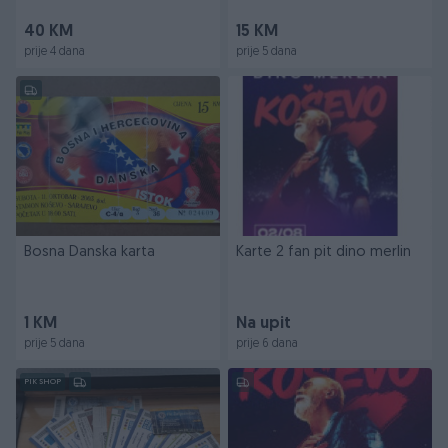
40 KM
15 KM
prije 4 dana
prije 5 dana
Bosna Danska karta
Karte 2 fan pit dino merlin
1 KM
Na upit
prije 5 dana
prije 6 dana
PIK SHOP