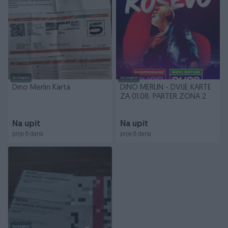
Dostupno
Dostupno
Dino Merlin Karta
DINO MERLIN - DVIJE KARTE
ZA 01.08. PARTER ZONA 2
Na upit
Na upit
prije 8 dana
prije 8 dana
Dostupno