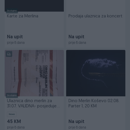
Dostupno
Karte za Merlina
Prodaja ulaznica za koncert
Na upit
Na upit
prije 8 dana
prije 8 dana
Dostupno
Ulaznica dino merlin za
Dino Merlin Koševo 02.08.
31.07. VALIDNA- posjedujem
Parter 1, 20 KM
dokaz
Novo
45 KM
Na upit
prije 8 dana
prije 8 dana