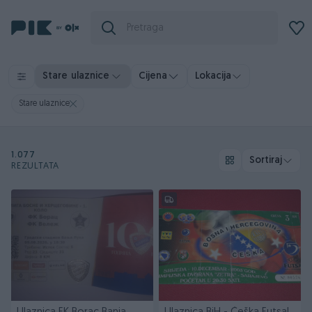
Stare ulaznice
Cijena
Lokacija
Stare ulaznice
1.077
Sortiraj
REZULTATA