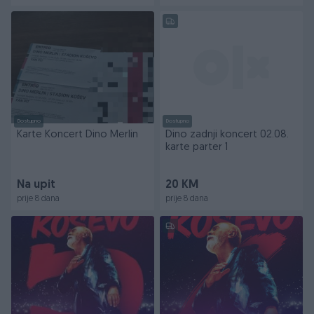
Dostupno
Dostupno
Karte Koncert Dino Merlin
Dino zadnji koncert 02.08.
karte parter 1
Na upit
20 KM
prije 8 dana
prije 8 dana