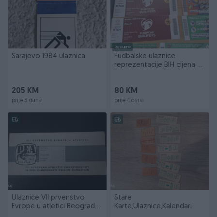
Dostupno
Sarajevo 1984 ulaznica
Fudbalske ulaznice
reprezentacije BIH cijena za
sve
205 KM
80 KM
prije 3 dana
prije 4 dana
Ulaznice VII prvenstvo
Stare
Evrope u atletici Beograd
Karte,Ulaznice,Kalendari
1962 god.