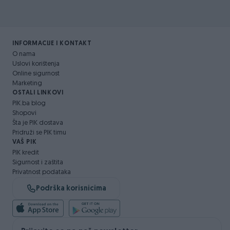
INFORMACIJE I KONTAKT
O nama
Uslovi korištenja
Online sigurnost
Marketing
OSTALI LINKOVI
PIK.ba blog
Shopovi
Šta je PIK dostava
Pridruži se PIK timu
VAŠ PIK
PIK kredit
Sigurnost i zaštita
Privatnost podataka
Podrška korisnicima