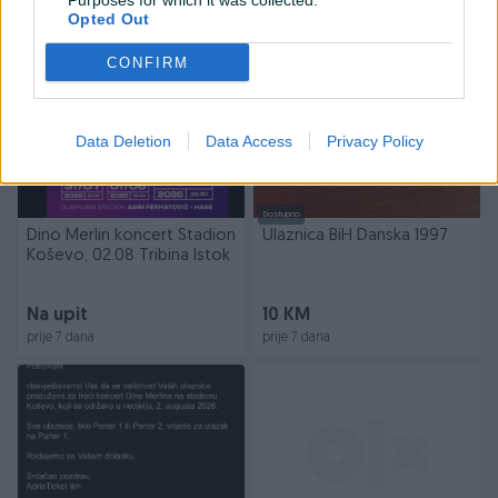
Purposes for which it was collected.
prije 7 dana
prije 7 dana
Opted Out
PIK SHOP
CONFIRM
Data Deletion
Data Access
Privacy Policy
Dostupno
Dino Merlin koncert Stadion
Ulaznica BiH Danska 1997
Koševo, 02.08 Tribina Istok
Na upit
10 KM
prije 7 dana
prije 7 dana