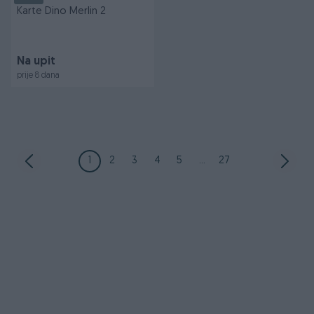
Karte Dino Merlin 2
Na upit
prije 8 dana
1
2
3
4
5
...
27