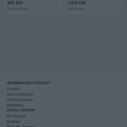
955 KM
1.200 KM
prije 9 mjeseci
prije godinu
INFORMACIJE I KONTAKT
O nama
Uslovi korištenja
Online sigurnost
Marketing
OSTALI LINKOVI
PIK.ba blog
Shopovi