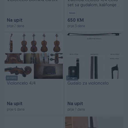
Violoncelo Domina Cartini
Valencia CE100G 4/4 Cello
set sa gudalom, kalifonijem
i torbom
Novo
Na upit
650 KM
prije 2 dana
prije 3 dana
Dostupno
Dostupno
Violoncelo 4/4
Gudalo za violoncelo
Na upit
Na upit
prije 6 dana
prije 7 dana