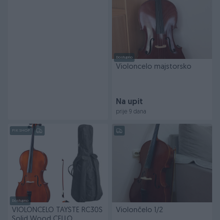
Dostupno
Violoncelo majstorsko
Na upit
prije 9 dana
PIK SHOP
Dostupno
VIOLONCELO TAYSTE RC30S
Violončelo 1/2
Solid Wood CELLO