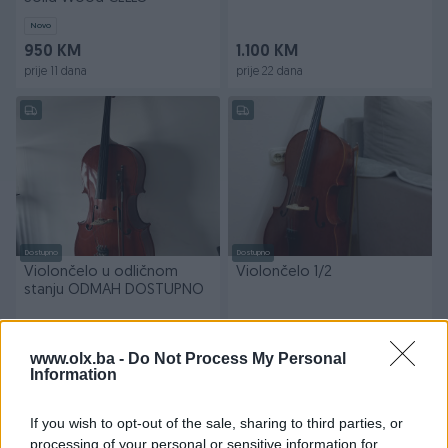
Novo
950 KM
1.100 KM
prije 11 dana
prije 22 dana
Dostupno
Dostupno
Violončelo u odličnom
Violončelo 1/2
stanju ODMAH DOSTUPNO
750 KM
1.100 KM
www.olx.ba -
Do Not Process My Personal
prije mjesec
prije 2 mjeseca
Information
PIK SHOP
If you wish to opt-out of the sale, sharing to third parties, or
processing of your personal or sensitive information for