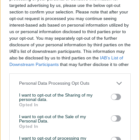
targeted advertising by us, please use the below opt-out
section to confirm your selection. Please note that after your
opt-out request is processed you may continue seeing
interest-based ads based on personal information utilized by
us or personal information disclosed to third parties prior to
Violončelo Gewa 4/4 set
Violončelo Cecilio
your opt-out. You may separately opt-out of the further
PS403211
disclosure of your personal information by third parties on the
IAB’s list of downstream participants. This information may
Novo
also be disclosed by us to third parties on the
IAB’s List of
1.490 KM
400 KM
Downstream Participants
that may further disclose it to other
prije 2 mjeseca
prije 2 mjeseca
third parties.
Personal Data Processing Opt Outs
I want to opt-out of the Sharing of my
personal data.
Opted In
I want to opt-out of the Sale of my
Personal Data.
Dostupno
Dostupno
Opted In
VIOLONČELO Češko,
Na prodaju 3/4 violoncelo
STRUNAL 4/4
I want to opt-out of processing my