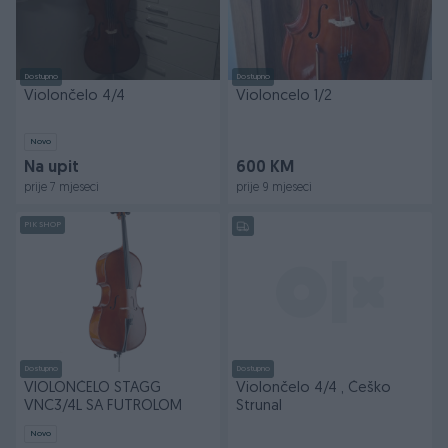
Dostupno
Dostupno
Violončelo 4/4
Violoncelo 1/2
Novo
Na upit
600 KM
prije 7 mjeseci
prije 9 mjeseci
PIK SHOP
Dostupno
Dostupno
VIOLONČELO STAGG
Violončelo 4/4 , Češko
VNC3/4L SA FUTROLOM
Strunal
Novo