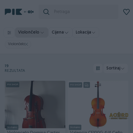
Violončelo
Cijena
Lokacija
Violončelo
19
Sortiraj
REZULTATA
PIK SHOP
PIK SHOP
Dostupno
Dostupno