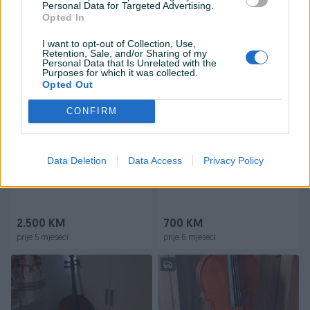
Personal Data for Targeted Advertising.
Opted In
Na upit
650 KM
prije 3 mjeseca
prije 4 mjeseca
I want to opt-out of Collection, Use,
Retention, Sale, and/or Sharing of my
Personal Data that Is Unrelated with the
Purposes for which it was collected.
Opted Out
CONFIRM
Data Deletion
Data Access
Privacy Policy
Dostupno
Dostupno
Violončelo-Cello GEWA 4/4
Violončelo GEWA
2.500 KM
700 KM
prije 5 mjeseci
prije 6 mjeseci