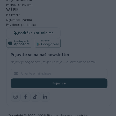
Šta je PIK dostava
Pridruži se PIK timu
VAŠ PIK
PIK kredit
Sigurnost i zaštita
Privatnost podataka
Podrška korisnicima
Prijavite se na naš newsletter
Najnovije pogodnosti, savjeti i akcije — direktno na vaš email.
Prijavi se
Copyright © 2009 - 2026 Pik d.o.o. Sva prava zadržana.