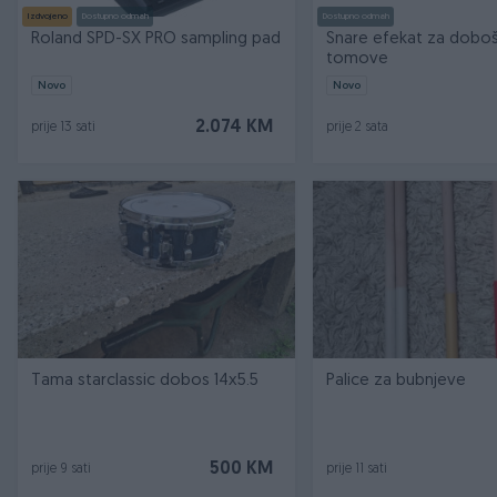
Izdvojeno
Dostupno odmah
Dostupno odmah
Roland SPD-SX PRO sampling pad
Snare efekat za doboš
tomove
Novo
Novo
2.074 KM
prije 13 sati
prije 2 sata
Tama starclassic dobos 14x5.5
Palice za bubnjeve
500 KM
prije 9 sati
prije 11 sati