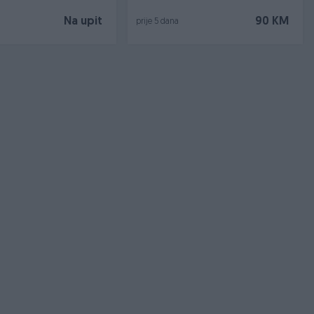
Na upit
90 KM
prije 5 dana