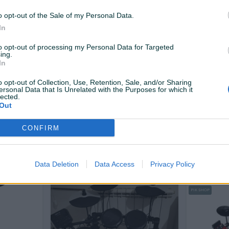
130 KM
958 KM
prije dan
prije dan
o opt-out of the Sale of my Personal Data.
In
PIK SHOP
to opt-out of processing my Personal Data for Targeted
ing.
In
o opt-out of Collection, Use, Retention, Sale, and/or Sharing
ersonal Data that Is Unrelated with the Purposes for which it
lected.
Out
Dostupno odmah
 Električni
Kahun brend LISA
MEINL Perc
Mountable
CONFIRM
ABS T...
Novo
Novo
1.899 KM
120 KM
prije 2 dana
prije 3 dana
Data Deletion
Data Access
Privacy Policy
PIK SHOP