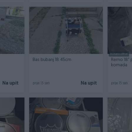
Dostupno odmah
Bas bubanj 18 45cm
Remo 18" p
komada
Na upit
Na upit
prije 13 sati
prije 15 sati