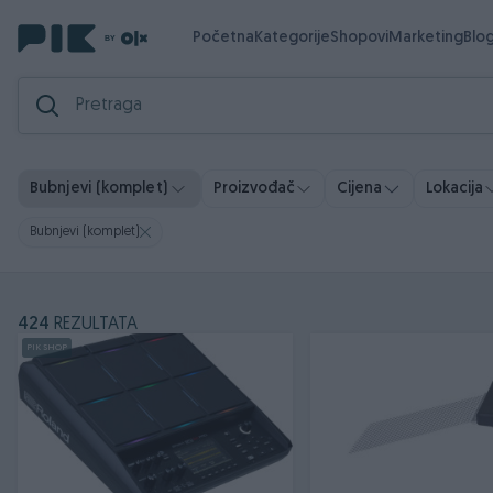
Početna
Kategorije
Shopovi
Marketing
Blo
Bubnjevi (komplet)
Proizvođač
Cijena
Lokacija
Bubnjevi (komplet)
424
REZULTATA
PIK SHOP