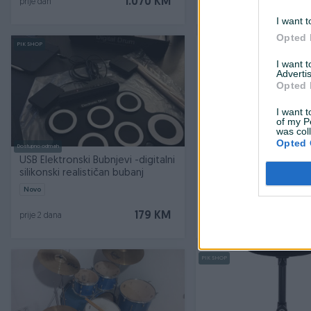
1.070 KM
prije dan
prije dan
I want t
Opted 
PIK SHOP
PIK SHOP
I want 
Advertis
Opted 
I want t
of my P
was col
Opted 
Dostupno odmah
Dostupno odmah
USB Elektronski Bubnjevi -digitalni
ALESIS NITRO PRO XL KIT
silikonski realističan bubanj
bubnjevi
Novo
Novo
179 KM
prije 2 dana
prije 2 dana
PIK SHOP