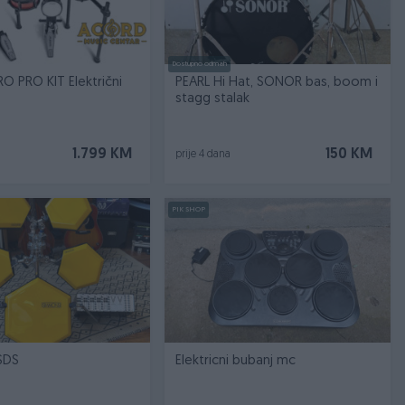
Dostupno odmah
RO PRO KIT Električni
PEARL Hi Hat, SONOR bas, boom i
stagg stalak
1.799 KM
150 KM
prije 4 dana
PIK SHOP
SDS
Elektricni bubanj mc