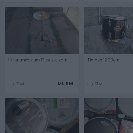
Hi hat milenijum 13 sa stalkom
Timpan 12 30cm
130 KM
prije 12 sati
prije 13 sati