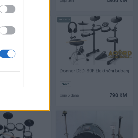
958 KM
1.800 KM
prije dan
PIK SHOP
ussion Traditional
Donner DED-80P Električni bubanj
 ABS Series Molded
Novo
80 KM
790 KM
prije 3 dana