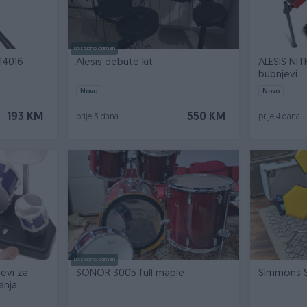
Dostupno odmah
14016
Alesis debute kit
ALESIS NIT
bubnjevi
Novo
Novo
193 KM
550 KM
prije 3 dana
prije 4 dana
Dostupno odmah
jevi za
SONOR 3005 full maple
Simmons 
anja