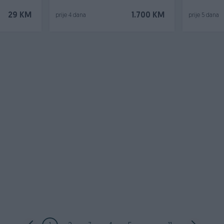
29 KM
1.700 KM
prije 4 dana
prije 5 dana