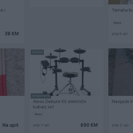
e i
Yamaha bu
Novo
38 KM
prije 8 sati
PIK SHOP
Dostupno odmah
Alesis Debute Kit električni
Navijacki 
bubanj set
Novo
Na upit
690 KM
prije 11 sati
prije 12 sati