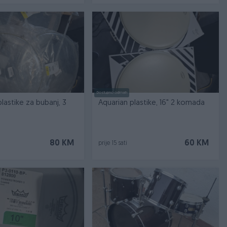
Dostupno odmah
lastike za bubanj, 3
Aquarian plastike, 16" 2 komada
80 KM
60 KM
prije 15 sati