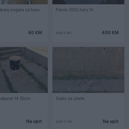
banj nogara za bass
Paiste 2002 hats 14
60 KM
400 KM
prije 9 sati
indijaner 14 35cm
Stalci za cinele
Na upit
Na upit
prije 12 sati