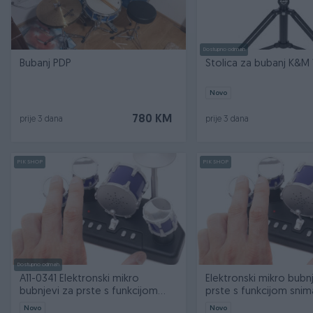
Dostupno odmah
Bubanj PDP
Stolica za bubanj K&M 
Novo
780 KM
prije 3 dana
prije 3 dana
PIK SHOP
PIK SHOP
Dostupno odmah
A11-0341 Elektronski mikro
Elektronski mikro bubn
bubnjevi za prste s funkcijom
prste s funkcijom snim
snimanj
Novo
Novo