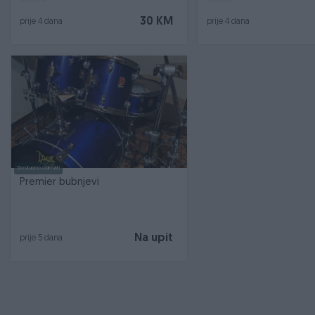
30 KM
prije 4 dana
prije 4 dana
Dostupno odmah
Premier bubnjevi
Na upit
prije 5 dana