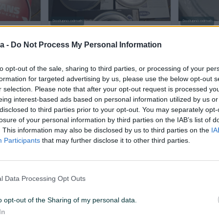
Dostupno odmah
Dostupno odmah
"
Remo evans plastike 8"
Remo Evan
opne za b
a -
Do Not Process My Personal Information
Novo
to opt-out of the sale, sharing to third parties, or processing of your per
80 KM
100 KM
prije 15 sati
prije 15 sati
formation for targeted advertising by us, please use the below opt-out s
r selection. Please note that after your opt-out request is processed y
eing interest-based ads based on personal information utilized by us or
PIK SHOP
PIK SHOP
disclosed to third parties prior to your opt-out. You may separately opt-
losure of your personal information by third parties on the IAB’s list of
. This information may also be disclosed by us to third parties on the
IA
Participants
that may further disclose it to other third parties.
l Data Processing Opt Outs
NS
Bubanj Gretch set Energy BK
Bubanj Gre
10/13/16/14
RS 10/13/16
o opt-out of the Sharing of my personal data.
Novo
Novo
In