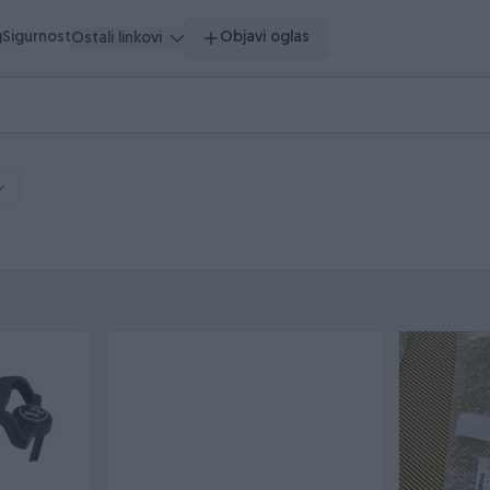
g
Sigurnost
Objavi oglas
Ostali linkovi