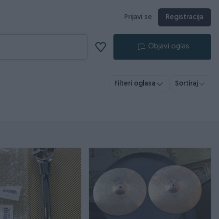
Prijavi se
Registracija
Objavi oglas
Filteri oglasa
Sortiraj