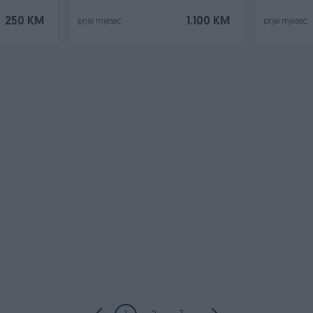
250 KM
1.100 KM
prije mjesec
prije mjesec