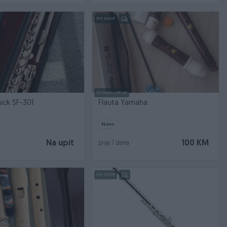
PIK SHOP
Dostupno odmah
Flauta Samick SF-301
Flauta Yamaha
Novo
Na upit
100 KM
prije 7 dana
PIK SHOP