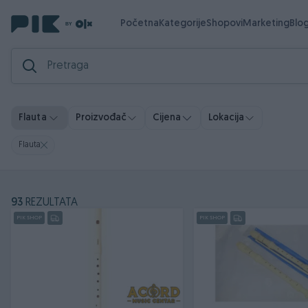
Početna
Kategorije
Shopovi
Marketing
Blo
Flauta
Proizvođač
Cijena
Lokacija
Flauta
93
REZULTATA
PIK SHOP
PIK SHOP