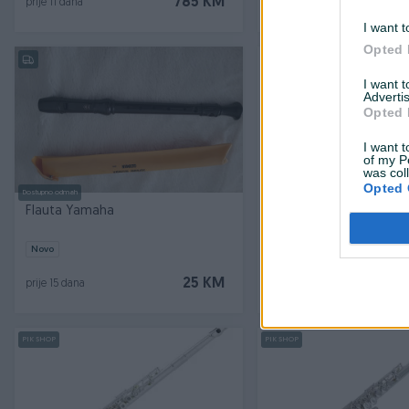
785 KM
prije 11 dana
prije 12 dana
I want t
Opted 
PIK SHOP
I want 
Advertis
Opted 
I want t
of my P
was col
Opted 
Dostupno odmah
Flauta Yamaha
PEARL PAMUČNA KRPA
Novo
Novo
25 KM
prije 15 dana
prije 17 dana
PIK SHOP
PIK SHOP