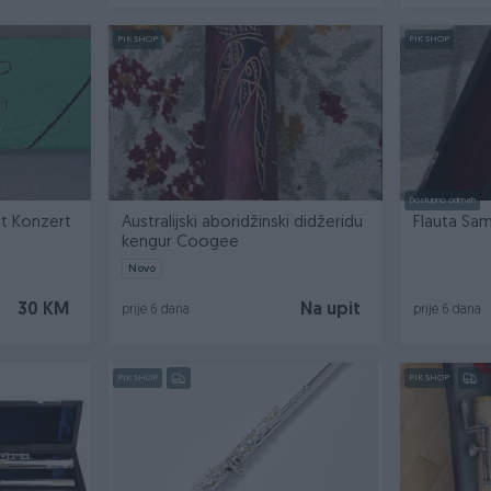
PIK SHOP
PIK SHOP
Dostupno odmah
Hohner blok flauta F-Alt Konzert
Australijski aboridžinski didžeridu
kengur Coogee
Novo
30 KM
Na upit
prije 6 dana
prije 6 dana
PIK SHOP
PIK SHOP