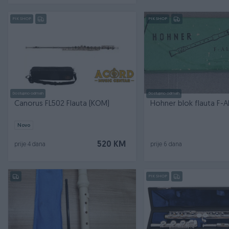
PIK SHOP
PIK SHOP
Dostupno odmah
Dostupno odmah
Canorus FL502 Flauta (KOM)
Novo
520 KM
prije 4 dana
prije 6 dana
PIK SHOP