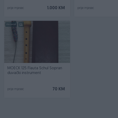
1.000 KM
prije mjesec
prije mjesec
PIK SHOP
MOECK 125 Flauta Schul Sopran
duvački instrument
70 KM
prije mjesec