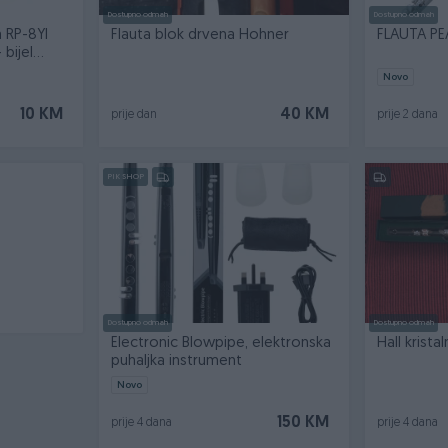
Dostupno odmah
Dostupno odmah
a RP-8YI
Flauta blok drvena Hohner
FLAUTA PE
bijel...
Novo
10 KM
40 KM
prije dan
prije 2 dana
PIK SHOP
Dostupno odmah
Dostupno odmah
Electronic Blowpipe, elektronska
Hall krista
puhaljka instrument
Novo
150 KM
prije 4 dana
prije 4 dana