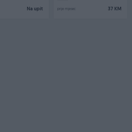
Na upit
37 KM
prije mjesec