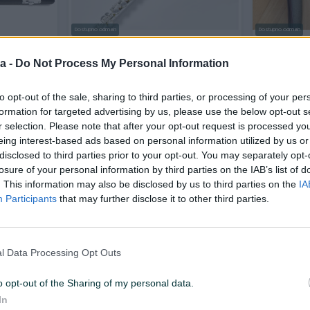
Dostupno odmah
Dostupno odmah
93H
FLAUTA OPERA OPFL-292
Moeck fla
a -
Do Not Process My Personal Information
Novo
to opt-out of the sale, sharing to third parties, or processing of your per
930 KM
425 KM
prije 8 dana
prije 9 dana
formation for targeted advertising by us, please use the below opt-out s
r selection. Please note that after your opt-out request is processed y
eing interest-based ads based on personal information utilized by us or
PIK SHOP
PIK SHOP
disclosed to third parties prior to your opt-out. You may separately opt-
losure of your personal information by third parties on the IAB’s list of
. This information may also be disclosed by us to third parties on the
IA
Participants
that may further disclose it to other third parties.
Dostupno odmah
l Data Processing Opt Outs
GL
DUNLOP 7700 Scotty Kazoo
FLAUTA F
(KOM)
o opt-out of the Sharing of my personal data.
Novo
Novo
In