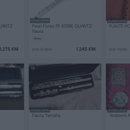
Dostupno odmah
Dostupno odmah
QUANTZ
Pearl Flutes PF-505RE QUANTZ
FLAUTE H
flauta
Novo
1.275 KM
1.245 KM
prije 24 dana
prije mjesec
Dostupno odmah
Dostupno odmah
Flauta Yamaha
Amblemi A