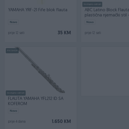
Dostupno odmah
YAMAHA YRF-21 Fife blok flauta
ABC Latino Block Flaut
plastična njemački stil - 
Novo
Novo
35 KM
prije 12 sati
prije 12 sati
PIK SHOP
Dostupno odmah
FLAUTA YAMAHA YFL212 ID SA
KOFEROM
Novo
1.650 KM
prije 4 dana