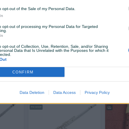
1.100 KM
6 KM
prije 12 dana
prije 13 dana
o opt-out of the Sale of my Personal Data.
In
PIK SHOP
to opt-out of processing my Personal Data for Targeted
ing.
In
o opt-out of Collection, Use, Retention, Sale, and/or Sharing
ersonal Data that Is Unrelated with the Purposes for which it
lected.
Out
Dostupno odmah
Dostupno odmah
ABC Latino R06 Blok Flauta
Flauta GRA
CONFIRM
Novo
10 KM
10 KM
prije 18 dana
prije 19 dana
Data Deletion
Data Access
Privacy Policy
PIK SHOP