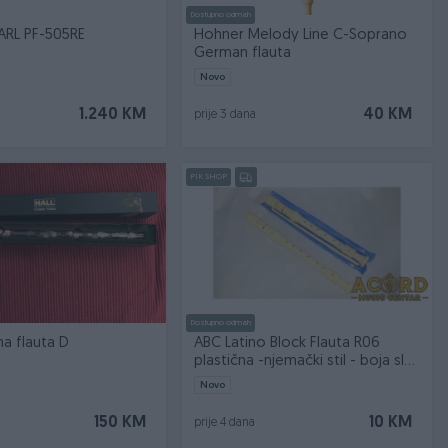
Dostupno odmah
ARL PF-505RE
Hohner Melody Line C-Soprano
German flauta
Novo
1.240 KM
40 KM
prije 3 dana
PIK SHOP
Dostupno odmah
lna flauta D
ABC Latino Block Flauta R06
plastična -njemački stil - boja sl...
Novo
150 KM
10 KM
prije 4 dana