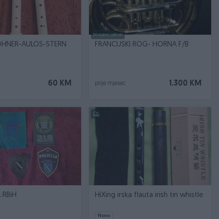
Dostupno odmah
OHNER-AULOS-STERN
FRANCUSKI ROG- HORNA F/B
60 KM
1.300 KM
prije mjesec
 RBiH
HiXing irska flauta irish tin whistle
Novo