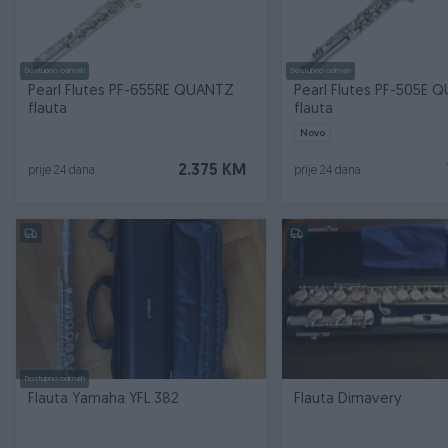
Dostupno odmah
Dostupno odmah
Pearl Flutes PF-655RE QUANTZ
Pearl Flutes PF-505E 
flauta
flauta
Novo
2.375 KM
prije 24 dana
prije 24 dana
Dostupno odmah
Flauta Yamaha YFL 382
Flauta Dimavery