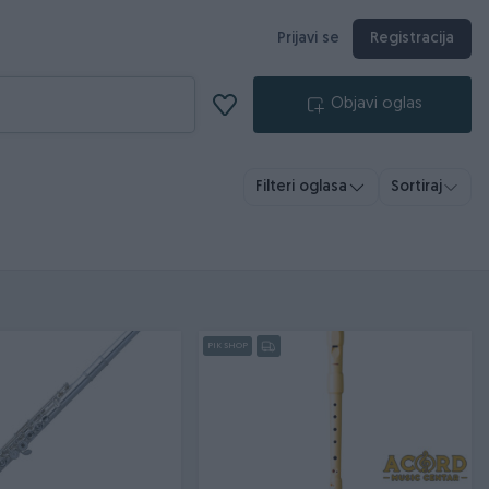
Prijavi se
Registracija
Objavi oglas
Filteri oglasa
Sortiraj
PIK SHOP