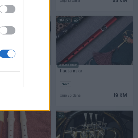
79 KM
55 KM
prije 13 dana
PIK SHOP
Dostupno odmah
SSI GR 720MKII
flauta irska
Novo
550 KM
19 KM
prije 23 dana