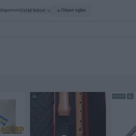
g
Sigurnost
Objavi oglas
Ostali linkovi
PIK SHOP