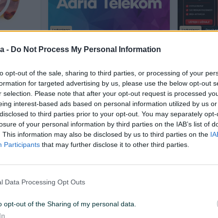
Izdvojeno
Izdvojeno
Dostup
 3 Mjeseca
AdriaTelekom IPTV - pretplata
Youtube P
a -
Do Not Process My Personal Information
Novo
Novo
to opt-out of the sale, sharing to third parties, or processing of your per
79,99 KM
12 KM
prije 19 sati
prije dan
formation for targeted advertising by us, please use the below opt-out s
r selection. Please note that after your opt-out request is processed y
eing interest-based ads based on personal information utilized by us or
PIK SHOP
disclosed to third parties prior to your opt-out. You may separately opt-
losure of your personal information by third parties on the IAB’s list of
. This information may also be disclosed by us to third parties on the
IA
Participants
that may further disclose it to other third parties.
l Data Processing Opt Outs
Izdvojeno
Dostupno odmah
Dostupno odmah
021 +
*DUO* Office 2021/2019 +
Arena Spor
s - Kljuc
Windows 10/11 - Original Licenca /
Kanali i J
o opt-out of the Sharing of my personal data.
kljuc
Novo
Novo
In