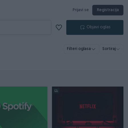
Prijavi se
Registracija
Objavi oglas
Filteri oglasa
Sortiraj