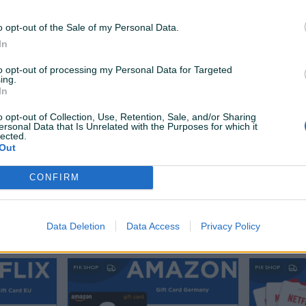
79,90 KM
49,90 KM
prije 10 dana
prije 8 sati
o opt-out of the Sale of my Personal Data.
In
PIK SHOP
PIK SHOP
to opt-out of processing my Personal Data for Targeted
ing.
In
o opt-out of Collection, Use, Retention, Sale, and/or Sharing
ersonal Data that Is Unrelated with the Purposes for which it
lected.
Out
Dostupno odmah
Dostupno odmah
EUR
Netflix Gift Card Digital 25 EUR |
Netflix Gif
CONFIRM
EU
EU
Novo
Novo
50 KM
60 KM
Data Deletion
Data Access
Privacy Policy
prije 19 sati
prije 20 sati
PIK SHOP
PIK SHOP