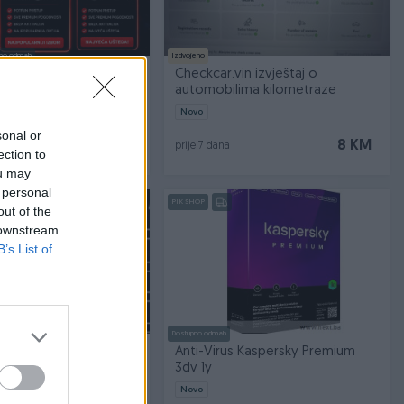
no odmah
Izdvojeno
remium pretplata
Checkcar.vin izvještaj o
automobilima kilometraze
Novo
sonal or
Na upit
8 KM
prije 7 dana
ection to
ou may
 personal
PIK SHOP
out of the
 downstream
B’s List of
Dostupno odmah
t (Svi Arena Sport
Anti-Virus Kaspersky Premium
os Mnogo Toga)
3dv 1y
Novo