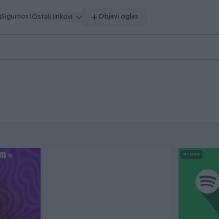
g
Sigurnost
Objavi oglas
Ostali linkovi
PIK SHOP