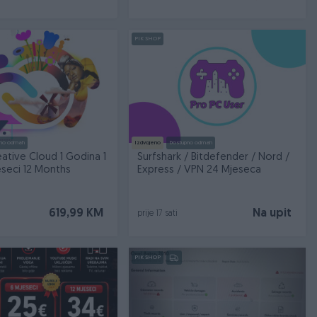
PIK SHOP
no odmah
Izdvojeno
Dostupno odmah
ative Cloud 1 Godina 1
Surfshark / Bitdefender / Nord /
eseci 12 Months
Express / VPN 24 Mjeseca
619,99 KM
Na upit
prije 17 sati
PIK SHOP