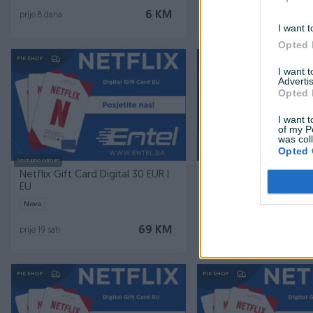
6 KM
prije 8 dana
prije 10 dana
I want t
Opted 
PIK SHOP
PIK SHOP
I want 
Advertis
Opted 
I want t
of my P
was col
Opted 
Dostupno odmah
Dostupno odmah
Netflix Gift Card Digital 30 EUR I
Amazon Gift Card 20 
EU
Germany
Novo
Novo
69 KM
prije 19 sati
prije 19 sati
PIK SHOP
PIK SHOP