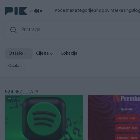
Početna
Kategorije
Shopovi
Marketing
Blo
Ostalo
Cijena
Lokacija
Ostalo
524
REZULTATA
PIK SHOP