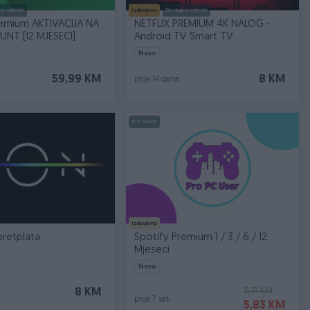
no odmah
Izdvojeno
Dostupno odmah
remium AKTIVACIJA NA
NETFLIX PREMIUM 4K NALOG -
NT [12 MJESECI]
Android TV Smart TV
Novo
59,99 KM
8 KM
prije 14 dana
PIK SHOP
Izdvojeno
pretplata
Spotify Premium 1 / 3 / 6 / 12
Mjeseci
Novo
11,71 KM
8 KM
prije 7 sati
5,83 KM