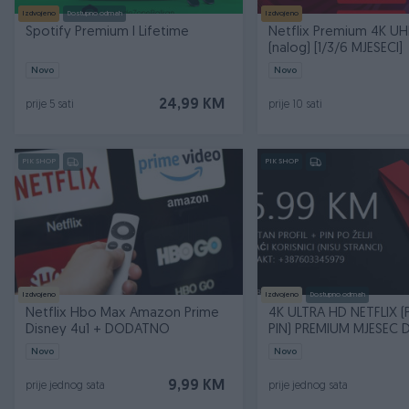
Izdvojeno
Dostupno odmah
Izdvojeno
Spotify Premium I Lifetime
Netflix Premium 4K U
(nalog) [1/3/6 MJESECI]
Novo
Novo
24,99 KM
prije 5 sati
prije 10 sati
PIK SHOP
PIK SHOP
Izdvojeno
Izdvojeno
Dostupno odmah
Netflix Hbo Max Amazon Prime
4K ULTRA HD NETFLIX (P
Disney 4u1 + DODATNO
PIN) PREMIUM MJESEC 
Novo
Novo
9,99 KM
prije jednog sata
prije jednog sata