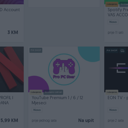
Izdvojeno
Dostup
HD Account
Spotify P
VAS ACCOU
Novo
3 KM
prije 11 sati
PIK SHOP
PIK SHOP
Izdvojeno
Dostupno odmah
Izdvojeno
ROFIL I
YouTube Premium 1 / 6 / 12
EON TV - 
DANA
Mjeseci
Novo
Novo
5,99 KM
Na upit
prije jednog sata
prije 2 sata