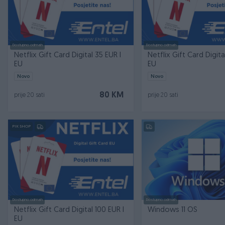
Dostupno odmah
Dostupno odmah
Netflix Gift Card Digital 35 EUR I
Netflix Gift Card Digita
EU
EU
Novo
Novo
80 KM
prije 20 sati
prije 20 sati
PIK SHOP
Dostupno odmah
Dostupno odmah
Netflix Gift Card Digital 100 EUR I
Windows 11 OS
EU