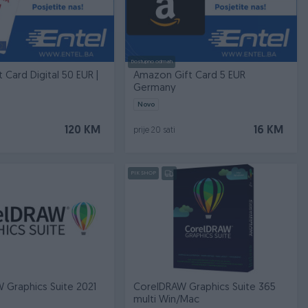
Dostupno odmah
t Card Digital 50 EUR |
Amazon Gift Card 5 EUR
Germany
Novo
120 KM
16 KM
prije 20 sati
PIK SHOP
 Graphics Suite 2021
CorelDRAW Graphics Suite 365
multi Win/Mac