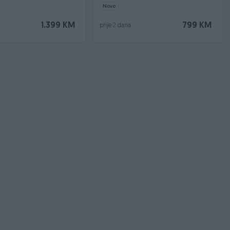
Novo
1.399 KM
799 KM
prije 2 dana