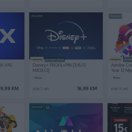
PIK SHOP
PIK SHOP
Izdvojeno
Dostupno odmah
Izdvojeno
Dostup
NA VAS
Disney+ PROFIL+PIN [3/6/12
Adobe Cre
MJESECI]
Year 12 Mj
Novo
Novo
79,99 KM
16,99 KM
prije 11 sati
prije 16 sati
PIK SHOP