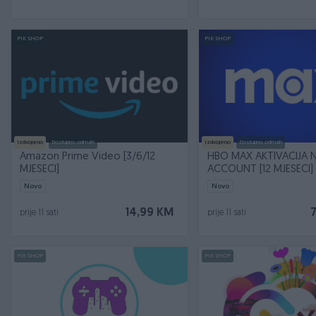
PIK SHOP
PIK SHOP
Izdvojeno
Dostupno odmah
Izdvojeno
Dostupno odmah
Amazon Prime Video [3/6/12
HBO MAX AKTIVACIJA 
MJESECI]
ACCOUNT [12 MJESECI]
Novo
Novo
14,99 KM
prije 11 sati
prije 11 sati
PIK SHOP
PIK SHOP