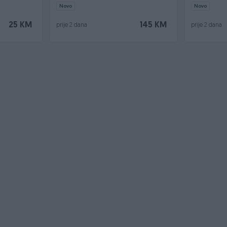
Novo
Novo
25 KM
145 KM
prije 2 dana
prije 2 dana