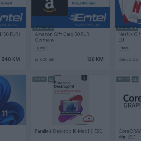
Dostupno odmah
Dostupno odmah
l 150 EUR I
Amazon Gift Card 50 EUR
Netflix Gif
Germany
EU
Novo
Novo
340 KM
120 KM
prije 20 sati
prije 20 sati
PIK SHOP
PIK SHOP
Parallels Desktop 18 Mac (1J) ESD
CorelDRAW
Win ESD