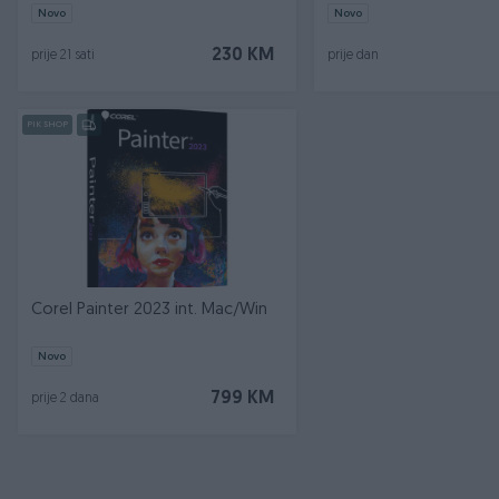
Novo
Novo
230 KM
prije 21 sati
prije dan
PIK SHOP
Corel Painter 2023 int. Mac/Win
Novo
799 KM
prije 2 dana