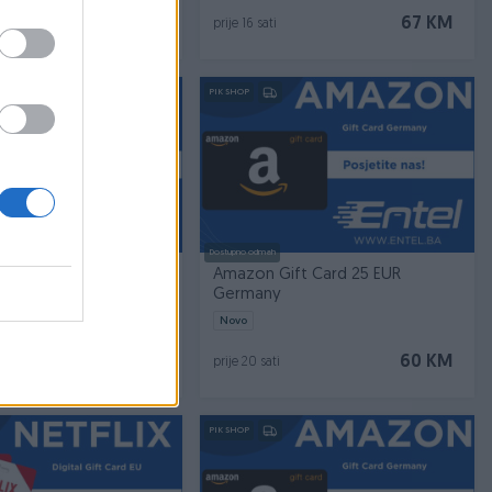
10 KM
67 KM
prije 16 sati
PIK SHOP
Dostupno odmah
t Card Digital 45 EUR I
Amazon Gift Card 25 EUR
Germany
Novo
103 KM
60 KM
prije 20 sati
PIK SHOP