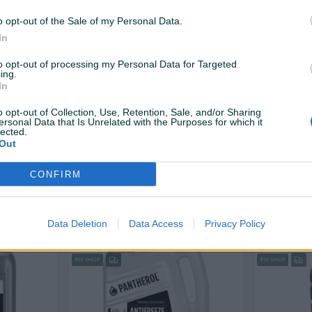
16 KM
12 KM
prije 2 dana
prije 2 dana
o opt-out of the Sale of my Personal Data.
In
PIK SHOP
to opt-out of processing my Personal Data for Targeted
ing.
In
o opt-out of Collection, Use, Retention, Sale, and/or Sharing
ersonal Data that Is Unrelated with the Purposes for which it
lected.
Out
Dostupno odmah
 G12+
Antifriz 5L FEBI BILSTEIN G12+
ANTIFRIZ G1
CONFIRM
Novo
Novo
10,99 KM
35,99 KM
prije 3 dana
prije 3 dana
Data Deletion
Data Access
Privacy Policy
PIK SHOP
PIK SHOP