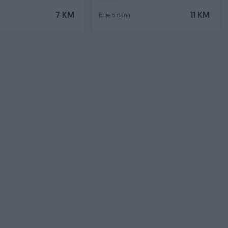
7 KM
11 KM
prije 6 dana