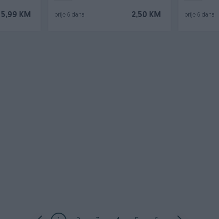
5,99 KM
2,50 KM
prije 6 dana
prije 6 dana