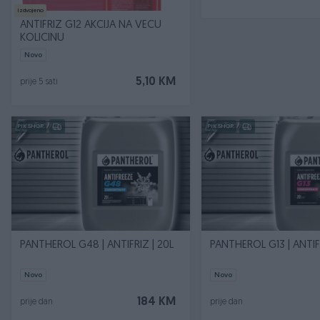
Izdvojeno
ANTIFRIZ G12 AKCIJA NA VECU
KOLICINU
Novo
5,10 KM
prije 5 sati
PIK SHOP
PIK SHOP
PANTHEROL G48 | ANTIFRIZ | 20L
PANTHEROL G13 | ANTIFR
Novo
Novo
184 KM
prije dan
prije dan