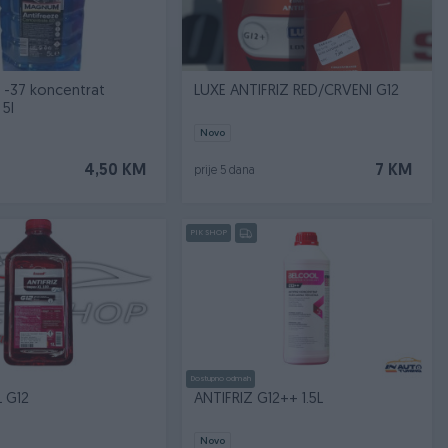
11 -37 koncentrat
LUXE ANTIFRIZ RED/CRVENI G12
5l
Novo
4,50 KM
7 KM
prije 5 dana
PIK SHOP
Dostupno odmah
L G12
ANTIFRIZ G12++ 1.5L
Novo