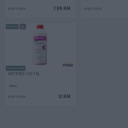
7,99 KM
prije 6 dana
prije 6 dana
PIK SHOP
Dostupno odmah
ANTIFRIZ G13 1.5L
Novo
12 KM
prije 6 dana