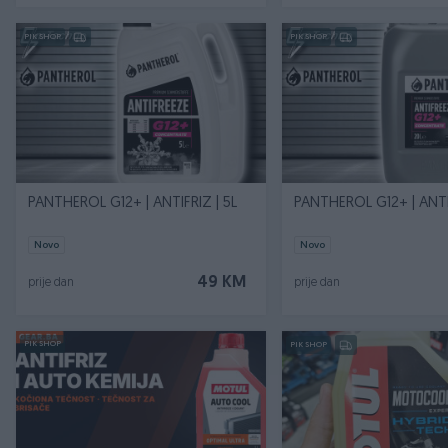
PIK SHOP
PIK SHOP
PANTHEROL G12+ | ANTIFRIZ | 5L
PANTHEROL G12+ | ANTI
Novo
Novo
49 KM
prije dan
prije dan
PIK SHOP
PIK SHOP