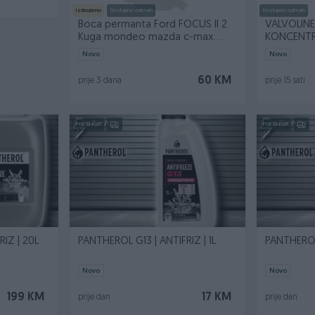
Izdvojeno
Dostupno odmah
Dostupno odmah
Boca permanta Ford FOCUS II 2
VALVOLINE
Kuga mondeo mazda c-max
KONCENTRA
Volvo v50
Novo
Novo
60 KM
prije 3 dana
prije 15 sati
PIK SHOP
PIK SHOP
IZ | 20L
PANTHEROL G13 | ANTIFRIZ | 1L
PANTHEROL 
Novo
Novo
199 KM
17 KM
prije dan
prije dan