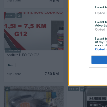
14 KM
prije 2 dana
prije 2 dana
I want t
Opted 
PIK SHOP
I want 
Advertis
Opted 
I want t
of my P
was col
Opted 
Dostupno odmah
Dostupno odmah
Antifriz LUBRICO G12
Antifriz 1L FEBI BILSTEIN
Novo
Novo
7,50 KM
prije 2 dana
prije 3 dana
PIK SHOP