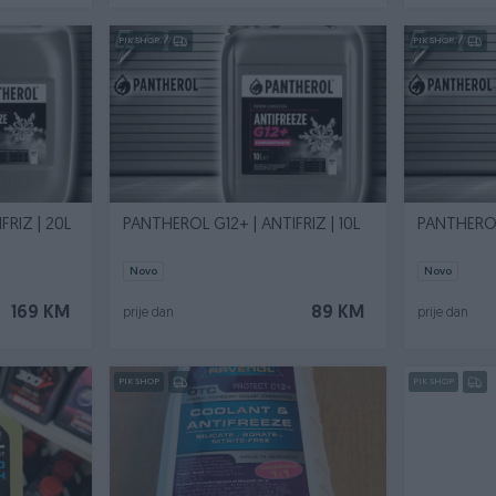
PIK SHOP
PIK SHOP
FRIZ | 20L
PANTHEROL G12+ | ANTIFRIZ | 10L
PANTHEROL 
Novo
Novo
169 KM
89 KM
prije dan
prije dan
PIK SHOP
PIK SHOP