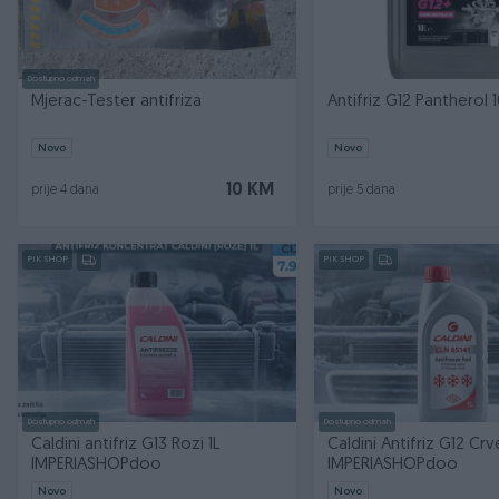
Dostupno odmah
Mjerac-Tester antifriza
Antifriz G12 Pantherol 1
Novo
Novo
10 KM
prije 4 dana
prije 5 dana
PIK SHOP
PIK SHOP
Dostupno odmah
Dostupno odmah
Caldini antifriz G13 Rozi 1L
Caldini Antifriz G12 Crve
IMPERIASHOPdoo
IMPERIASHOPdoo
Novo
Novo