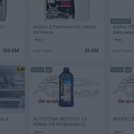
Dostupno odmah
0 L
Antifriz 3l Pantherol G12 zaštita
Antifriz G
od mraza
pakovanje 
Novo
Novo
100 KM
35 KM
prije 5 dana
prije 5 dana
PIK SHOP
PIK SHOP
ni 1L
AUTODŽAM SREDSTVO ZA
ANTIFRIZ 1
PRANJE VJETROBRANSKOG
STAKLA 1L
Novo
Novo