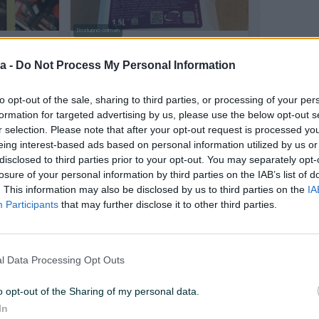
Dostupno odmah
ECNOST
ANTIFRIZ RAVENOL G12 1,5L
Repsol G1
a -
Do Not Process My Personal Information
Novo
to opt-out of the sale, sharing to third parties, or processing of your per
24 KM
14 KM
prije 2 dana
prije 2 dana
formation for targeted advertising by us, please use the below opt-out s
r selection. Please note that after your opt-out request is processed y
eing interest-based ads based on personal information utilized by us or
PIK SHOP
PIK SHOP
disclosed to third parties prior to your opt-out. You may separately opt-
losure of your personal information by third parties on the IAB’s list of
. This information may also be disclosed by us to third parties on the
IA
Participants
that may further disclose it to other third parties.
Dostupno odmah
l Data Processing Opt Outs
Antifriz G13 G-13 Venol
ANTIFRIZ G
koncentrat
o opt-out of the Sharing of my personal data.
Novo
Novo
In