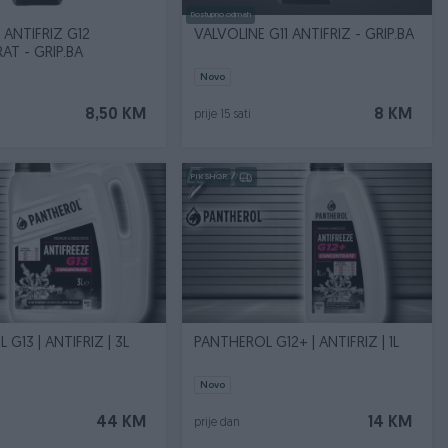
Dostupno odmah
 ANTIFRIZ G12
VALVOLINE G11 ANTIFRIZ - GRIP.BA
T - GRIP.BA
Novo
8,50 KM
8 KM
prije 15 sati
PIK SHOP
G13 | ANTIFRIZ | 3L
PANTHEROL G12+ | ANTIFRIZ | 1L
Novo
44 KM
14 KM
prije dan