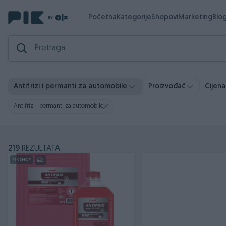
Početna
Kategorije
Shopovi
Marketing
Blo
Antifrizi i permanti za automobile
Proizvođač
Cijena
Antifrizi i permanti za automobile
219
REZULTATA
PIK SHOP