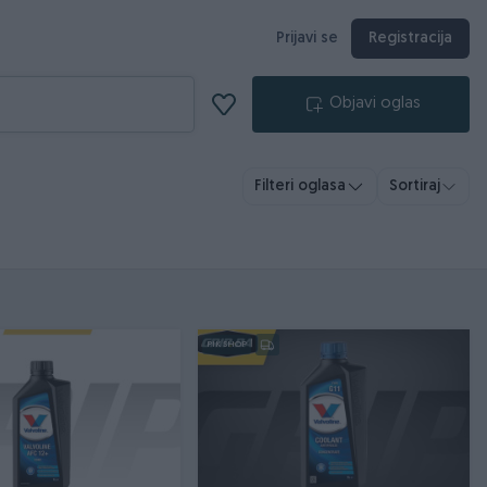
Prijavi se
Registracija
Objavi oglas
Filteri oglasa
Sortiraj
PIK SHOP