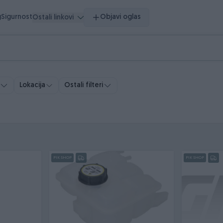
g
Sigurnost
Objavi oglas
Ostali linkovi
Ostali filteri
Lokacija
PIK SHOP
PIK SHOP