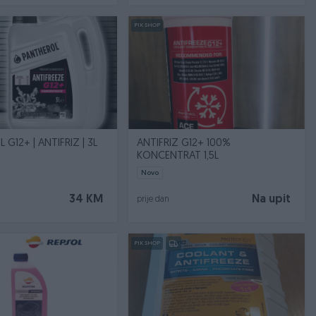
PIK SHOP
G12+ | ANTIFRIZ | 3L
ANTIFRIZ G12+ 100%
KONCENTRAT 1,5L
Novo
34 KM
Na upit
prije dan
PIK SHOP