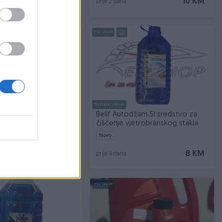
10,50 KM
10 KM
prije 2 dana
PIK SHOP
Dostupno odmah
1 1l
Belif Autodžam 5l sredstvo za
čišćenje vjetrobranskog stakla
Novo
6 KM
8 KM
prije 4 dana
PIK SHOP