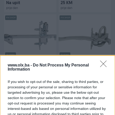
Na upit
25 KM
prije dan
prije dan
PIK SHOP
PIK SHOP
Dostupno
Dostupno
GRANIČNIK VRATA OPEL
GRANIČNIK VRATA CITROEN
XSARA PICASSO
www.olx.ba -
Do Not Process My Personal
Information
Novo
Novo
Na upit
27 KM
If you wish to opt-out of the sale, sharing to third parties, or
prije dan
prije dan
processing of your personal or sensitive information for
targeted advertising by us, please use the below opt-out
PIK SHOP
PIK SHOP
section to confirm your selection. Please note that after your
opt-out request is processed you may continue seeing
interest-based ads based on personal information utilized by
us or personal information disclosed to third parties prior to