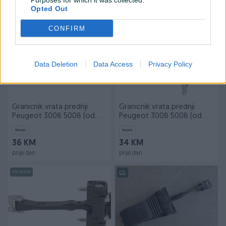
Purposes for which it was collected.
prije dan
prije dan
Opted Out
PIK SHOP
PIK SHOP
CONFIRM
Data Deletion
Data Access
Privacy Policy
Granicnik vrata prednji
Granicnik vrata prednji
Peugeot 3008 5008 (od
Peugeot 3008 5008 (od
16-) novo
09-) novo
Novo
Novo
36 KM
34 KM
prije dan
prije dan
PIK SHOP