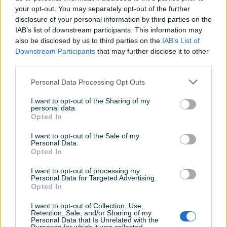
your opt-out. You may separately opt-out of the further
disclosure of your personal information by third parties on the
IAB’s list of downstream participants. This information may
Dostupno
Dostupno
GRANIČNIK VRATA - NOVO -
GRANIČNIK VRATA OPEL
also be disclosed by us to third parties on the
IAB’s List of
ASTRA J
Downstream Participants
that may further disclose it to other
third parties.
Novo
Novo
Na upit
30 KM
Personal Data Processing Opt Outs
prije dan
prije dan
I want to opt-out of the Sharing of my
PIK SHOP
PIK SHOP
personal data.
Opted In
I want to opt-out of the Sale of my
Personal Data.
Opted In
I want to opt-out of processing my
Personal Data for Targeted Advertising.
Dostupno
Dostupno
Opted In
GRANIČNIK VRATA OPEL
GRANIČNIK VRATA RENAULT
MOVANO 2 - NOVO -
MASTER 3 - NOVO -
I want to opt-out of Collection, Use,
Novo
Novo
Retention, Sale, and/or Sharing of my
Personal Data that Is Unrelated with the
25 KM
25 KM