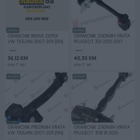
Dostupno
Dostupno
GRANICNIK BRAVE GEPEK
GRANICNIK ZADNJIH VRATA
VW TIGUAN 2007-2011 (5N)
PEUGEOT 301 2012-2017
Novo
Novo
36,12 KM
40,30 KM
prije 17 sati
prije 17 sati
PIK SHOP
PIK SHOP
Dostupno
Dostupno
GRANICNIK PREDNJIH VRATA
GRANICNIK ZADNJIH VRATA
VW TIGUAN 2007-2011 (5N)
PEUGEOT 308 III 2021-
(FB/FH/FP/F3/FM)