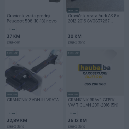
Dostupno
Granicnik vrata prednji
Graničnik Vrata Audi A3 8V
Peugeot 508 (10-18) novo
2012 2016 8V0837267
Prednja Desna
Novo
37 KM
30 KM
prije dan
prije 2 dana
PIK SHOP
PIK SHOP
Dostupno
Dostupno
GRANICNIK ZADNJIH VRATA
GRANICNIK BRAVE GEPEK
VW TIGUAN 2011-2016 (5N)
Novo
Novo
32,89 KM
36,12 KM
prije 2 dana
prije 2 dana