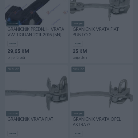
Dostupno
Dostupno
GRANICNIK PREDNJIH VRATA
GRANIČNIK VRATA FIAT
VW TIGUAN 2011-2016 (5N)
PUNTO 2
Novo
Novo
29,65 KM
25 KM
prije 18 sati
prije dan
PIK SHOP
PIK SHOP
Dostupno
Dostupno
GRANIČNIK VRATA FIAT
GRANIČNIK VRATA OPEL
ASTRA G
Novo
Novo