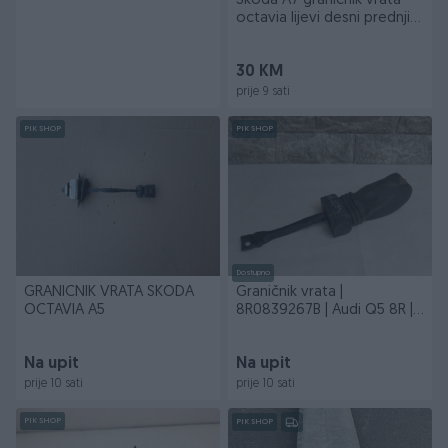
Skoda A7 granicnik vrata
octavia lijevi desni prednji
zadnji
30 KM
prije 9 sati
PIK SHOP
PIK SHOP
Dostupno
GRANICNIK VRATA SKODA
Graničnik vrata |
OCTAVIA A5
8R0839267B | Audi Q5 8R |
PG2/24/ DIJELOVI
Na upit
Na upit
prije 10 sati
prije 10 sati
PIK SHOP
PIK SHOP