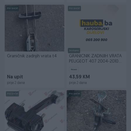
PIK SHOP
PIK SHOP
Dostupno
Graničnik zadnjih vrata t4
GRANICNIK ZADNJIH VRATA
PEUGEOT 407 2004-2010
(6D/6C)
Novo
Na upit
43,59 KM
prije 2 dana
prije 2 dana
PIK SHOP
PIK SHOP