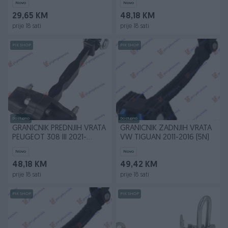
Novo
Novo
29,65 KM
48,18 KM
prije 18 sati
prije 18 sati
PIK SHOP
PIK SHOP
Dostupno
Dostupno
GRANICNIK PREDNJIH VRATA
GRANICNIK ZADNJIH VRATA
PEUGEOT 308 III 2021-
VW TIGUAN 2011-2016 (5N)
(FB/FH/FP/F3/FM)
Novo
Novo
48,18 KM
49,42 KM
prije 18 sati
prije 18 sati
PIK SHOP
PIK SHOP