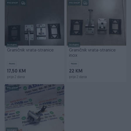
PIK SHOP
PIK SHOP
Dostupno
Dostupno
Graničnik vrata-stranice
Graničnik vrata-stranice
inox
Novo
Novo
17,50 KM
22 KM
prije 2 dana
prije 2 dana
PIK SHOP
Dostupno