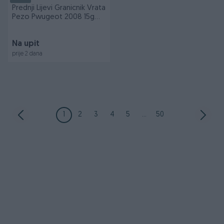
Prednji Lijevi Granicnik Vrata
Pezo Pwugeot 2008 15g
ADIS 71996
Na upit
prije 2 dana
1
2
3
4
5
...
50