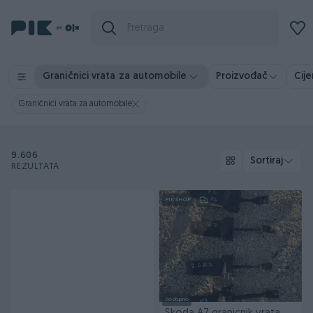
Graničnici vrata za automobile
Proizvođač
Cij
Graničnici vrata za automobile
9.606
Sortiraj
REZULTATA
PIK SHOP
Dostupno