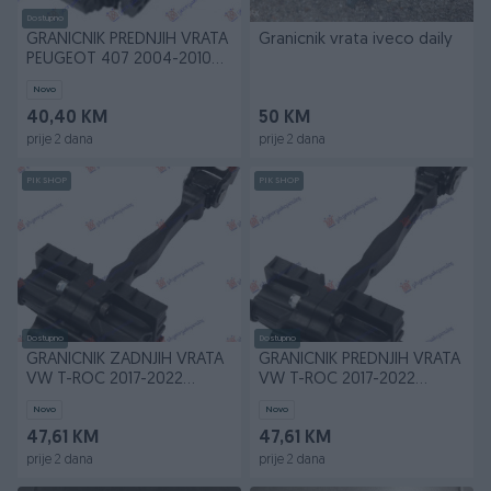
Dostupno
GRANICNIK PREDNJIH VRATA
Granicnik vrata iveco daily
PEUGEOT 407 2004-2010
(6D/6C)
Novo
40,40 KM
50 KM
prije 2 dana
prije 2 dana
PIK SHOP
PIK SHOP
Dostupno
Dostupno
GRANICNIK ZADNJIH VRATA
GRANICNIK PREDNJIH VRATA
VW T-ROC 2017-2022
VW T-ROC 2017-2022
(A11/D11)
(A11/D11)
Novo
Novo
47,61 KM
47,61 KM
prije 2 dana
prije 2 dana