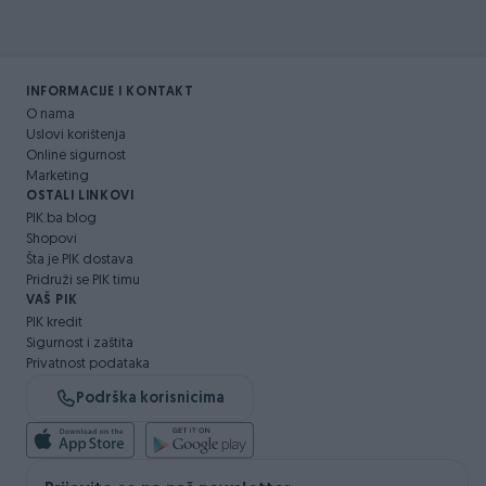
INFORMACIJE I KONTAKT
O nama
Uslovi korištenja
Online sigurnost
Marketing
OSTALI LINKOVI
PIK.ba blog
Shopovi
Šta je PIK dostava
Pridruži se PIK timu
VAŠ PIK
PIK kredit
Sigurnost i zaštita
Privatnost podataka
Podrška korisnicima