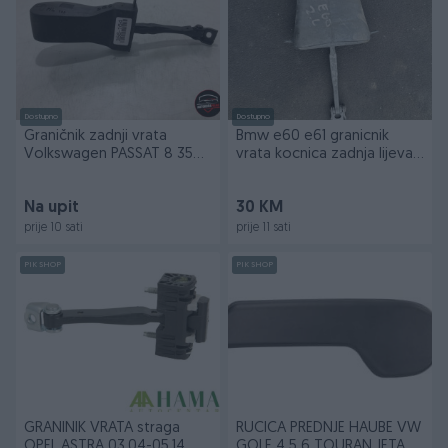
Dostupno
Dostupno
Graničnik zadnji vrata
Bmw e60 e61 granicnik
Volkswagen PASSAT 8 356-
vrata kocnica zadnja lijeva
164
prednja desna
Na upit
30 KM
prije 10 sati
prije 11 sati
PIK SHOP
PIK SHOP
GRANINIK VRATA straga
RUCICA PREDNJE HAUBE VW
OPEL ASTRA 03.04-05.14
GOLF 4 5 6 TOURAN JETA