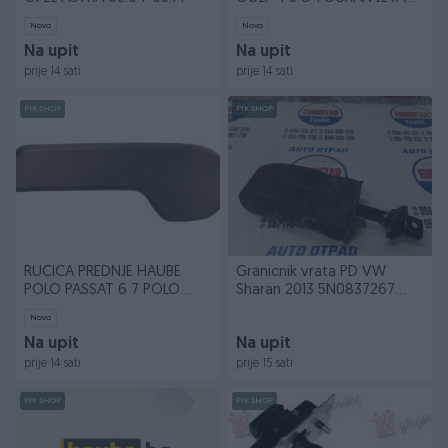
CADDY
Novo
Novo
Na upit
Na upit
prije 14 sati
prije 14 sati
PIK SHOP
PIK SHOP
RUCICA PREDNJE HAUBE
Granicnik vrata PD VW
POLO PASSAT 6 7 POLO
Sharan 2013 5N0837267
LUPO
ES8271
Novo
Na upit
Na upit
prije 14 sati
prije 15 sati
PIK SHOP
PIK SHOP