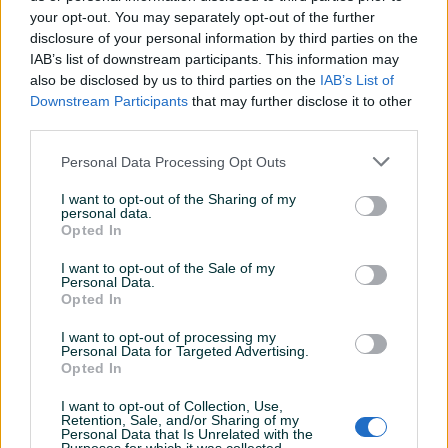
your opt-out. You may separately opt-out of the further
disclosure of your personal information by third parties on the
IAB’s list of downstream participants. This information may
Izdvojeno
Dostupno
Izdvojeno
Dostupno
Motor za kosilicu Briggs &
Motor za kosilicu Briggs &
also be disclosed by us to third parties on the
IAB’s List of
Stratton Series 450E 3,5 KS
Stratton 625 E 4,5 KS 150
Downstream Participants
that may further disclose it to other
125 ccm
ccm
third parties.
Novo
Novo
460 KM
535 KM
Personal Data Processing Opt Outs
prije 21 sati
prije 21 sati
I want to opt-out of the Sharing of my
PIK SHOP
PIK SHOP
personal data.
Opted In
I want to opt-out of the Sale of my
Personal Data.
Opted In
I want to opt-out of processing my
Personal Data for Targeted Advertising.
Izdvojeno
Dostupno
Izdvojeno
Dostupno
Opted In
FREZA KOPAČICA ZA TRIMER
Motor za kosilicu
26,28 mm
Briggs&Stratton 650E
Quantum, 6 KS 190 ccm
I want to opt-out of Collection, Use,
Novo
Novo
Retention, Sale, and/or Sharing of my
Personal Data that Is Unrelated with the
60 KM
420 KM