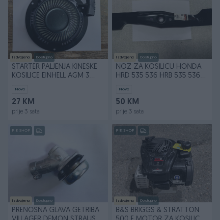
Izdvojeno
Dostupno
Izdvojeno
Dostupno
STARTER PALJENJA KINESKE
NOZ ZA KOSILICU HONDA
KOSILICE EINHELL AGM 3
HRD 535 536 HRB 535 536
RUPE METALNI
53 cm 530 mm
Novo
Novo
27 KM
50 KM
prije 3 sata
prije 3 sata
PIK SHOP
PIK SHOP
Izdvojeno
Dostupno
Izdvojeno
Dostupno
PRENOSNA GLAVA GETRIBA
B&S BRIGGS & STRATTON
VILLAGER DEMON STRAUS
500 E MOTOR ZA KOSILICU