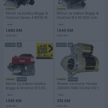
Izdvojeno
Izdvojeno
Motor za kosilicu Briggs &
Motor za traktor Briggs &
Stratton Series 4 INTEK 185
Stratton 15,5 KS 500 ccm
18,5 KS
Novo
Novo
1.680 KM
1.540 KM
prije dan
prije dan
PIK SHOP
PIK SHOP
Izdvojeno
Dostupno
Izdvojeno
Dostupno
Motor za traktor kosilicu
Alnaser za motor Honda
Briggs & Stratton 10.5 KS
228000-9481 0.6 Kw 12V 10
POPUST 5%
zuba DENSO
Novo
Novo
1.595 KM
335 KM
prije dan
prije dan