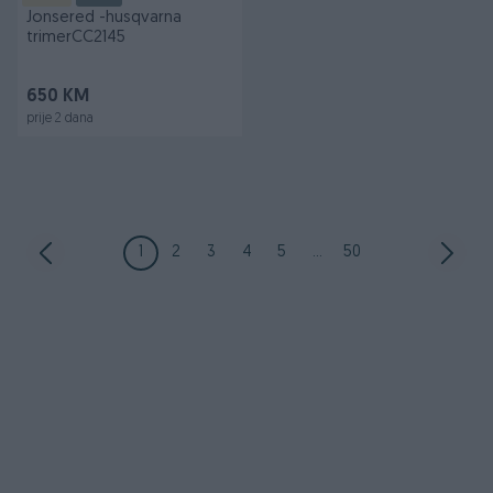
Jonsered -husqvarna
trimerCC2145
650 KM
prije 2 dana
1
2
3
4
5
...
50