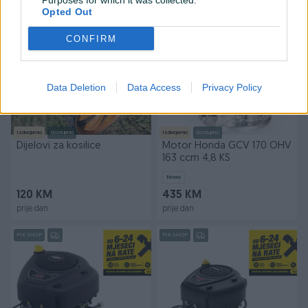
Purposes for which it was collected.
prije 21 sati
prije dan
Opted Out
PIK SHOP
CONFIRM
Data Deletion
Data Access
Privacy Policy
Izdvojeno
Dostupno
Izdvojeno
Dostupno
Dijelovi za kosilice
Motor Honda GCV 170 OHV
163 ccm 4,8 KS
Novo
120 KM
435 KM
prije dan
prije dan
PIK SHOP
PIK SHOP