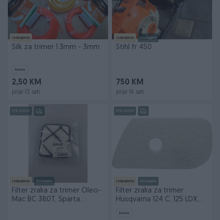
Izdvojeno
Izdvojeno
Dostupno
Silk za trimer 1.3mm - 3mm
Stihl fr 450
Novo
2,50 KM
750 KM
prije 13 sati
prije 16 sati
PIK SHOP
PIK SHOP
Izdvojeno
Dostupno
Izdvojeno
Dostupno
Filter zraka za trimer Oleo-
Filter zraka za trimer
Mac BC 380T, Sparta
Husqvarna 124 C, 125 LDX,
37,42,44
128 DJX
Novo