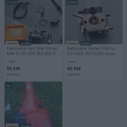
PIK SHOP
PIK SHOP
Izdvojeno
Dostupno
Izdvojeno
Dostupno
Karburator set filter trimer
Karburator trimer Stihl fs
Stihl fs 120 200 250 300 350
120 fs120 250 fs250 nova
fs120
tipa
Novo
Novo
55 KM
45 KM
prije dan
prije dan
Izdvojeno
Dostupno