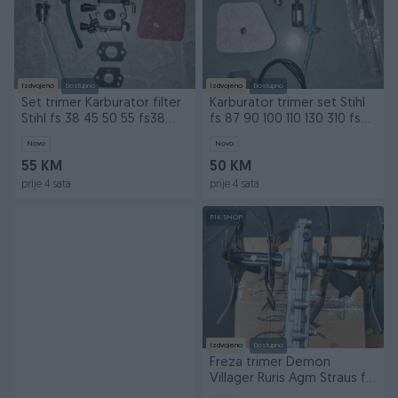
Izdvojeno
Dostupno
Izdvojeno
Dostupno
Set trimer Karburator filter
Karburator trimer set Stihl
Stihl fs 38 45 50 55 fs38
fs 87 90 100 110 130 310 fs90
fs55 fs45
fs130
Novo
Novo
55 KM
50 KM
prije 4 sata
prije 4 sata
PIK SHOP
Izdvojeno
Dostupno
Freza trimer Demon
Villager Ruris Agm Straus fi
26 i fi 28 9 zubi