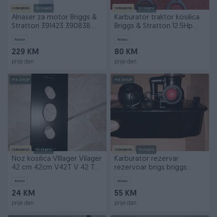
Izdvojeno
Dostupno
Izdvojeno
Dostupno
Alnaser za motor Briggs &
Karburator traktor kosilica
Stratton 391423 390838
Briggs & Stratton 12.5Hp
392749 394805
490499 12HP
Novo
Novo
229 KM
80 KM
prije dan
prije dan
PIK SHOP
PIK SHOP
Izdvojeno
Dostupno
Izdvojeno
Dostupno
Noz kosilica VIllager Vilager
Karburator rezervar
42 cm 42cm V42T V 42 T
rezervoar brigs briggs
3110T 3110
karburator Classic 3,5
Novo
Novo
24 KM
55 KM
prije dan
prije dan