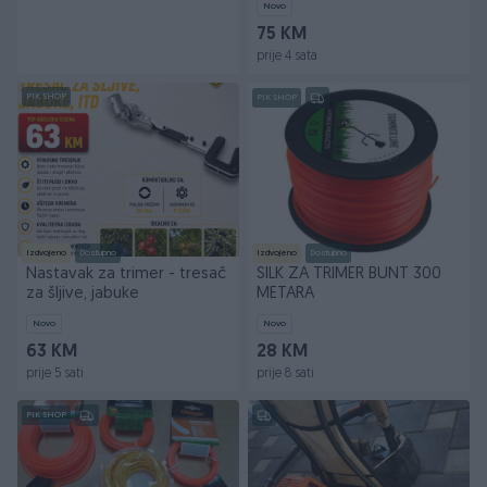
Novo
75 KM
prije 4 sata
PIK SHOP
PIK SHOP
Izdvojeno
Dostupno
Izdvojeno
Dostupno
Nastavak za trimer - tresač
SILK ZA TRIMER BUNT 300
za šljive, jabuke
METARA
Novo
Novo
63 KM
28 KM
prije 5 sati
prije 8 sati
PIK SHOP