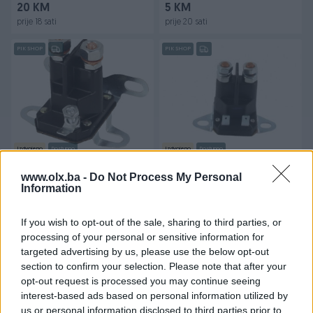
20 KM
5 KM
prije 18 sati
prije 20 sati
PIK SHOP
PIK SHOP
Izdvojeno
Dostupno
Izdvojeno
Dostupno
Automat startera-relej
Automat startera - relej za
Stiga GGP 1 PIN
kosilicu Stiga GGP 2 PIN
www.olx.ba -
Do Not Process My Personal
Information
Novo
Novo
55 KM
55 KM
If you wish to opt-out of the sale, sharing to third parties, or
prije 20 sati
prije 21 sati
processing of your personal or sensitive information for
targeted advertising by us, please use the below opt-out
PIK SHOP
PIK SHOP
section to confirm your selection. Please note that after your
opt-out request is processed you may continue seeing
interest-based ads based on personal information utilized by
us or personal information disclosed to third parties prior to