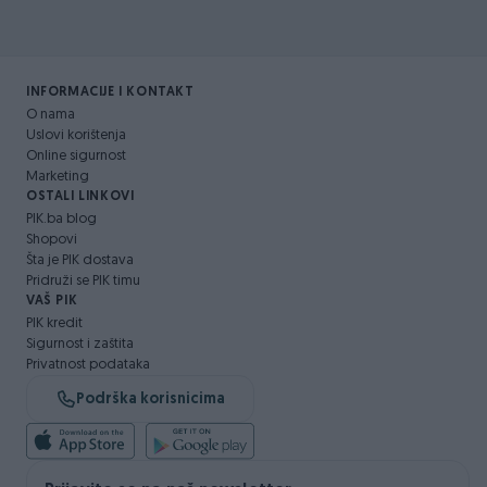
INFORMACIJE I KONTAKT
O nama
Uslovi korištenja
Online sigurnost
Marketing
OSTALI LINKOVI
PIK.ba blog
Shopovi
Šta je PIK dostava
Pridruži se PIK timu
VAŠ PIK
PIK kredit
Sigurnost i zaštita
Privatnost podataka
Podrška korisnicima