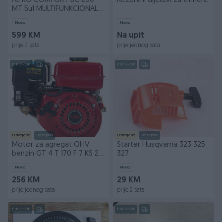
AL-KO COMFORT BC 260
Rezervni dijelovi za trimere
MT 5u1 MULTIFUNKCIONALNI
SET | 5590
Novo
Novo
599 KM
Na upit
prije 2 sata
prije jednog sata
PIK SHOP
PIK SHOP
Izdvojeno
Dostupno
Izdvojeno
Dostupno
Motor za agregat OHV
Starter Husqvarna 323 325
benzin GT 4 T 170 F 7 KS 201
327
ccm Euro 3
Novo
Novo
256 KM
29 KM
prije jednog sata
prije 2 sata
PIK SHOP
PIK SHOP