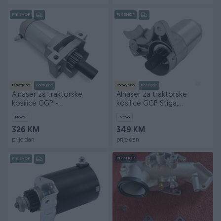
PIK SHOP
PIK SHOP
Izdvojeno
Dostupno
Izdvojeno
Dostupno
Alnaser za traktorske
Alnaser za traktorske
kosilice GGP -
kosilice GGP Stiga,
CASTELGARDEN - STIGA
Castelgarden, Alpina.
Novo
Novo
326 KM
349 KM
prije dan
prije dan
PIK SHOP
PIK SHOP