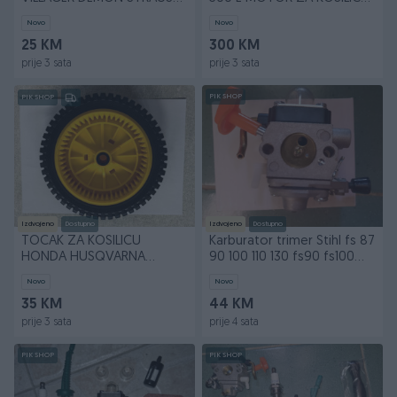
RURIS AGM 28 mm 9 Z
Fi-22,2 mm L-50 mm
Novo
Novo
25 KM
300 KM
prije 3 sata
prije 3 sata
PIK SHOP
PIK SHOP
Izdvojeno
Dostupno
Izdvojeno
Dostupno
TOCAK ZA KOSILICU
Karburator trimer Stihl fs 87
HONDA HUSQVARNA
90 100 110 130 fs90 fs100
PARTNER AYP D=200mm
fs130
Novo
Novo
35 KM
44 KM
prije 3 sata
prije 4 sata
PIK SHOP
PIK SHOP