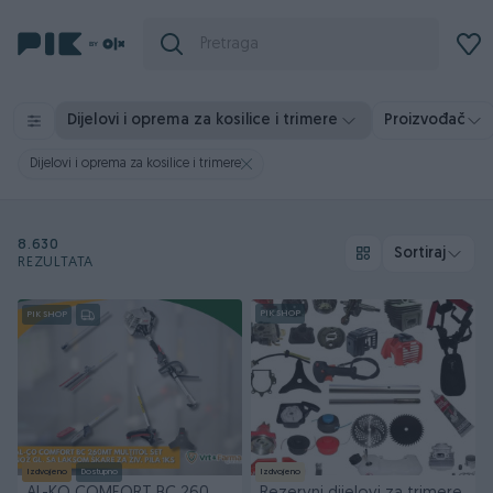
Dijelovi i oprema za kosilice i trimere
Proizvođač
Dijelovi i oprema za kosilice i trimere
8.630
Sortiraj
REZULTATA
PIK SHOP
PIK SHOP
Izdvojeno
Dostupno
Izdvojeno