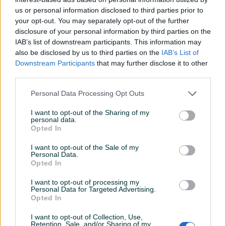
us or personal information disclosed to third parties prior to
your opt-out. You may separately opt-out of the further
disclosure of your personal information by third parties on the
IAB’s list of downstream participants. This information may
also be disclosed by us to third parties on the
IAB’s List of
Izdvojeno
Izdvojeno
Dostupno
Gree bazenska toplotna
aroTHERM plus VWL 155/6 A
Downstream Participants
that may further disclose it to other
pumpa 11,8kW Grijanje za
400V S3 grijanje/hlađenje
third parties.
bazen
VAILLANT
Personal Data Processing Opt Outs
Na upit
13.340 KM
prije 3 sata
prije 4 sata
I want to opt-out of the Sharing of my
personal data.
Opted In
PIK SHOP
PIK SHOP
I want to opt-out of the Sale of my
Personal Data.
Opted In
I want to opt-out of processing my
Personal Data for Targeted Advertising.
Opted In
Izdvojeno
Dostupno
Izdvojeno
LG DIZALICA TOPLINE
Toplotna pumpa voda
I want to opt-out of Collection, Use,
HM163MR.U34 R-32
voda Sirac LSQ7RW
Retention, Sale, and/or Sharing of my