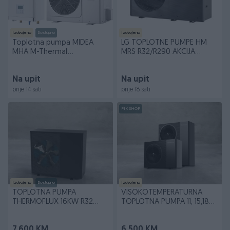
Izdvojeno
Dostupno
Izdvojeno
Toplotna pumpa MIDEA
LG TOPLOTNE PUMPE HM
MHA M-Thermal
MRS R32/R290 AKCIJA
8/10/12/14/16 kW SPLIT
!!!!!!!!!!!!!!!!!!!!!!!!
Na upit
Na upit
prije 14 sati
prije 18 sati
PIK SHOP
Izdvojeno
Dostupno
Izdvojeno
TOPLOTNA PUMPA
VISOKOTEMPERATURNA
THERMOFLUX 16KW R32
TOPLOTNA PUMPA 11, 15,18
TROFAZNA NOVO
kW R290 THERMOFLUX
7.600 KM
6.500 KM