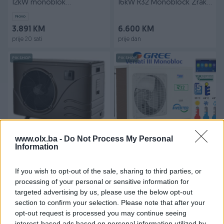
12kW monoblok
16kW R32 Monoblock Zrak-
grijanje/hlađenjeBLN-012TA1
Voda
Novo
3.891 KM
6.600 KM
prije 20 sati
prije dan
PIK SHOP
PIK SHOP
Izdvojeno
Dostupno
Izdvojeno
Dostupno
www.olx.ba -
Do Not Process My Personal
Fujiair toplinska pumpa za
GREE TOPLOTNA PUMPA
Information
bazene 13kW
VERSATI II-III
Novo
If you wish to opt-out of the sale, sharing to third parties, or
2.988,51 KM
Na upit
processing of your personal or sensitive information for
prije 8 dana
prije jednog sata
targeted advertising by us, please use the below opt-out
section to confirm your selection. Please note that after your
PIK SHOP
PIK SHOP
opt-out request is processed you may continue seeing
interest-based ads based on personal information utilized by