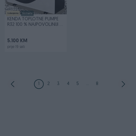
Izdvojeno
Dostupno
KENDA TOPLOTNE PUMPE
R32 100 % NAJPOVOLJNIJI U
BiH
5.100 KM
prije 19 sati
1
2
3
4
5
...
8