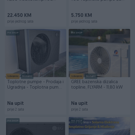
Dizalice Topline
kuce bazene
22.450 KM
5.750 KM
prije jednog sata
prije jednog sata
PIK SHOP
PIK SHOP
Izdvojeno
Dostupno
Izdvojeno
Dostupno
Toplotne pumpe - Prodaja i
GREE bazenska dizalica
Ugradnja - Toplotna pumpa
topline, FLYARM - 11,80 kW
- Grijanje
Na upit
Na upit
prije 2 sata
prije 2 sata
PIK SHOP
PIK SHOP