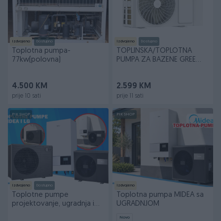
Izdvojeno
Dostupno
Izdvojeno
Dostupno
Toplotna pumpa-
TOPLINSKA/TOPLOTNA
77kw(polovna)
PUMPA ZA BAZENE GREE
11.8KW AKCIJA
4.500 KM
2.599 KM
prije 10 sati
prije 11 sati
PIK SHOP
PIK SHOP
Izdvojeno
Dostupno
Izdvojeno
Toplotne pumpe
Toplotna pumpa MIDEA sa
projektovanje, ugradnja i
UGRADNJOM
servis
Novo