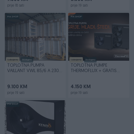
prije 18 sati
prije 19 sati
PIK SHOP
PIK SHOP
Izdvojeno
Dostupno
Izdvojeno
Dostupno
TOPLOTNA PUMPA
TOPLOTNA PUMPE
VAILLANT VWL 85/6 A 230V
THERMOFLUX + GRATIS
100% NAPOVOLJNIJE U BiH
OVJERA GARANCIJE
9.100 KM
4.150 KM
prije 19 sati
prije 19 sati
PIK SHOP