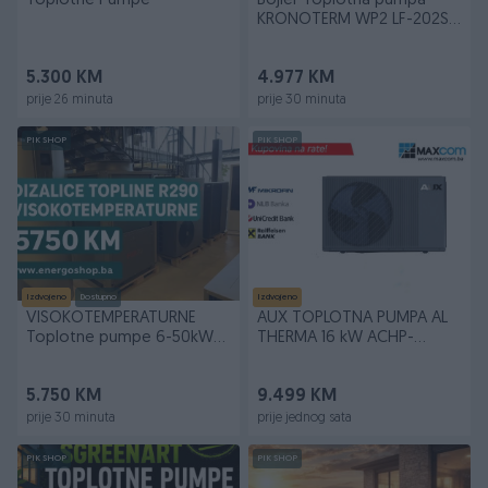
Toplotne Pumpe
Bojler Toplotna pumpa
KRONOTERM WP2 LF-202S /
1 E PV
5.300 KM
4.977 KM
prije 26 minuta
prije 30 minuta
PIK SHOP
PIK SHOP
Izdvojeno
Dostupno
Izdvojeno
VISOKOTEMPERATURNE
AUX TOPLOTNA PUMPA AL
Toplotne pumpe 6-50kW
THERMA 16 kW ACHP-
Fuji 75C Dizalice
H16/5R2HA-M
5.750 KM
9.499 KM
prije 30 minuta
prije jednog sata
PIK SHOP
PIK SHOP