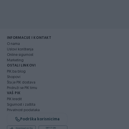
INFORMACIJE I KONTAKT
O nama
Uslovi korištenja
Online sigurnost
Marketing
OSTALI LINKOVI
PIK.ba blog
Shopovi
Šta je PIK dostava
Pridruži se PIK timu
VAŠ PIK
PIK kredit
Sigurnost i zaštita
Privatnost podataka
Podrška korisnicima