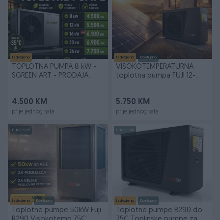
Izdvojeno
Izdvojeno
Dostupno
TOPLOTNA PUMPA 8 kW -
VISOKOTEMPERATURNA
SGREEN ART - PRODAJA
toplotna pumpa FUJI 12-
UGRADNJA SERVIS
18kW
4.500 KM
5.750 KM
prije jednog sata
prije jednog sata
PIK SHOP
PIK SHOP
Izdvojeno
Dostupno
Izdvojeno
Dostupno
Toplotne pumpe 50kW Fuji
Toplotne pumpe R290 do
R290 Visokotemp.75C
75C Toplinske pumpe za