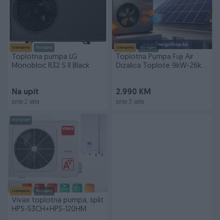
Izdvojeno
Dostupno
Izdvojeno
Dostupno
Toplotna pumpa LG
Toplotna Pumpa Fuji Air
Monobloc R32 S II Black
Dizalica Toplote 9kW-26kW
Grijanje
Na upit
2.990 KM
prije 2 sata
prije 3 sata
PIK SHOP
Izdvojeno
Dostupno
Vivax toplotna pumpa, split
HPS-53CH+HPS-120HM