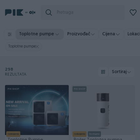
Toplotne pumpe
Proizvođač
Cijena
Lokaci
Toplotne pumpe
298
Sortiraj
REZULTATA
PIK SHOP
PIK SHOP
Izdvojeno
Izdvojeno
Dostupno