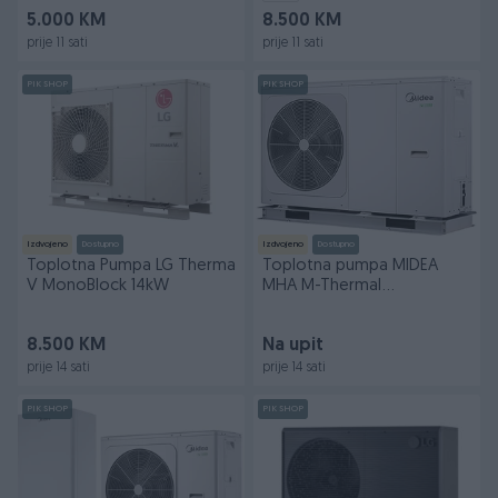
5.000 KM
8.500 KM
prije 11 sati
prije 11 sati
PIK SHOP
PIK SHOP
Izdvojeno
Dostupno
Izdvojeno
Dostupno
Toplotna Pumpa LG Therma
Toplotna pumpa MIDEA
V MonoBlock 14kW
MHA M-Thermal
8/10/12/14/16/22 kW
MONOBLOK
8.500 KM
Na upit
prije 14 sati
prije 14 sati
PIK SHOP
PIK SHOP