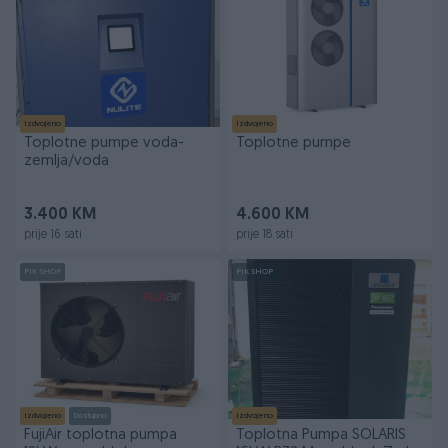
Izdvojeno
Izdvojeno
Toplotne pumpe voda-
Toplotne pumpe
zemlja/voda
3.400 KM
4.600 KM
prije 16 sati
prije 18 sati
PIK SHOP
PIK SHOP
Izdvojeno
Dostupno
Izdvojeno
FujiAir toplotna pumpa
Toplotna Pumpa SOLARIS