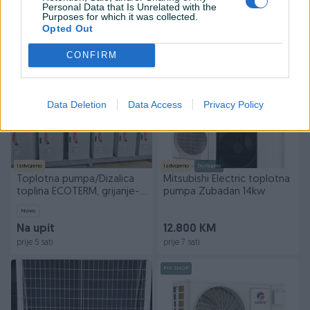
TROFAZNA
Personal Data that Is Unrelated with the
Purposes for which it was collected.
Na upit
9.350 KM
Opted Out
prije 4 sata
prije 5 sati
CONFIRM
PIK SHOP
PIK SHOP
Data Deletion
Data Access
Privacy Policy
Izdvojeno
Izdvojeno
Dostupno
Toplotna pumpa/Dizalica
Mitsubishi Electric toplotna
toplina ECOTERM, grijanje-
pumpa Zubadan 14kw
hlađenje
Novo
Na upit
12.800 KM
prije 5 sati
prije 7 sati
PIK SHOP