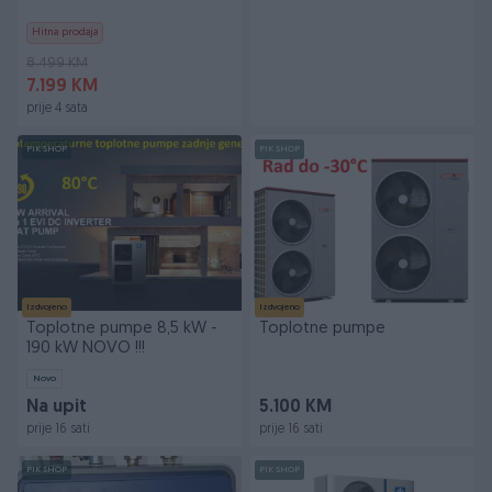
Hitna prodaja
8.499 KM
7.199 KM
prije 4 sata
PIK SHOP
PIK SHOP
Izdvojeno
Izdvojeno
Toplotne pumpe 8,5 kW -
Toplotne pumpe
190 kW NOVO !!!
Novo
Na upit
5.100 KM
prije 16 sati
prije 16 sati
PIK SHOP
PIK SHOP