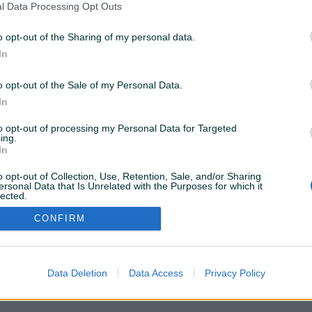
l Data Processing Opt Outs
Dostupno odmah
Dostupno odmah
ablovska,
IT ADMINISTRACIJA, TEHNIČKA
ugradnja m
o opt-out of the Sharing of my personal data.
RJEŠENJA RAČUNARSKIH MREŽA
ormari, wi-
In
prije 15 dana
prije 3 mjeseca
o opt-out of the Sale of my Personal Data.
In
to opt-out of processing my Personal Data for Targeted
ing.
VAŠ PIK
Podrška korisnicima
In
PIK kredit
Sigurnost i zaštita
o opt-out of Collection, Use, Retention, Sale, and/or Sharing
Privatnost podataka
ersonal Data that Is Unrelated with the Purposes for which it
lected.
Out
CONFIRM
Data Deletion
Data Access
Privacy Policy