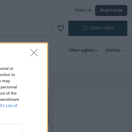
Prijavi se
Registracija
Objavi oglas
Filteri oglasa
Sortiraj
sonal or
ection to
ou may
 personal
out of the
 downstream
B’s List of