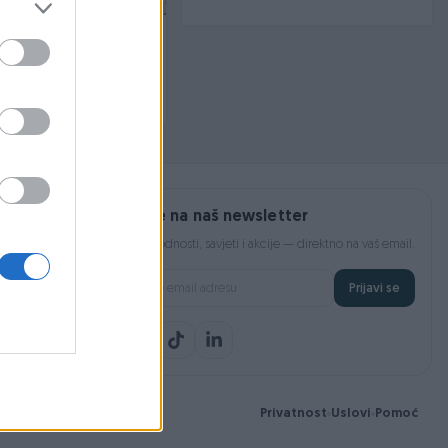
rezne instalacije, rack
fi
prije 4 mjeseca
Prijavite se na naš newsletter
Najnovije pogodnosti, savjeti i akcije — direktno na vaš email.
Prijavi se
Privatnost
Uslovi
Pomoć