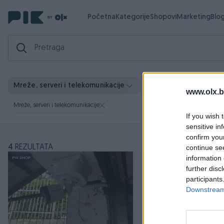
Početna
Kategorije
Shopovi
Marketing
Blo
Vrsta usl
Mreže, serveri i telekomunikacije
Lokacija
www.olx.b
Mreže, serveri i telekomunikacije
If you wish 
sensitive in
confirm you
4
REZULTATA
continue se
information 
PIK SHOP
further disc
participants
Downstream 