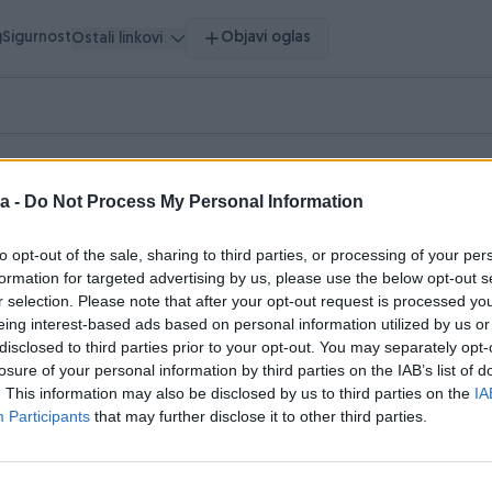
g
Sigurnost
Objavi oglas
Ostali linkovi
uge
a -
Do Not Process My Personal Information
to opt-out of the sale, sharing to third parties, or processing of your per
formation for targeted advertising by us, please use the below opt-out s
r selection. Please note that after your opt-out request is processed y
eing interest-based ads based on personal information utilized by us or
disclosed to third parties prior to your opt-out. You may separately opt-
losure of your personal information by third parties on the IAB’s list of
. This information may also be disclosed by us to third parties on the
IA
Participants
that may further disclose it to other third parties.