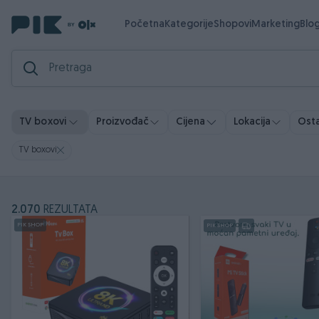
Početna
Kategorije
Shopovi
Marketing
Blo
Ostal
TV boxovi
Proizvođač
Cijena
Lokacija
TV boxovi
2.070
REZULTATA
PIK SHOP
PIK SHOP