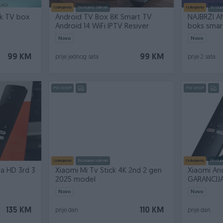
Izdvojeno
Dostupno odmah
Izdvojeno
Dostup
ck TV box
Android TV Box 8K Smart TV
NAJBRŽI A
Android 14 WiFi IPTV Resiver
boks smart
Novo
Novo
99 KM
99 KM
prije jednog sata
prije 2 sata
PIK SHOP
PIK SHOP
Izdvojeno
Dostupno odmah
Izdvojeno
Dostup
ra HD 3rd 3
Xiaomi Mi Tv Stick 4K 2nd 2 gen
Xiaomi And
2025 model
GARANCIJ
Novo
Novo
135 KM
110 KM
prije dan
prije dan