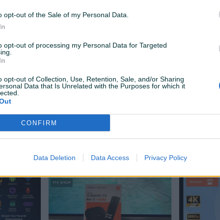
125 KM
89 KM
prije 7 sati
prije 7 sati
o opt-out of the Sale of my Personal Data.
In
PIK SHOP
PIK SHOP
to opt-out of processing my Personal Data for Targeted
ing.
In
o opt-out of Collection, Use, Retention, Sale, and/or Sharing
ersonal Data that Is Unrelated with the Purposes for which it
lected.
Out
Izdvojeno
Dostupno odmah
Izdvojeno
b lptv Ip
Android TV Box 8/128Gb Iptv Ip
Xiaomi Mi 
plate 4K 5
Smart Resiver Bez Pretplate 4K
gen
CONFIRM
5G
Novo
Novo
49 KM
48 KM
prije 17 sati
prije dan
Data Deletion
Data Access
Privacy Policy
PIK SHOP