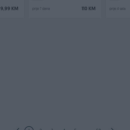
9,99 KM
110 KM
prije 7 dana
prije 4 sata