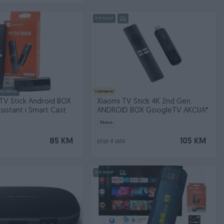
PIK SHOP
no odmah
Izdvojeno
TV Stick Android BOX
Xiaomi TV Stick 4K 2nd Gen.
istant i Smart Cast
ANDROID BOX GoogleTV AKCIJA*
Novo
85 KM
105 KM
prije 4 sata
PIK SHOP