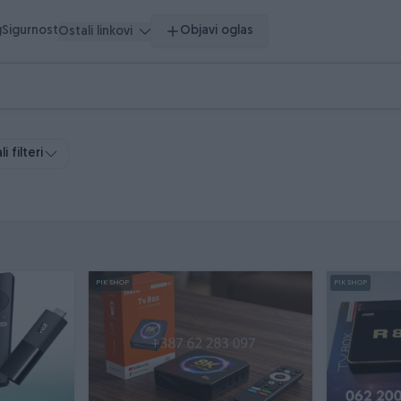
g
Sigurnost
Objavi oglas
Ostali linkovi
i filteri
PIK SHOP
PIK SHOP