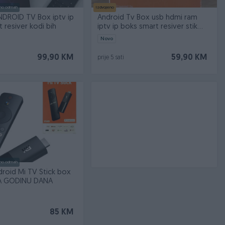
no odmah
Izdvojeno
NDROID TV Box iptv ip
Android Tv Box usb hdmi ram
 resiver kodi bih
iptv ip boks smart resiver stik
stick
Novo
99,90 KM
59,90 KM
prije 5 sati
no odmah
roid Mi TV Stick box
A GODINU DANA
85 KM