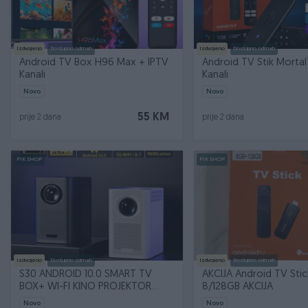
Izdvojeno
Dostupno odmah
Izdvojeno
Dostupno odmah
Android TV Box H96 Max + IPTV
Android TV Stik Mortal
Kanali
Kanali
Novo
Novo
55 KM
prije 2 dana
prije 2 dana
PIK SHOP
PIK SHOP
Izdvojeno
Dostupno odmah
Izdvojeno
Dostupno odmah
S30 ANDROID 10.0 SMART TV
AKCIJA Android TV Sti
BOX+ WI-FI KINO PROJEKTOR
8/128GB AKCIJA
4/16GB 1080p
Novo
Novo