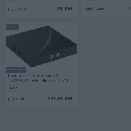
110 KM
4
prije 4 dana
prije 5 dana
PIK SHOP
Dostupno odmah
Prijemnik IPTV, Android OS,
4/32GB, 4K, WiFi, Bluetooth A11
GOLD
Novo
249,90 KM
prije 6 sati