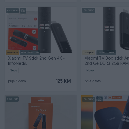
PIK SHOP
PIK SHOP
Izdvojeno
Dostupno odmah
Izdvojeno
Dostupno odmah
Xiaomi TV Stick 2nd Gen 4K -
Xiaomi TV Box stick A
InfoNetBL
2nd Ge DDR3 2GB RAM
8GB ROM
Novo
Novo
125 KM
prije 3 dana
prije 2 sata
PIK SHOP
PIK SHOP