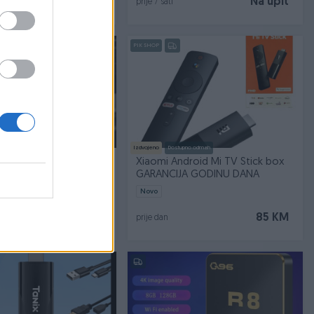
139 KM
Na upit
prije 7 sati
PIK SHOP
Izdvojeno
Dostupno odmah
Box S 4k Ultra HD 3rd 3
Xiaomi Android Mi TV Stick box
GARANCIJA GODINU DANA
Novo
135 KM
85 KM
prije dan