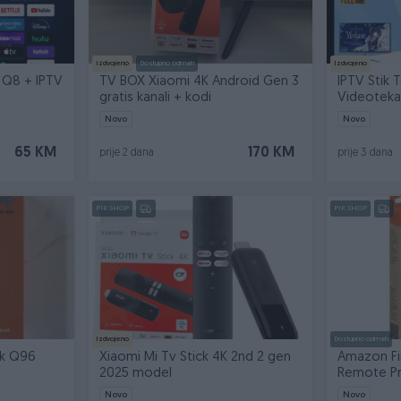
Izdvojeno
Dostupno odmah
Izdvojeno
 Q8 + IPTV
TV BOX Xiaomi 4K Android Gen 3
IPTV Stik T
gratis kanali + kodi
Videoteka
Novo
Novo
65 KM
170 KM
prije 2 dana
prije 3 dana
PIK SHOP
PIK SHOP
Izdvojeno
Dostupno odmah
ck Q96
Xiaomi Mi Tv Stick 4K 2nd 2 gen
Amazon Fi
2025 model
Remote Pro
Novo
Novo