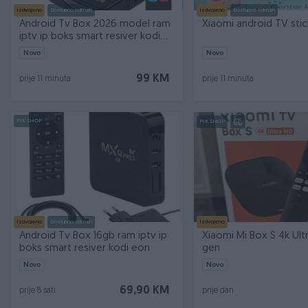
Izdvojeno
Dostupno odmah
Izdvojeno
Dostupno odmah
Android Tv Box 2026 model ram
Xiaomi android TV sti
iptv ip boks smart resiver kodi
eon
Novo
Novo
99 KM
prije 11 minuta
prije 11 minuta
PIK SHOP
PIK SHOP
Izdvojeno
Dostupno odmah
Izdvojeno
Android Tv Box 16gb ram iptv ip
Xiaomi Mi Box S 4k Ult
boks smart resiver kodi eon
gen
Novo
Novo
69,90 KM
prije 8 sati
prije dan