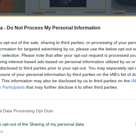
Izdvojeno
Izdvojeno
 4K
Xiaomi Mi TV Stick, Media Player
Xiaomi TV
 2/32GB
Android
TV 4K
a -
Do Not Process My Personal Information
Novo
Novo
to opt-out of the sale, sharing to third parties, or processing of your per
135 KM
125 KM
prije 5 sati
prije 5 sati
formation for targeted advertising by us, please use the below opt-out s
r selection. Please note that after your opt-out request is processed y
eing interest-based ads based on personal information utilized by us or
PIK SHOP
PIK SHOP
disclosed to third parties prior to your opt-out. You may separately opt-
losure of your personal information by third parties on the IAB’s list of
. This information may also be disclosed by us to third parties on the
IA
Participants
that may further disclose it to other third parties.
Izdvojeno
Dostupno odmah
Izdvojeno
Dostup
l Data Processing Opt Outs
oid 4K 2nd
Xiaomi Mi TV Stick android box
Xiaomi TV 
PFJ4197EU
smart wifi FHD 9.0 PFJ4098EU
HD 3rd Gen
HDMI
o opt-out of the Sharing of my personal data.
Novo
Novo
In