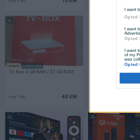
70 KM
prije 6 sati
prije 7 sati
I want t
Opted 
PIK SHOP
I want 
Advertis
Opted 
I want t
of my P
was col
Opted 
Izdvojeno
Dostupno odmah
Izdvojeno
Dostupno odmah
TV Box 4 GB RAM / 32 GB ROM
Android TV Box 8/128G
Smart Resiver Bez Pret
Novo
40 KM
prije 7 sati
prije 17 sati