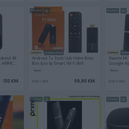
PIK SHOP
PIK SHOP
Izdvojeno
Dostupno odmah
Izdvojeno
Dostup
ndroid 4K
Android Tv Stick Usb Hdmi Boks
Xiaomi Mi 
, eMMC
Box Iptv Ip Smart Wi fi Wifi
Google Ass
Novo
Novo
130 KM
59,90 KM
prije 2 sata
prije 4 sata
PIK SHOP
PIK SHOP