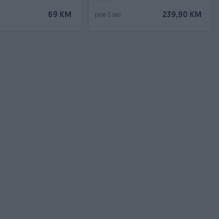
69 KM
239,90 KM
prije 5 sati