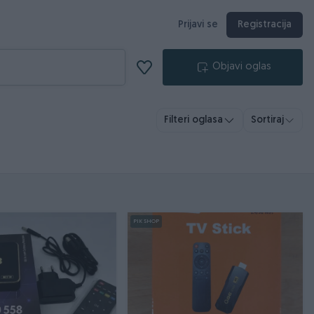
Prijavi se
Registracija
Objavi oglas
Filteri oglasa
Sortiraj
PIK SHOP