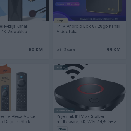
Izdvojeno
elevizija Kanali
IPTV Android Box 8/128gb Kanali
 4K Videoklub
Videoteka
80 KM
99 KM
prije 3 dana
PIK SHOP
Dostupno odmah
re TV Alexa Voice
Prijemnik IPTV za Stalker
 Daljinski Stick
midlleware, 4K, WiFi 2.4/5 GHz
Novo