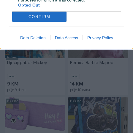
Purposes for which it was collected.
prije 8 dana
prije 8 dana
Opted Out
PIK SHOP
CONFIRM
Data Deletion
Data Access
Privacy Policy
Dostupno
Dječiji pribor Mickey
Pernica Barbie Maped
Novo
Novo
9 KM
14 KM
prije 9 dana
prije 10 dana
PIK SHOP
PIK SHOP