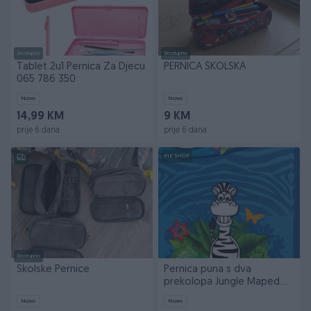
Dostupno
Dostupno
Tablet 2u1 Pernica Za Djecu
PERNICA ŠKOLSKA
065 786 350
Novo
Novo
14,99 KM
9 KM
prije 6 dana
prije 6 dana
PIK SHOP
Dostupno
Školske Pernice
Pernica puna s dva
prekolopa Jungle Maped
967814
Novo
Novo