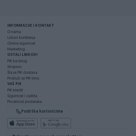
INFORMACIJE I KONTAKT
O nama
Uslovi korištenja
Online sigurnost
Marketing
OSTALI LINKOVI
PIK.ba blog
Shopovi
Šta je PIK dostava
Pridruži se PIK timu
VAŠ PIK
PIK kredit
Sigurnost i zaštita
Privatnost podataka
Podrška korisnicima