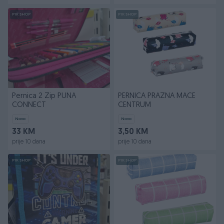
PIK SHOP
PIK SHOP
Pernica 2 Zip PUNA
PERNICA PRAZNA MACE
CONNECT
CENTRUM
Novo
Novo
33 KM
3,50 KM
prije 10 dana
prije 10 dana
PIK SHOP
PIK SHOP