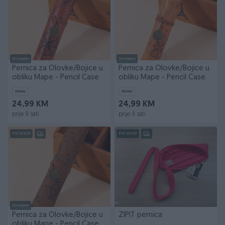
Dostupno
Dostupno
Pernica za Olovke/Bojice u
Pernica za Olovke/Bojice u
obliku Mape - Pencil Case
obliku Mape - Pencil Case
Novo
Novo
24,99 KM
24,99 KM
prije 9 sati
prije 9 sati
PIK SHOP
PIK SHOP
Dostupno
Pernica za Olovke/Bojice u
ZIPIT pernica
obliku Mape - Pencil Case