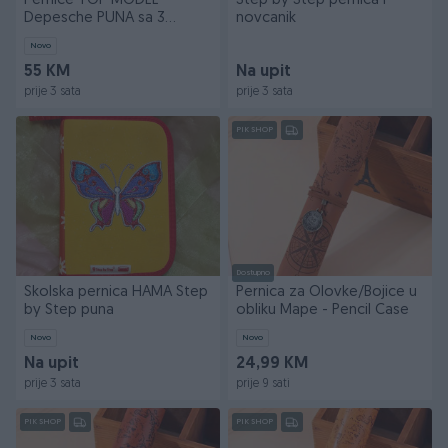
Pernice TOP MODEL
Step by Step pernica i
Depesche PUNA sa 3
novcanik
odjeljka
Novo
55 KM
Na upit
prije 3 sata
prije 3 sata
PIK SHOP
Dostupno
Skolska pernica HAMA Step
Pernica za Olovke/Bojice u
by Step puna
obliku Mape - Pencil Case
Novo
Novo
Na upit
24,99 KM
prije 3 sata
prije 9 sati
PIK SHOP
PIK SHOP