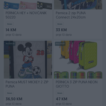
PERNICA HEY + NOVČANIK
Pernica 2 zip PUNA
50220
Connect 24x20cm
Novo
Novo
14 KM
33 KM
prije 10 dana
prije 10 dana
PIK SHOP
PIK SHOP
Pernica MUST MICKEY 2 ZIP
PERNICA 3 ZIP PUNA NEON
PUNA
GIOTTO
Novo
Novo
36,50 KM
47 KM
prije 10 dana
prije 10 dana