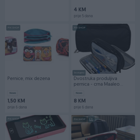
4 KM
prije 5 dana
PIK SHOP
PIK SHOP
Dostupno
Pernice, mix dezena
Dvostruka produljiva
pernica - crna Maaleo
24516
Novo
Novo
1,50 KM
8 KM
prije 6 dana
prije 6 dana
PIK SHOP
PIK SHOP