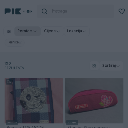
Pernice
Cijena
Lokacija
Pernice
190
Sortiraj
REZULTATA
Dostupno
Dostupno