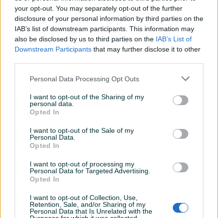
your opt-out. You may separately opt-out of the further
disclosure of your personal information by third parties on the
IAB’s list of downstream participants. This information may
DIAKAKIS - Pernica silikonska
DIAKAKIS - Pernica silikonska
also be disclosed by us to third parties on the
IAB’s List of
MINNIE 564304
SPIDEY 508360
Downstream Participants
that may further disclose it to other
third parties.
Novo
Novo
12,95 KM
12,95 KM
Personal Data Processing Opt Outs
prije 8 dana
prije 8 dana
I want to opt-out of the Sharing of my
PIK SHOP
PIK SHOP
personal data.
Opted In
I want to opt-out of the Sale of my
Personal Data.
Opted In
I want to opt-out of processing my
Personal Data for Targeted Advertising.
Opted In
DIAKAKIS - Pernica FROZEN
DIAKAKIS - Pernica BAMBI
live Your Truth 2 zipa 56430
563062
I want to opt-out of Collection, Use,
Novo
Novo
Retention, Sale, and/or Sharing of my
Personal Data that Is Unrelated with the
11,95 KM
9,50 KM