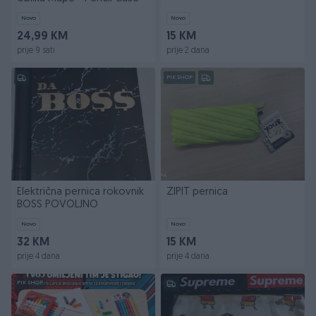
Novo
Novo
24,99 KM
15 KM
prije 9 sati
prije 2 dana
PIK SHOP
Električna pernica rokovnik
ZIPIT pernica
BOSS POVOLJNO
Novo
Novo
32 KM
15 KM
prije 4 dana
prije 4 dana
PIK SHOP