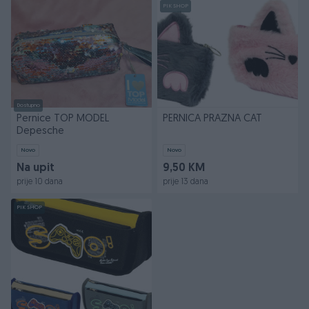
PIK SHOP
Dostupno
Pernice TOP MODEL
PERNICA PRAZNA CAT
Depesche
Novo
Novo
Na upit
9,50 KM
prije 10 dana
prije 13 dana
PIK SHOP