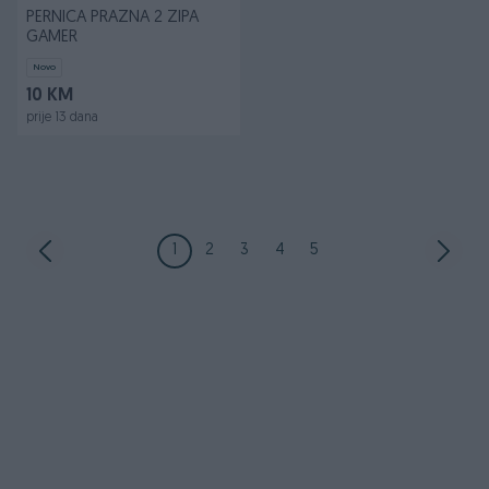
PERNICA PRAZNA 2 ZIPA
GAMER
Novo
10 KM
prije 13 dana
1
2
3
4
5