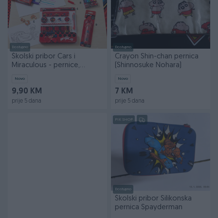
Dostupno
Dostupno
Školski pribor Cars i
Crayon Shin-chan pernica
Miraculous - pernice,
(Shinnosuke Nohara)
flomasteri, bojice
Novo
Novo
9,90 KM
7 KM
prije 5 dana
prije 5 dana
PIK SHOP
Dostupno
Školski pribor Silikonska
pernica Spayderman