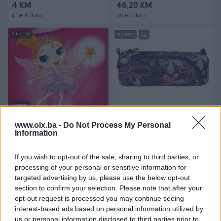
4 KM
46,20 KM
prije 6 dana
prije 7 dana
PIK SHOP
PIK SHOP
Dostupno
MAPED Pernica puna s dva
Pernica školska dobby blue
prekolopa Fairy (967812)
butterfly PULSE
www.olx.ba -
Do Not Process My Personal
Information
Novo
Novo
46,20 KM
10 KM
If you wish to opt-out of the sale, sharing to third parties, or
prije 7 dana
prije 8 dana
processing of your personal or sensitive information for
targeted advertising by us, please use the below opt-out
PIK SHOP
PIK SHOP
section to confirm your selection. Please note that after your
opt-out request is processed you may continue seeing
interest-based ads based on personal information utilized by
us or personal information disclosed to third parties prior to