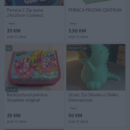
Pernica 2 Zip puna
PERNICA PRAZNA CENTRUM
24x20cm Connect
Novo
Novo
33 KM
3,50 KM
prije 10 dana
prije 10 dana
PIK SHOP
Dostupno
Back2school pernica
Drzac Za Olovke u Obliku
Shopkins original
Dinosaurusa
Novo
25 KM
50 KM
prije 10 dana
prije 10 dana