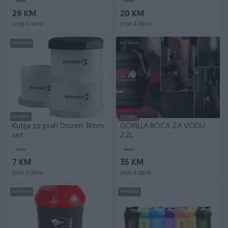
Novo
Novo
29 KM
20 KM
prije 4 dana
prije 4 dana
PIK SHOP
PIK SHOP
Dostupno
Dostupno
Kutija za prah Dozeri 3kom
GORILLA BOCA ZA VODU
set
2,2L
Novo
Novo
7 KM
35 KM
prije 4 dana
prije 4 dana
PIK SHOP
PIK SHOP