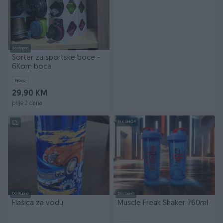
Dostupno
Sorter za sportske boce -
6Kom boca
Novo
29,90 KM
prije 2 dana
PIK SHOP
Dostupno
Dostupno
Flašica za vodu
Muscle Freak Shaker 760ml