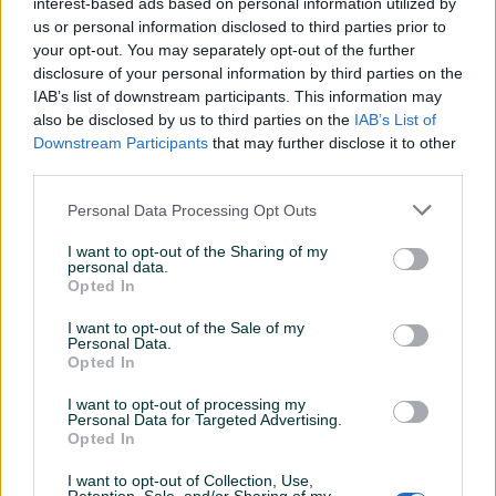
interest-based ads based on personal information utilized by
us or personal information disclosed to third parties prior to
your opt-out. You may separately opt-out of the further
Dostupno
disclosure of your personal information by third parties on the
Velike boce za vodu,bidon
Boca sa UV tehnologijom
IAB’s list of downstream participants. This information may
za treniranje 2litra -Novo-
žuta PHILIPS AWP2788YL/10
also be disclosed by us to third parties on the
IAB’s List of
Novo
Novo
Downstream Participants
that may further disclose it to other
10 KM
Online plaćanje
third parties.
prije 4 dana
149,90 KM
Personal Data Processing Opt Outs
prije 4 dana
I want to opt-out of the Sharing of my
PIK SHOP
personal data.
Opted In
I want to opt-out of the Sale of my
Personal Data.
Opted In
I want to opt-out of processing my
Personal Data for Targeted Advertising.
Dostupno
Dostupno
Opted In
Boca sa filterom za vodu
Flašica za vodu
zelena PHILIPS AWP2731GNR
I want to opt-out of Collection, Use,
Novo
Novo