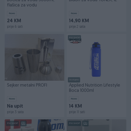
Bočica za vodu 3000ml,
Bidon za vodu YONEX, 1L
flašica za vodu
Novo
Novo
24 KM
14,90 KM
prije 6 sati
prije 2 sata
PIK SHOP
Dostupno
Šejker metalni PROFI
Applied Nutrition Lifestyle
Boca 1000ml
Novo
Novo
Na upit
14 KM
prije 3 sata
prije 11 sati
PIK SHOP
PIK SHOP