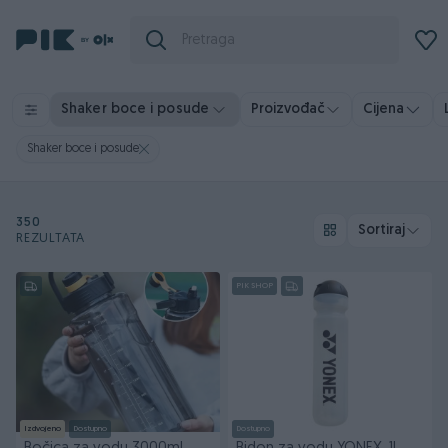
Shaker boce i posude
Proizvođač
Cijena
Shaker boce i posude
350
Sortiraj
REZULTATA
PIK SHOP
Izdvojeno
Dostupno
Dostupno