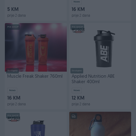
Novo
5 KM
16 KM
prije 2 dana
prije 2 dana
PIK SHOP
PIK SHOP
Dostupno
Dostupno
Muscle Freak Shaker 760ml
Applied Nutrition ABE
Shaker 400ml
Novo
Novo
16 KM
12 KM
prije 2 dana
prije 2 dana
PIK SHOP