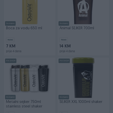
Dostupno
Dostupno
Boca za vodu 650 ml
Animal SEJKER 700ml
Novo
Novo
7 KM
14 KM
prije 4 dana
prije 4 dana
PIK SHOP
PIK SHOP
Dostupno
Dostupno
Metalni sejker 750ml
ŠEJKER XXL 1000ml shaker
stainless steel shaker