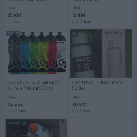
Novo
Novo
25 KM
12 KM
prije dan
prije 2 dana
PIK SHOP
Bidon Boca za bicikl MADE
SPORTSKA TERMO BOCA
IN ITALY 700 ml 500 ml
500ML
Novo
Novo
Na upit
30 KM
prije 2 dana
prije 2 dana
PIK SHOP