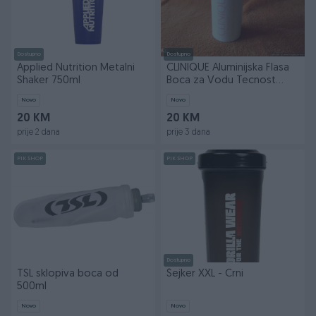
Dostupno
Dostupno
Applied Nutrition Metalni
CLINIQUE Aluminijska Flasa
Shaker 750ml
Boca za Vodu Tecnost
Fitnes Trening
Novo
Novo
20 KM
20 KM
prije 2 dana
prije 3 dana
PIK SHOP
PIK SHOP
Dostupno
TSL sklopiva boca od
Šejker XXL - Crni
500ml
Novo
Novo