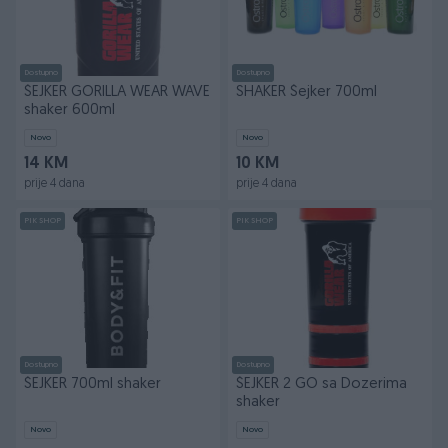
Dostupno
Dostupno
ŠEJKER GORILLA WEAR WAVE
SHAKER Šejker 700ml
shaker 600ml
Novo
Novo
14 KM
10 KM
prije 4 dana
prije 4 dana
PIK SHOP
PIK SHOP
Dostupno
Dostupno
ŠEJKER 700ml shaker
ŠEJKER 2 GO sa Dozerima
shaker
Novo
Novo