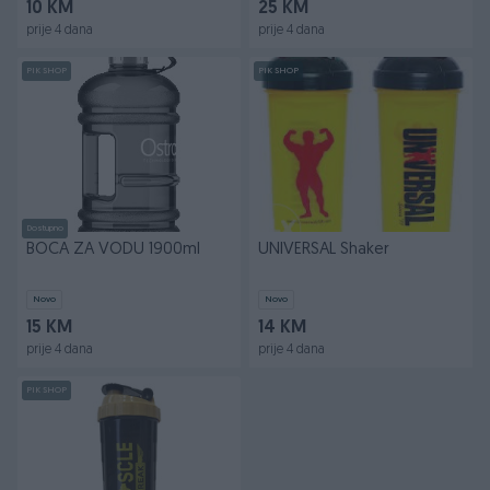
10 KM
25 KM
prije 4 dana
prije 4 dana
PIK SHOP
PIK SHOP
Dostupno
BOCA ZA VODU 1900ml
UNIVERSAL Shaker
Novo
Novo
15 KM
14 KM
prije 4 dana
prije 4 dana
PIK SHOP