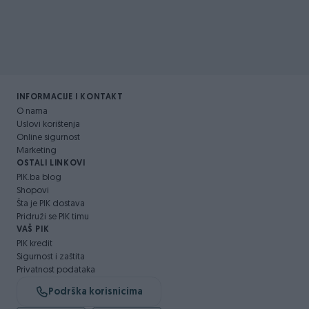
INFORMACIJE I KONTAKT
O nama
Uslovi korištenja
Online sigurnost
Marketing
OSTALI LINKOVI
PIK.ba blog
Shopovi
Šta je PIK dostava
Pridruži se PIK timu
VAŠ PIK
PIK kredit
Sigurnost i zaštita
Privatnost podataka
Podrška korisnicima