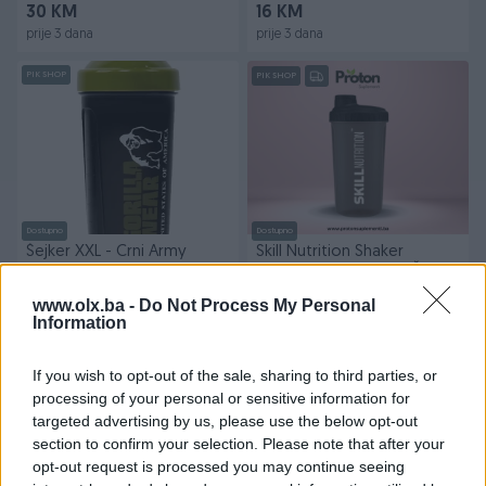
30 KM
16 KM
prije 3 dana
prije 3 dana
PIK SHOP
PIK SHOP
Dostupno
Dostupno
Šejker XXL - Crni Army
Skill Nutrition Shaker
Green
Smoked Black 700ml Šejker
Crni
www.olx.ba -
Do Not Process My Personal
Novo
Novo
Information
16 KM
8 KM
prije 3 dana
prije 3 dana
If you wish to opt-out of the sale, sharing to third parties, or
PIK SHOP
processing of your personal or sensitive information for
targeted advertising by us, please use the below opt-out
section to confirm your selection. Please note that after your
opt-out request is processed you may continue seeing