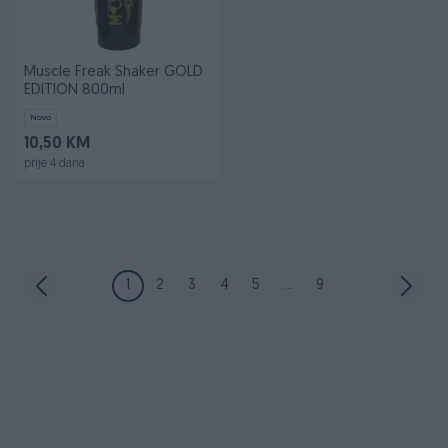
Muscle Freak Shaker GOLD
EDITION 800ml
Novo
10,50 KM
prije 4 dana
1
2
3
4
5
...
9