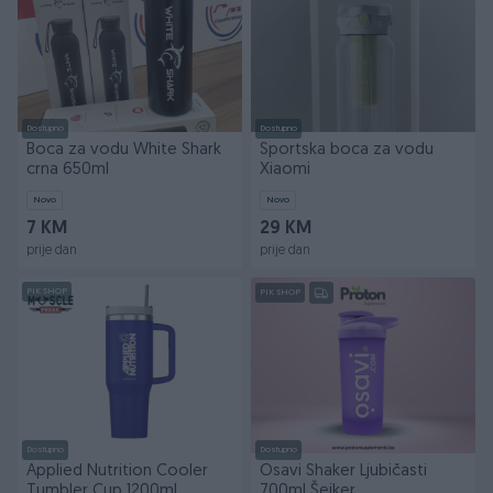
Dostupno
Dostupno
Boca za vodu White Shark
Sportska boca za vodu
crna 650ml
Xiaomi
Novo
Novo
7 KM
29 KM
prije dan
prije dan
PIK SHOP
PIK SHOP
Dostupno
Dostupno
Applied Nutrition Cooler
Osavi Shaker Ljubičasti
Tumbler Cup 1200ml
700ml Šejker