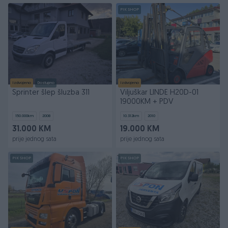
PIK SHOP
Izdvojeno
Dostupno
Izdvojeno
Sprinter šlep šluzba 311
Viljuškar LINDE H20D-01
19000KM + PDV
150.000
km
2008
10.312
km
2010
31.000 KM
19.000 KM
prije jednog sata
prije jednog sata
PIK SHOP
PIK SHOP