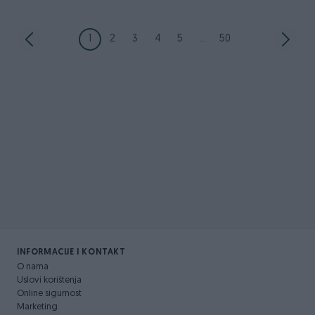
1
2
3
4
5
...
50
INFORMACIJE I KONTAKT
O nama
Uslovi korištenja
Online sigurnost
Marketing