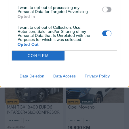
I want to opt-out of processing my
Personal Data for Targeted Advertising.
Izdvojeno
Dostupno
Izdvojeno
Opted In
Volkswagen Caddy Maxi
MAN TGX 18500 EURO6 LLS
2.0 TDI 75kW DSG 2019
STANDARD TOP STANJE
I want to opt-out of Collection, Use,
Retention, Sale, and/or Sharing of my
254.000
km
2019
828.200
km
2017
Personal Data that Is Unrelated with the
55.700 KM
20.500 KM
Purposes for which it was collected.
39.999 KM
Opted Out
prije jednog sata
prije jednog sata
CONFIRM
PIK SHOP
PIK SHOP
Data Deletion
Data Access
Privacy Policy
Izdvojeno
Izdvojeno
Dostupno
MAN TGX 18400 EURO6
Opel Movano
INTARDER+SILOKOMPRESOR
444.397
km
2016
222.000
km
2017
49.900 KM
18.800 KM