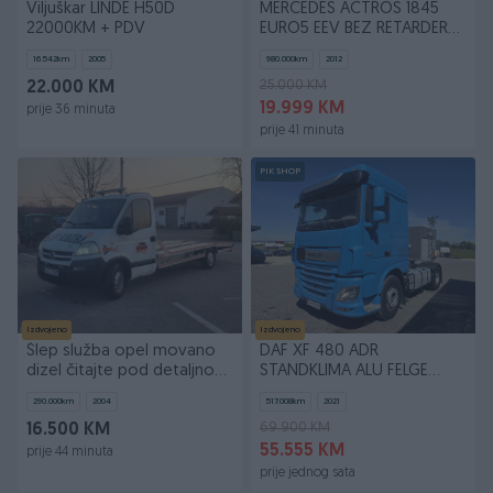
Viljuškar LINDE H50D
MERCEDES ACTROS 1845
22000KM + PDV
EURO5 EEV BEZ RETARDERA
SS
16.542
km
2005
980.000
km
2012
25.000 KM
22.000 KM
19.999 KM
prije 36 minuta
prije 41 minuta
PIK SHOP
Izdvojeno
Izdvojeno
Šlep služba opel movano
DAF XF 480 ADR
dizel čitajte pod detaljno...
STANDKLIMA ALU FELGE
zamjena
TOP!!!
290.000
km
2004
517.008
km
2021
69.900 KM
16.500 KM
55.555 KM
prije 44 minuta
prije jednog sata