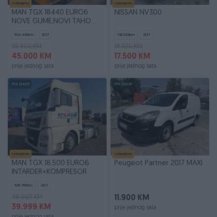
Izdvojeno
Izdvojeno
MAN TGX 18440 EURO6
NISSAN NV300
NOVE GUME,NOVI TAHO
GEN2
524.430
km
2017
138.922
km
2017
59.900 KM
18.500 KM
45.000 KM
17.500 KM
prije jednog sata
prije jednog sata
PIK SHOP
PIK SHOP
Izdvojeno
Izdvojeno
MAN TGX 18.500 EURO6
Peugeot Partner 2017 MAXI
INTARDER+KOMPRESOR
526.769
km
2017
49.900 KM
11.900 KM
39.999 KM
prije jednog sata