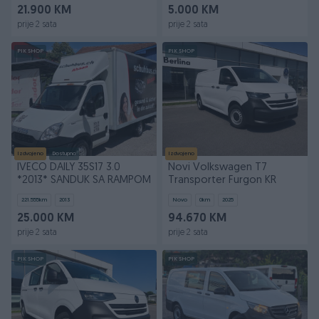
21.900 KM
5.000 KM
prije 2 sata
prije 2 sata
PIK SHOP
PIK SHOP
Izdvojeno
Dostupno
Izdvojeno
IVECO DAILY 35S17 3.0
Novi Volkswagen T7
*2013* SANDUK SA RAMPOM
Transporter Furgon KR
221.555
km
2013
Novo
0
km
2025
25.000 KM
94.670 KM
prije 2 sata
prije 2 sata
PIK SHOP
PIK SHOP