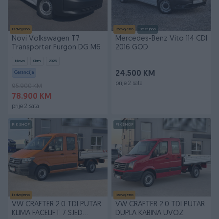
Izdvojeno
Izdvojeno
Dostupno
Novi Volkswagen T7
Mercedes-Benz Vito 114 CDI
Transporter Furgon DG M6
2016 GOD
Novo
0
km
2025
Garancija
24.500 KM
prije 2 sata
95.900 KM
78.900 KM
prije 2 sata
PIK SHOP
PIK SHOP
Izdvojeno
Izdvojeno
VW CRAFTER 2.0 TDI PUTAR
VW CRAFTER 2.0 TDI PUTAR
KLIMA FACELIFT 7 SJED
DUPLA KABINA UVOZ