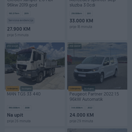
Citroen Jumper 2.0 HDi
Mercedes Sprinter slep
96kw 2019.god
sluzba 3.0cdi
183.217
km
2019
218.000
km
2011
Servisna evidencija
33.000 KM
prije 18 minuta
27.900 KM
prije 5 minuta
PIK SHOP
PIK SHOP
Izdvojeno
Dostupno
Izdvojeno
Dostupno
MAN TGS 33 440
Peugeot Partner 2022 1.5
96kW Automatik
590.000
km
2008
144.000
km
2022
Na upit
24.000 KM
prije 26 minuta
prije 29 minuta