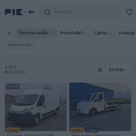
Teretna vozila
Proizvođač
Cijena
Lokacija
Teretna vozila
4.572
Sortiraj
REZULTATA
PIK SHOP
Izdvojeno
Izdvojeno
Dostupno