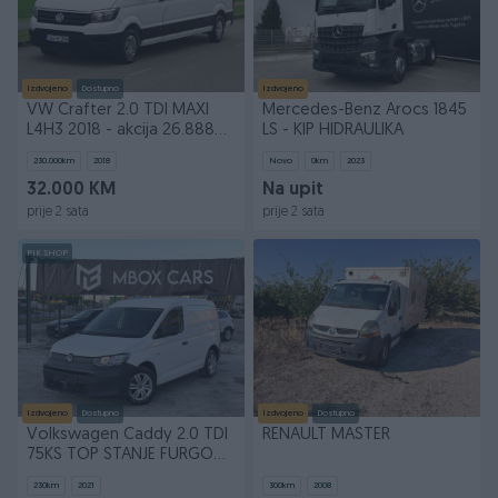
Izdvojeno
Dostupno
Izdvojeno
VW Crafter 2.0 TDI MAXI
Mercedes-Benz Arocs 1845
L4H3 2018 - akcija 26.888
LS - KIP HIDRAULIKA
KM
230.000
km
2018
Novo
0
km
2023
32.000 KM
Na upit
prije 2 sata
prije 2 sata
PIK SHOP
Izdvojeno
Dostupno
Izdvojeno
Dostupno
Volkswagen Caddy 2.0 TDI
RENAULT MASTER
75KS TOP STANJE FURGON
Kedi Cady
230
km
2021
300
km
2008