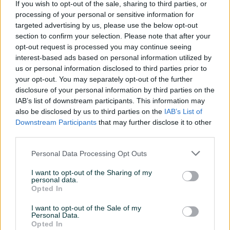
If you wish to opt-out of the sale, sharing to third parties, or
processing of your personal or sensitive information for
PIK SHOP
targeted advertising by us, please use the below opt-out
section to confirm your selection. Please note that after your
opt-out request is processed you may continue seeing
interest-based ads based on personal information utilized by
us or personal information disclosed to third parties prior to
your opt-out. You may separately opt-out of the further
disclosure of your personal information by third parties on the
Izdvojeno
Dostupno
Izdvojeno
IAB’s list of downstream participants. This information may
Boxer Slepa slep sluzba 2.2
MAN TGX 18460 standklima
also be disclosed by us to third parties on the
IAB’s List of
dizel jastuci B kategorija
TOPSTANJE
Downstream Participants
that may further disclose it to other
640.040
km
2017
third parties.
55.000 KM
26.550 KM
34.500 KM
prije jednog sata
Personal Data Processing Opt Outs
prije jednog sata
I want to opt-out of the Sharing of my
personal data.
PIK SHOP
PIK SHOP
Opted In
I want to opt-out of the Sale of my
Personal Data.
Opted In