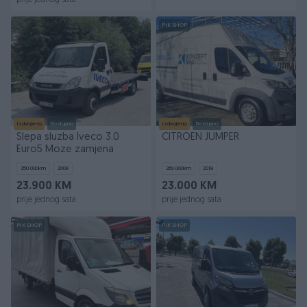
prije jednog sata
PIK SHOP
Izdvojeno
Dostupno
Izdvojeno
Dostupno
Slepa sluzba Iveco 3.0
CITROEN JUMPER
Euro5 Moze zamjena
350.000
km
2009
269.000
km
2018
23.900 KM
23.000 KM
prije jednog sata
prije jednog sata
PIK SHOP
PIK SHOP