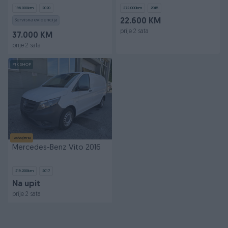
DUPLA KAB TOP
196.000
km
2020
272.000
km
2015
Servisna evidencija
22.600 KM
prije 2 sata
37.000 KM
prije 2 sata
PIK SHOP
Izdvojeno
Mercedes-Benz Vito 2016
219.200
km
2017
Na upit
prije 2 sata