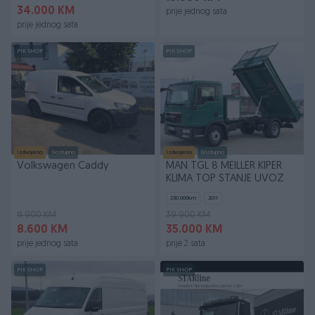
34.000 KM
prije jednog sata
prije jednog sata
PIK SHOP
PIK SHOP
Izdvojeno
Dostupno
Izdvojeno
Dostupno
Volkswagen Caddy
MAN TGL 8 MEILLER KIPER
KLIMA TOP STANJE UVOZ
230.000
km
2011
8.900 KM
39.900 KM
8.600 KM
35.000 KM
prije jednog sata
prije 2 sata
PIK SHOP
PIK SHOP