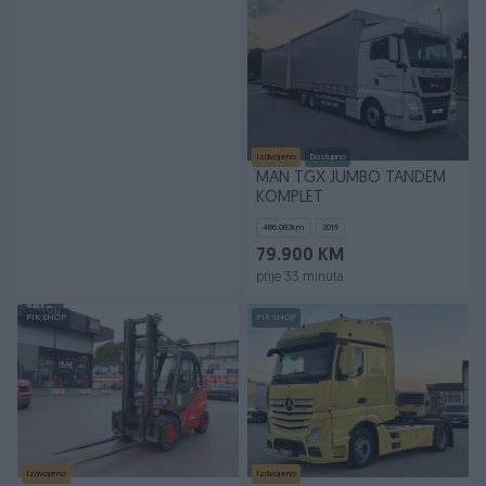
Izdvojeno
Dostupno
MAN TGX JUMBO TANDEM
KOMPLET
486.082
km
2019
79.900 KM
prije 33 minuta
PIK SHOP
PIK SHOP
Izdvojeno
Izdvojeno