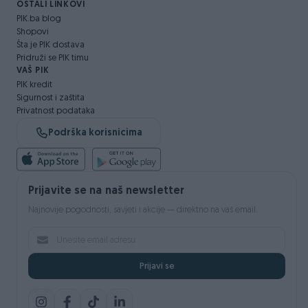
OSTALI LINKOVI
PIK.ba blog
Shopovi
Šta je PIK dostava
Pridruži se PIK timu
VAŠ PIK
PIK kredit
Sigurnost i zaštita
Privatnost podataka
Podrška korisnicima
Prijavite se na naš newsletter
Najnovije pogodnosti, savjeti i akcije — direktno na vaš email.
Prijavi se