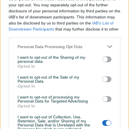
your opt-out. You may separately opt-out of the further
disclosure of your personal information by third parties on the
IAB’s list of downstream participants. This information may
Dostupno
ZAŠTITNA RUKAVICA
RUKAVICE NITRILNE CRNE
also be disclosed by us to third parties on the
IAB’s List of
ZAŠTITNE RUKAVICE 10
Downstream Participants
that may further disclose it to other
N10.02
third parties.
Novo
Novo
1,65 KM
30 KM
Personal Data Processing Opt Outs
prije dan
prije dan
I want to opt-out of the Sharing of my
PIK SHOP
PIK SHOP
personal data.
Opted In
I want to opt-out of the Sale of my
Personal Data.
Opted In
I want to opt-out of processing my
Personal Data for Targeted Advertising.
Dostupno
Opted In
ZAŠTITNA RUKAVICA
PASTA ZA PRANJE RUKU
KOŽNA RUKAVICE KOŽNE
BERNER 10KG
DUGE F524/15
I want to opt-out of Collection, Use,
Novo
Novo
Retention, Sale, and/or Sharing of my
Personal Data that Is Unrelated with the
5,70 KM
55 KM