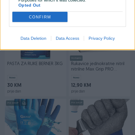
Purposes for which it was collected.
prije dan
prije dan
Opted Out
PIK SHOP
PIK SHOP
CONFIRM
Data Deletion
Data Access
Privacy Policy
Dostupno
PASTA ZA RUKE BERNER 3KG
Rukavice jednokratne nitril
nitrilne Max Grip PRO
mehaničari 50/1
Novo
Novo
30 KM
12,90 KM
prije dan
prije dan
PIK SHOP
PIK SHOP