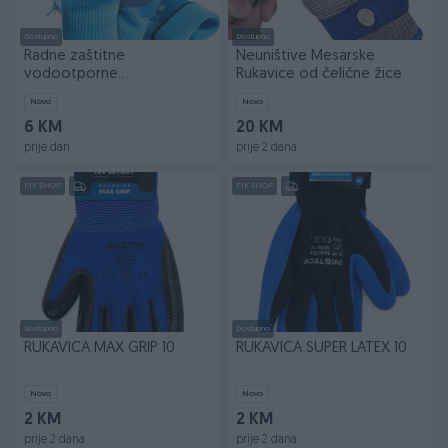
Dostupno
Dostupno
Radne zaštitne
Neuništive Mesarske
vodootporne
Rukavice od čelične žice
vodonepropusne rukavice
Novo
Novo
11
6 KM
20 KM
prije dan
prije 2 dana
PIK SHOP
PIK SHOP
Dostupno
Dostupno
RUKAVICA MAX GRIP 10
RUKAVICA SUPER LATEX 10
Novo
Novo
2 KM
2 KM
prije 2 dana
prije 2 dana