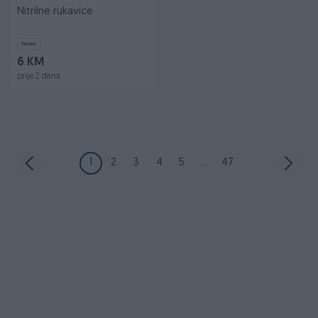
Nitrilne rukavice
Novo
6 KM
prije 2 dana
1
2
3
4
5
...
47