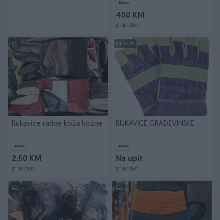
Novo
450 KM
prije dan
PIK SHOP
Rukavice radne koža kožne
RUKAVICE GRAĐEVINSKE
Novo
Novo
2,50 KM
Na upit
prije dan
prije dan