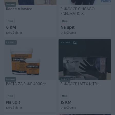
Dostupno
Radne rukavice
RUKAVICE CHICAGO
PNEUMATIC XL
Novo
Novo
6 KM
Na upit
prije 2 dana
prije 2 dana
PIK SHOP
PIK SHOP
Dostupno
Dostupno
PASTA ZA RUKE 4000gr
RUKAVICE LATEX NITRIL
Novo
Novo
Na upit
15 KM
prije 2 dana
prije 2 dana