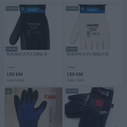
PIK SHOP
PIK SHOP
Dostupno
Dostupno
RUKAVICA PU CRNA 9
RUKAVICA PU BIJELA 10
Novo
Novo
1,50 KM
1,50 KM
prije 2 dana
prije 2 dana
PIK SHOP