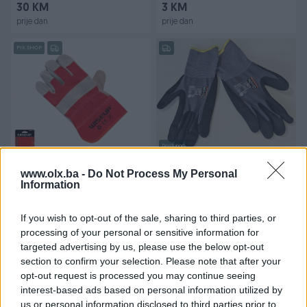
30 KM
3 KM
prije dan
prije dan
PIK SHOP
Dostupno
Radne rukavice kozne 10,5"
Radne rukavice exstra
veličina WISEUP
kvalitet više komada na
www.olx.ba -
Do Not Process My Personal
Information
stanju
Novo
Novo
5,90 KM
5,50 KM
If you wish to opt-out of the sale, sharing to third parties, or
prije dan
prije dan
processing of your personal or sensitive information for
targeted advertising by us, please use the below opt-out
PIK SHOP
PIK SHOP
section to confirm your selection. Please note that after your
opt-out request is processed you may continue seeing
interest-based ads based on personal information utilized by
us or personal information disclosed to third parties prior to