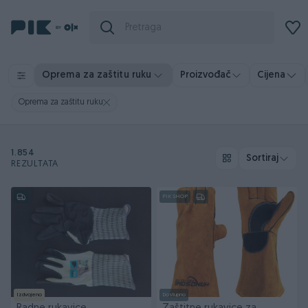
Oprema za zaštitu ruku
Proizvođač
Cijena
Oprema za zaštitu ruku
1.854
Sortiraj
REZULTATA
PIK SHOP
Izdvojeno
Dostupno