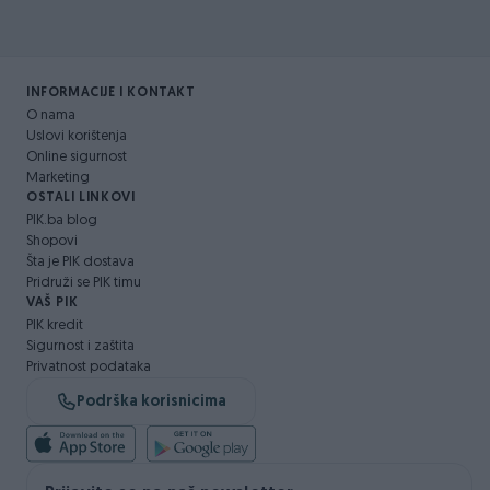
INFORMACIJE I KONTAKT
O nama
Uslovi korištenja
Online sigurnost
Marketing
OSTALI LINKOVI
PIK.ba blog
Shopovi
Šta je PIK dostava
Pridruži se PIK timu
VAŠ PIK
PIK kredit
Sigurnost i zaštita
Privatnost podataka
Podrška korisnicima