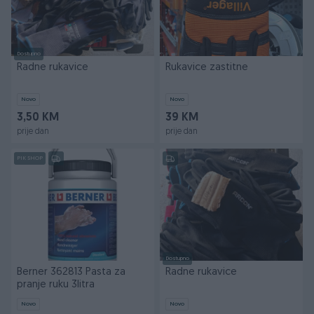
Dostupno
Radne rukavice
Rukavice zastitne
Novo
Novo
3,50 KM
39 KM
prije dan
prije dan
PIK SHOP
Dostupno
Berner 362813 Pasta za
Radne rukavice
pranje ruku 3litra
Novo
Novo