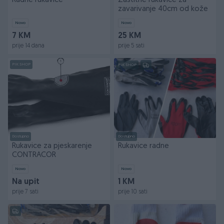
Radne rukavice
Zaštitne rukavice za
zavarivanje 40cm od kože
Novo
Novo
7 KM
25 KM
prije 14 dana
prije 5 sati
PIK SHOP
PIK SHOP
Dostupno
Dostupno
Rukavice za pjeskarenje
Rukavice radne
CONTRACOR
Novo
Novo
Na upit
1 KM
prije 7 sati
prije 10 sati