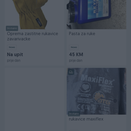
Dostupno
Oprema zastitne rukavice
Pasta za ruke
zavarivacke
Novo
Novo
Na upit
45 KM
prije dan
prije dan
Dostupno
rukavice maxiflex