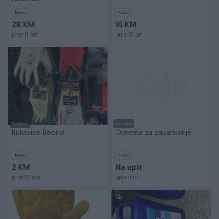
Novo
Novo
28 KM
10 KM
prije 11 sati
prije 13 sati
Dostupno
Dostupno
Rukavice Beorol
Oprema za zavarivanje
Novo
Novo
2 KM
Na upit
prije 13 sati
prije dan