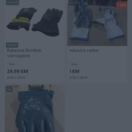
PIK SHOP
PIK SHOP
Dostupno
Rukavice Bomber
rukavice radne
vatrogasne
Novo
Novo
29,99 KM
1 KM
prije 2 dana
prije 2 dana