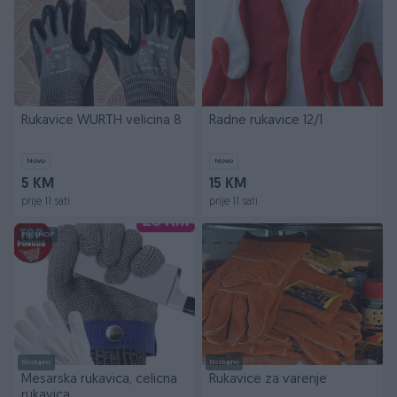
Rukavice WURTH velicina 8
Radne rukavice 12/1
Novo
Novo
5 KM
15 KM
prije 11 sati
prije 11 sati
PIK SHOP
Dostupno
Dostupno
Mesarska rukavica, celicna
Rukavice za varenje
rukavica