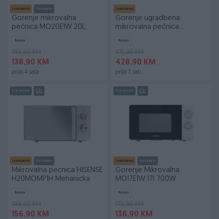
Izdvojeno
Dostupno
Izdvojeno
Gorenje mikrovalna
Gorenje ugradbena
pećnica MO20E1W 20L
mikrovalna pećnica
800W
BM235ORAB
Novo
Novo
189,90 KM
615,90 KM
138,90 KM
428,90 KM
prije 4 sata
prije 7 sati
PIK SHOP
PIK SHOP
Izdvojeno
Dostupno
Izdvojeno
Dostupno
Mikrovalna pecnica HISENSE
Gorenje Mikrovalna
H20MOMP1H Mehanicka
MO17E1W 17l 700W
Novo
Novo
199,90 KM
179,90 KM
156,90 KM
136,90 KM