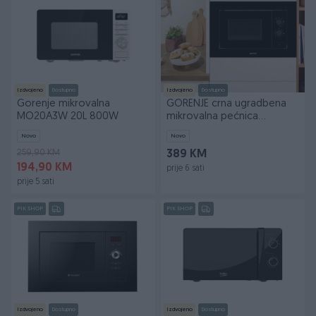
Izdvojeno
Dostupno
Izdvojeno
Dostupno
Gorenje mikrovalna
GORENJE crna ugradbena
MO20A3W 20L 800W
mikrovalna pećnica
BM201EG1BG
Novo
Novo
259,90 KM
389 KM
194,90 KM
prije 6 sati
prije 5 sati
PIK SHOP
PIK SHOP
Izdvojeno
Dostupno
Izdvojeno
Dostupno