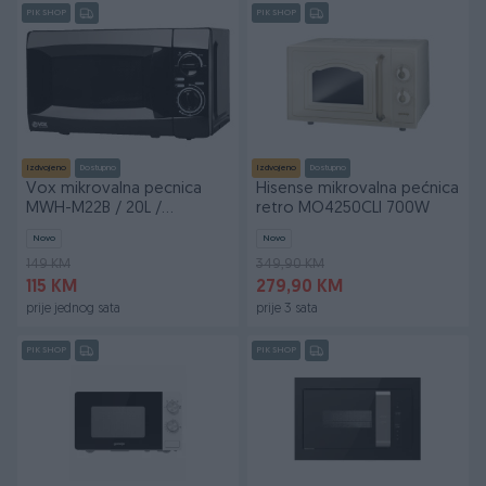
PIK SHOP
PIK SHOP
Izdvojeno
Dostupno
Izdvojeno
Dostupno
Vox mikrovalna pecnica
Hisense mikrovalna pećnica
MWH-M22B / 20L /
retro MO4250CLI 700W
2god.gar BF25
Novo
Novo
149 KM
349,90 KM
115 KM
279,90 KM
prije jednog sata
prije 3 sata
PIK SHOP
PIK SHOP