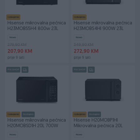
Izdvojeno
Izdvojeno
Hisense mikrovalna pećnica
Hisense mikrovalna pećnica
H23MOBS5H4 800w 23L
H23MOBS4HI 900W 23L
Novo
Novo
279,90 KM
349,90 KM
207,90 KM
272,90 KM
prije 9 sati
prije 9 sati
PIK SHOP
PIK SHOP
Izdvojeno
Dostupno
Izdvojeno
Dostupno
Hisense mikrovalna pećnica
Hisense H20MOBP1HI
H20MOBSD1H 20L 700W
Mikrovalna pećnica 20L
Novo
Novo