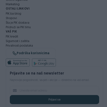
Marketing
OSTALI LINKOVI
PIK.ba blog
Shopovi
Šta je PIK dostava
Pridruži se PIK timu
VAŠ PIK
PIK kredit
Sigurnost i zaštita
Privatnost podataka
Podrška korisnicima
Prijavite se na naš newsletter
Najnovije pogodnosti, savjeti i akcije — direktno na vaš email.
Prijavi se