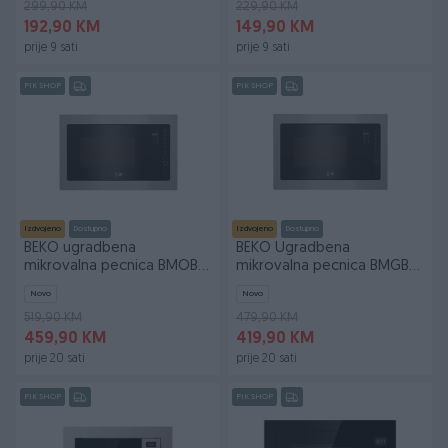
299,90 KM
229,90 KM
192,90 KM
149,90 KM
prije 9 sati
prije 9 sati
PIK SHOP
PIK SHOP
Izdvojeno
Dostupno
Izdvojeno
Dostupno
BEKO ugradbena
BEKO Ugradbena
mikrovalna pecnica BMOB
mikrovalna pecnica BMGB
20231 X 20l 800W
25332 BG 900W
Novo
Novo
519,90 KM
479,90 KM
459,90 KM
419,90 KM
prije 20 sati
prije 20 sati
PIK SHOP
PIK SHOP