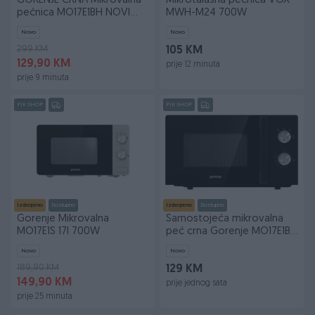
GORENJE CRNA Mikrovalna
Mikrotalasna pecnica VOX
pećnica MO17E1BH NOVI
MWH-M24 700W
MODEL
Novo
Novo
299 KM
105 KM
129,90 KM
prije 12 minuta
prije 9 minuta
PIK SHOP
PIK SHOP
Izdvojeno
Dostupno
Izdvojeno
Dostupno
Gorenje Mikrovalna
Samostojeća mikrovalna
MO17E1S 17l 700W
peć crna Gorenje MO17E1BH
700W pećnica
Novo
Novo
189,90 KM
129 KM
149,90 KM
prije jednog sata
prije 25 minuta