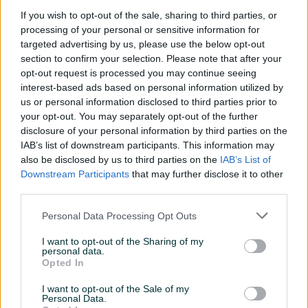
800W 20 lit.
BIMW-20 800W 20 litara
If you wish to opt-out of the sale, sharing to third parties, or
Novo
Novo
processing of your personal or sensitive information for
299 KM
319 KM
targeted advertising by us, please use the below opt-out
prije 40 minuta
prije 40 minuta
section to confirm your selection. Please note that after your
opt-out request is processed you may continue seeing
PIK SHOP
PIK SHOP
interest-based ads based on personal information utilized by
us or personal information disclosed to third parties prior to
your opt-out. You may separately opt-out of the further
disclosure of your personal information by third parties on the
IAB’s list of downstream participants. This information may
also be disclosed by us to third parties on the
IAB’s List of
Izdvojeno
Dostupno
Izdvojeno
Dostupno
Downstream Participants
that may further disclose it to other
Samostojeća mikrovalna
GORENJE ugradbena
third parties.
peć crna Beko
mikrovalna pećnica
MOC20100BFB 700W 20l.
BM201AG1X
Personal Data Processing Opt Outs
Novo
Novo
115 KM
299 KM
I want to opt-out of the Sharing of my
prije jednog sata
prije jednog sata
personal data.
Opted In
PIK SHOP
PIK SHOP
I want to opt-out of the Sale of my
Personal Data.