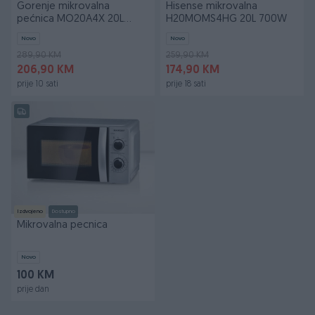
Gorenje mikrovalna
Hisense mikrovalna
pećnica MO20A4X 20L
H20MOMS4HG 20L 700W
800W
Novo
Novo
289,90 KM
259,90 KM
206,90 KM
174,90 KM
prije 10 sati
prije 18 sati
Izdvojeno
Dostupno
Mikrovalna pecnica
Novo
100 KM
prije dan