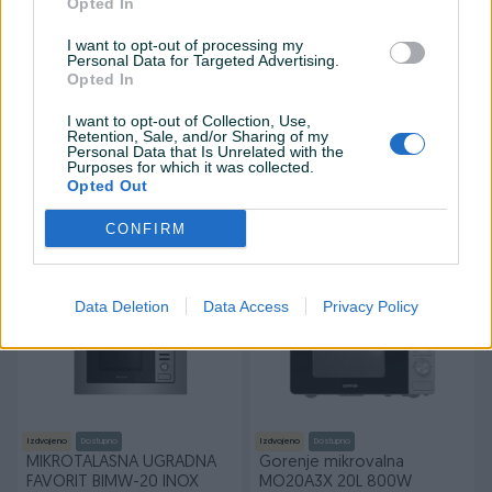
Opted In
I want to opt-out of processing my
Personal Data for Targeted Advertising.
Opted In
Izdvojeno
Izdvojeno
Dostupno
I want to opt-out of Collection, Use,
VIVAX ugradbena
AKCIJA !!! LG CRNA
Retention, Sale, and/or Sharing of my
mikrotalasna Pećnica
MIKROVALNA PEĆNICA
Personal Data that Is Unrelated with the
MWOB-2020G
MS2042D
Purposes for which it was collected.
Novo
Novo
Opted Out
399 KM
180 KM
350 KM
prije 3 sata
CONFIRM
prije 3 sata
PIK SHOP
PIK SHOP
Data Deletion
Data Access
Privacy Policy
Izdvojeno
Dostupno
Izdvojeno
Dostupno
MIKROTALASNA UGRADNA
Gorenje mikrovalna
FAVORIT BIMW-20 INOX
MO20A3X 20L 800W