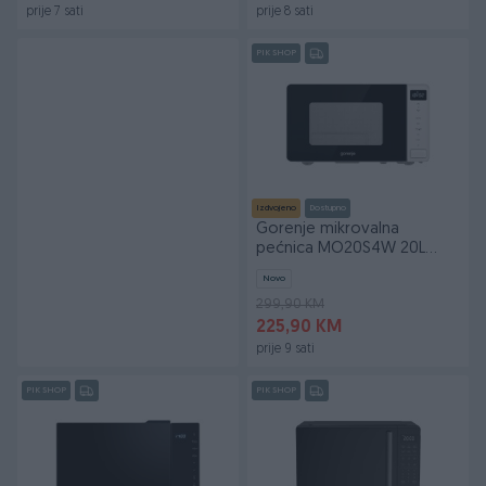
prije 7 sati
prije 8 sati
PIK SHOP
Izdvojeno
Dostupno
Gorenje mikrovalna
pećnica MO20S4W 20L
800/1000W
Novo
299,90 KM
225,90 KM
prije 9 sati
PIK SHOP
PIK SHOP