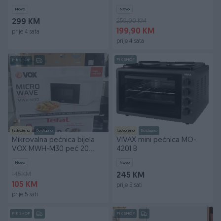
Novo
Novo
259,90 KM
299 KM
199,90 KM
prije 4 sata
prije 4 sata
PIK SHOP
PIK SHOP
Izdvojeno
Dostupno
Izdvojeno
Dostupno
Mikrovalna pećnica bijela
VIVAX mini pećnica MO-
VOX MWH-M30 peć 20
4201 B
litara 700W
Novo
Novo
145 KM
245 KM
105 KM
prije 5 sati
prije 5 sati
PIK SHOP
PIK SHOP