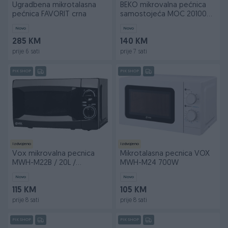
Ugradbena mikrotalasna
BEKO mikrovalna pećnica
pećnica FAVORIT crna
samostojeća MOC 20100
BFB
Novo
Novo
285 KM
140 KM
prije 6 sati
prije 7 sati
PIK SHOP
PIK SHOP
Izdvojeno
Izdvojeno
Vox mikrovalna pecnica
Mikrotalasna pecnica VOX
MWH-M22B / 20L /
MWH-M24 700W
2god.gar BF25
Novo
Novo
115 KM
105 KM
prije 8 sati
prije 8 sati
PIK SHOP
PIK SHOP