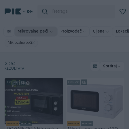
Mikrovalne peći
Proizvođač
Cijena
Lokacij
Mikrovalne peći
2.292
Sortiraj
REZULTATA
PIK SHOP
PIK SHOP
Izdvojeno
Dostupno
Izdvojeno
Dostupno