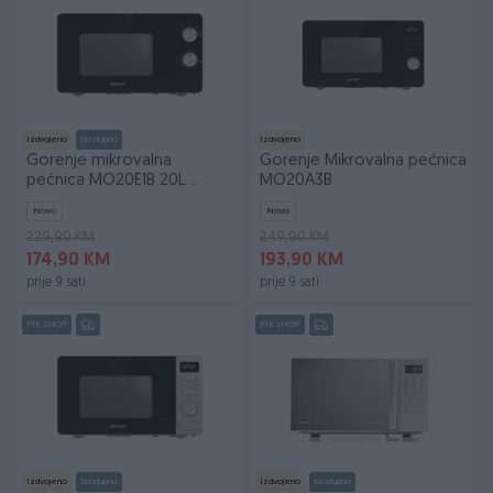
Izdvojeno
Dostupno
Izdvojeno
Gorenje mikrovalna
Gorenje Mikrovalna pećnica
pećnica MO20E1B 20L
MO20A3B
800W
Novo
Novo
229,90 KM
249,90 KM
174,90 KM
193,90 KM
prije 9 sati
prije 9 sati
PIK SHOP
PIK SHOP
Izdvojeno
Dostupno
Izdvojeno
Dostupno