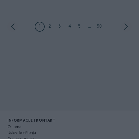
1
2
3
4
5
...
50
INFORMACIJE I KONTAKT
O nama
Uslovi korištenja
Online sigurnost