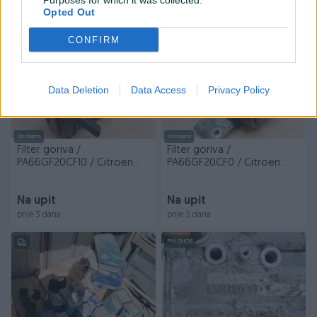
Purposes for which it was collected.
prije 3 dana
prije 3 dana
Opted Out
PIK SHOP
PIK SHOP
CONFIRM
Data Deletion
Data Access
Privacy Policy
Dostupno
Dostupno
Filter goriva /
Filter goriva /
PA66GF20CF10 / Citroen
PA66GF20CF0 / Citroen
Jumper / BDJ/600 / DIJE...
Jumper / BDJ/601 / DIJELOVI
Na upit
Na upit
prije 3 dana
prije 3 dana
PIK SHOP