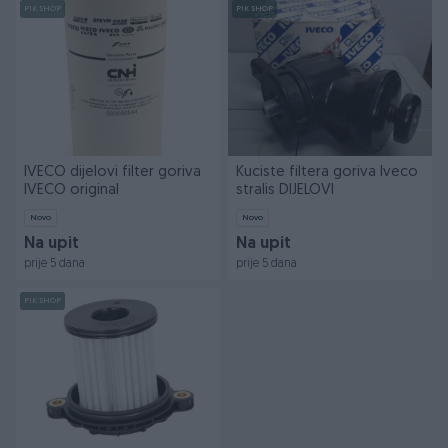
PIK SHOP
PIK SHOP
IVECO dijelovi filter goriva
Kuciste filtera goriva Iveco
IVECO original
stralis DIJELOVI
Novo
Novo
Na upit
Na upit
prije 5 dana
prije 5 dana
PIK SHOP