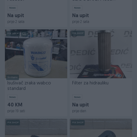
P958047
Novo
Novo
Na upit
Na upit
prije 2 sata
prije 2 sata
PIK SHOP
PIK SHOP
Dostupno
Isušivač zraka wabco
Filter za hidrauliku
standard
Novo
Novo
40 KM
Na upit
prije 19 sati
prije dan
PIK SHOP
PIK SHOP