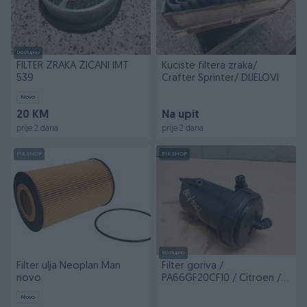
Dostupno
FILTER ZRAKA ŽIČANI IMT
Kuciste filtera zraka/
539
Crafter Sprinter/ DIJELOVI
Novo
20 KM
Na upit
prije 2 dana
prije 2 dana
PIK SHOP
PIK SHOP
Dostupno
Filter ulja Neoplan Man
Filter goriva /
novo
PA66GF20CF10 / Citroen /
BDJ/106/602 / DIJELOVI
Novo