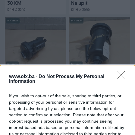
30 KM
Na upit
prije 2 dana
prije 3 dana
PIK SHOP
PIK SHOP
Dostupno
Dostupno
Filter goriva /
Filter goriva /
PA66GF20CF10 / Fiat
PA66GF20CF10 / Peugot
www.olx.ba -
Do Not Process My Personal
Ducato / BDJ/106/602 /
Information
Boxer / BDJ/106/602 / DI...
DIJ...
Na upit
Na upit
If you wish to opt-out of the sale, sharing to third parties, or
prije 3 dana
prije 3 dana
processing of your personal or sensitive information for
targeted advertising by us, please use the below opt-out
PIK SHOP
PIK SHOP
section to confirm your selection. Please note that after your
opt-out request is processed you may continue seeing
interest-based ads based on personal information utilized by
us or personal information disclosed to third parties prior to