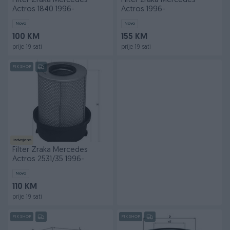
Filter Zraka Mercedes
Filter zraka Mercedes
Actros 1840 1996-
Actros 1996-
Novo
Novo
100 KM
155 KM
prije 19 sati
prije 19 sati
PIK SHOP
Izdvojeno
Filter Zraka Mercedes
Actros 2531/35 1996-
Novo
110 KM
prije 19 sati
PIK SHOP
PIK SHOP