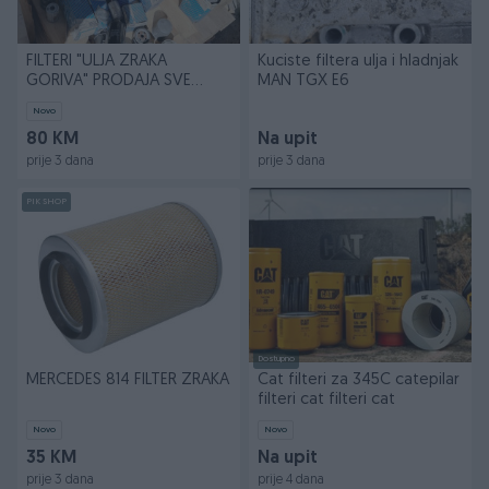
FILTERI "ULJA ZRAKA
Kuciste filtera ulja i hladnjak
GORIVA" PRODAJA SVE
MAN TGX E6
KOMPLETNO
Novo
80 KM
Na upit
prije 3 dana
prije 3 dana
PIK SHOP
Dostupno
MERCEDES 814 FILTER ZRAKA
Cat filteri za 345C catepilar
filteri cat filteri cat
Novo
Novo
35 KM
Na upit
prije 3 dana
prije 4 dana