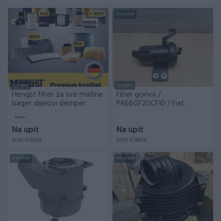
PIK SHOP
Dostupno
Dostupno
Hengst filter za sve mašine
Filter goriva /
bager dijelovi demper
PA66GF20CF10 / Fiat
Ducato / BDJ/600 /
Novo
DIJELOVI
Na upit
Na upit
prije 4 dana
prije 4 dana
PIK SHOP
PIK SHOP