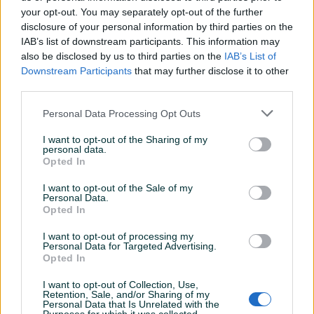
your opt-out. You may separately opt-out of the further
disclosure of your personal information by third parties on the
IAB’s list of downstream participants. This information may
Dostupno
Filter zraka ecoair
Filter goriva /
also be disclosed by us to third parties on the
IAB’s List of
93568335
PA66GF20CF10 / Fiat
Downstream Participants
that may further disclose it to other
Ducato / BDJ/603 / DIJELOVI
third parties.
Na upit
Na upit
Personal Data Processing Opt Outs
prije 3 dana
prije 3 dana
I want to opt-out of the Sharing of my
PIK SHOP
PIK SHOP
personal data.
Opted In
I want to opt-out of the Sale of my
Personal Data.
Opted In
I want to opt-out of processing my
Personal Data for Targeted Advertising.
Dostupno
Dostupno
Opted In
Filter goriva /
Filter goriva /
PA66GF20CF0 / Peugot
PA66GF20CF0 / Fiat Ducato
Boxer / BDJ/601 / DIJELOVI
/ BDJ/601 / DIJELOVI
I want to opt-out of Collection, Use,
Retention, Sale, and/or Sharing of my
Personal Data that Is Unrelated with the
Na upit
Na upit