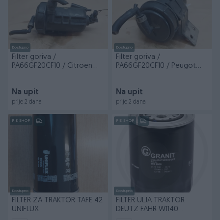
Dostupno
Dostupno
Filter goriva /
Filter goriva /
PA66GF20CF10 / Citroen
PA66GF20CF10 / Peugot
Jumper / BDJ/603 / DIJE...
Boxer / BDJ/603 / DIJELOVI
Na upit
Na upit
prije 2 dana
prije 2 dana
PIK SHOP
PIK SHOP
Dostupno
Dostupno
FILTER ZA TRAKTOR TAFE 42
FILTER ULJA TRAKTOR
UNIFLUX
DEUTZ FAHR W1140
AGROFARM