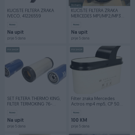
Dostupno
KUCISTE FILTERA ZRAKA
KUCISTE FILTERA ZRAKA
IVECO, 41226559
MERCEDES MP1/MP2/MP3
AXOR A0190942902
Novo
Novo
Na upit
Na upit
prije 5 dana
prije 5 dana
PIK SHOP
PIK SHOP
SET FILTERA THERMO KING,
Filter zraka Mercedes
FILTER TERMOKING 76-
Actros mp4 mp5, CP 50
61325-00
002
Novo
Novo
Na upit
100 KM
prije 5 dana
prije 5 dana