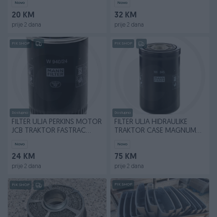
Novo
Novo
20 KM
32 KM
prije 2 dana
prije 2 dana
PIK SHOP
PIK SHOP
Dostupno
Dostupno
FILTER ULJA PERKINS MOTOR
FILTER ULJA HIDRAULIKE
JCB TRAKTOR FASTRAC
TRAKTOR CASE MAGNUM
W940/24
WH945
Novo
Novo
24 KM
75 KM
prije 2 dana
prije 2 dana
PIK SHOP
PIK SHOP