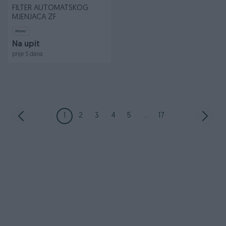
FILTER AUTOMATSKOG
MJENJACA ZF
Novo
Na upit
prije 5 dana
1
2
3
4
5
...
17