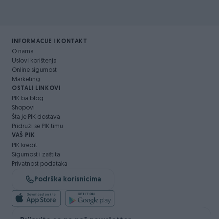
INFORMACIJE I KONTAKT
O nama
Uslovi korištenja
Online sigurnost
Marketing
OSTALI LINKOVI
PIK.ba blog
Shopovi
Šta je PIK dostava
Pridruži se PIK timu
VAŠ PIK
PIK kredit
Sigurnost i zaštita
Privatnost podataka
Podrška korisnicima