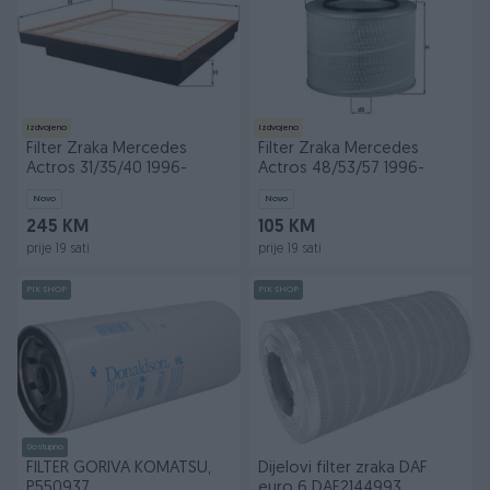
Izdvojeno
Izdvojeno
Filter Zraka Mercedes
Filter Zraka Mercedes
Actros 31/35/40 1996-
Actros 48/53/57 1996-
Novo
Novo
245 KM
105 KM
prije 19 sati
prije 19 sati
PIK SHOP
PIK SHOP
Dostupno
FILTER GORIVA KOMATSU,
Dijelovi filter zraka DAF
P550937
euro 6 DAF2144993