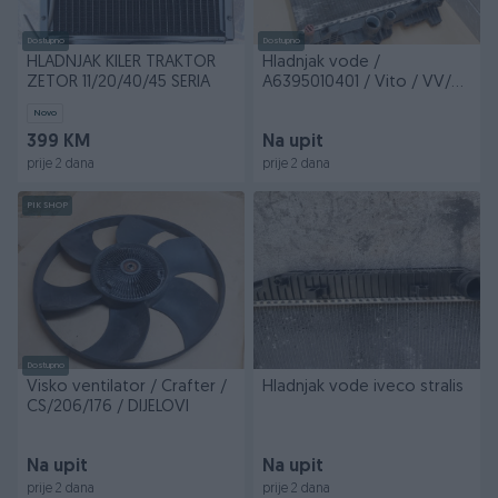
Dostupno
Dostupno
HLADNJAK KILER TRAKTOR
Hladnjak vode /
ZETOR 11/20/40/45 SERIA
A6395010401 / Vito / VV/61
/ DIJELOVI
Novo
399 KM
Na upit
prije 2 dana
prije 2 dana
PIK SHOP
Dostupno
Visko ventilator / Crafter /
Hladnjak vode iveco stralis
CS/206/176 / DIJELOVI
Na upit
Na upit
prije 2 dana
prije 2 dana