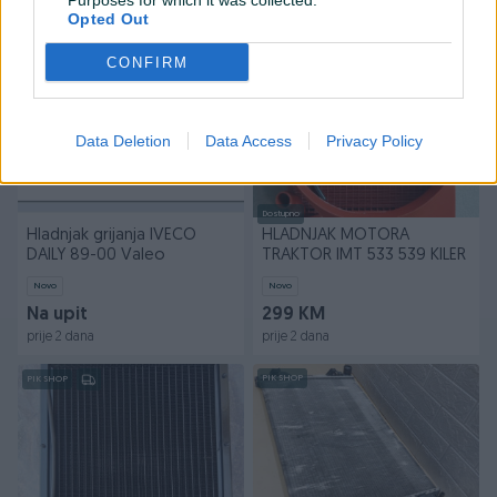
Purposes for which it was collected.
prije 2 dana
prije 2 dana
Opted Out
PIK SHOP
PIK SHOP
CONFIRM
Data Deletion
Data Access
Privacy Policy
Dostupno
Hladnjak grijanja IVECO
HLADNJAK MOTORA
DAILY 89-00 Valeo
TRAKTOR IMT 533 539 KILER
Novo
Novo
Na upit
299 KM
prije 2 dana
prije 2 dana
PIK SHOP
PIK SHOP