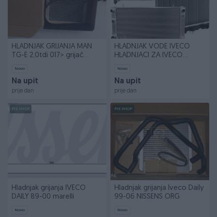
HLADNJAK GRIJANJA MAN
HLADNJAK VODE IVECO
TG-E 2,0tdi 017> grijač
HLADNJACI ZA IVECO
kabine
VOZILA
Novo
Novo
Na upit
Na upit
prije dan
prije dan
PIK SHOP
PIK SHOP
Hladnjak grijanja IVECO
Hladnjak grijanja Iveco Daily
DAILY 89-00 marelli
99-06 NISSENS ORG
Novo
Novo