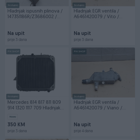
Dostupno
Dostupno
Hladnjak ispusnih plinova /
Hladnjak EGR ventila /
147351186R/Z3686002 /
A6461420079 / Vito /
Movano / MM/...
VV/R4/121 / DIJELOVI
Na upit
Na upit
prije 3 dana
prije 3 dana
PIK SHOP
PIK SHOP
Dostupno
Dostupno
Mercedes 814 817 811 809
Hladnjak EGR ventila /
914 1320 1117 709 Hladnjak
A6461420079 / Viano /
vode
VV/R4/121 / DIJELOVI
Novo
350 KM
Na upit
prije 3 dana
prije 4 dana