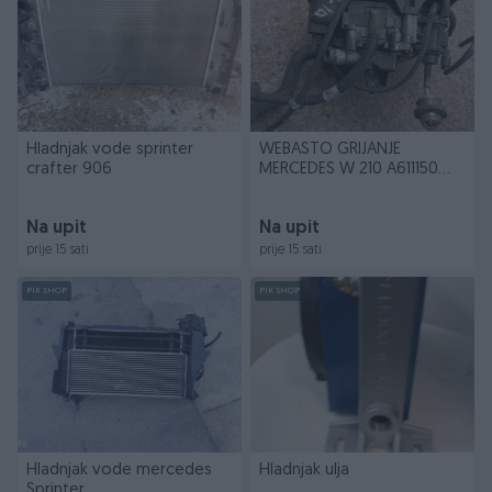
Hladnjak vode sprinter
WEBASTO GRIJANJE
crafter 906
MERCEDES W 210 A611150
0E04
Na upit
Na upit
prije 15 sati
prije 15 sati
PIK SHOP
PIK SHOP
Hladnjak vode mercedes
Hladnjak ulja
Sprinter