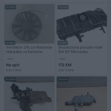
PIK SHOP
PIK SHOP
Dostupno
Dostupno
Ventilator 24v,za Hladzenje
Ekspanziona posuda vode
Hidraulike za Kamione
814 817 Mercedes
Novo
Novo
Na upit
170 KM
prije 3 dana
prije 3 dana
PIK SHOP
PIK SHOP