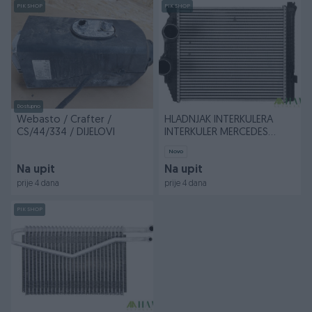
PIK SHOP
PIK SHOP
Dostupno
Webasto / Crafter /
HLADNJAK INTERKULERA
CS/44/334 / DIJELOVI
INTERKULER MERCEDES
ATEGO, ATEGO 2
Novo
Na upit
Na upit
prije 4 dana
prije 4 dana
PIK SHOP