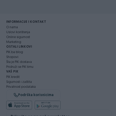
INFORMACIJE I KONTAKT
O nama
Uslovi korištenja
Online sigurnost
Marketing
OSTALI LINKOVI
PIK.ba blog
Shopovi
Šta je PIK dostava
Pridruži se PIK timu
VAŠ PIK
PIK kredit
Sigurnost i zaštita
Privatnost podataka
Podrška korisnicima