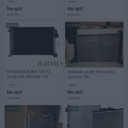
Novo
Novo
Na upit
Na upit
prije dan
prije dan
PIK SHOP
PIK SHOP
HLADNJAK KLIME IVECO
Hladnjak vode Mercedes
Stralis AS 440S48-'02
Sprinter 95-
208/214/308/314/408
Novo
Novo
Na upit
Na upit
prije dan
prije dan
PIK SHOP
PIK SHOP