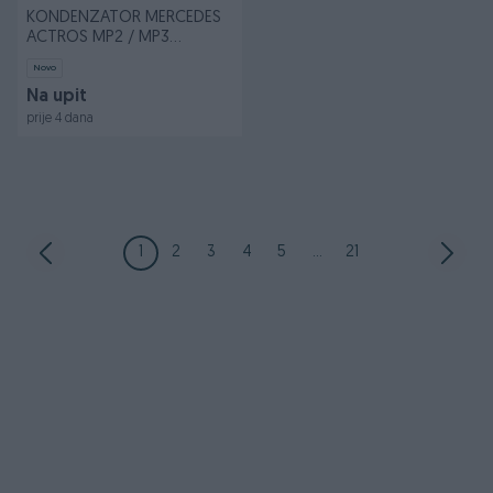
KONDENZATOR MERCEDES
ACTROS MP2 / MP3
OM541.920-OM542.9
Novo
Na upit
prije 4 dana
1
2
3
4
5
...
21