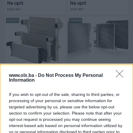
Na upit
Na upit
prije dan
prije dan
PIK SHOP
PIK SHOP
HLADNJAK ZRAKA (IVECO)
HLADNJAK KLIME IVECO
INERCOOLER ZA IVECO
HLADNJACI ZA (IVECO)
www.olx.ba -
Do Not Process My Personal
VOZILA
Information
MODELE
Novo
Novo
Na upit
Na upit
If you wish to opt-out of the sale, sharing to third parties, or
prije dan
prije dan
processing of your personal or sensitive information for
targeted advertising by us, please use the below opt-out
PIK SHOP
PIK SHOP
section to confirm your selection. Please note that after your
opt-out request is processed you may continue seeing
interest-based ads based on personal information utilized by
us or personal information disclosed to third parties prior to