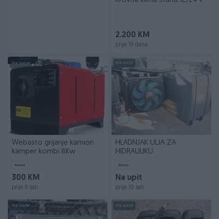
Krovna klima Stand 12/24 v
2.200 KM
prije 19 dana
PIK SHOP
PIK SHOP
Webasto grijanje kamion
HLADNJAK ULJA ZA
kamper kombi 8Kw
HIDRAULIKU
Novo
Novo
300 KM
Na upit
prije 9 sati
prije 10 sati
PIK SHOP
PIK SHOP