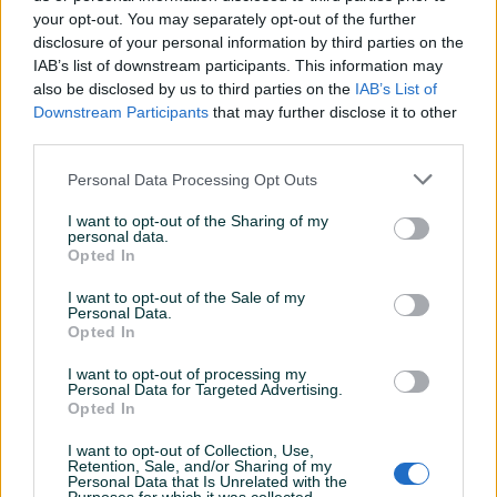
your opt-out. You may separately opt-out of the further
disclosure of your personal information by third parties on the
IAB’s list of downstream participants. This information may
HLADNJAK GRIJANJA (IVECO)
HLADNJAK INTERKULERA
also be disclosed by us to third parties on the
IAB’s List of
GRIJAČ KABINE IVECO
INTERKULER IVECO DAILY IV
Downstream Participants
that may further disclose it to other
VOZILA
2.3D/3.0
third parties.
Novo
Novo
Na upit
Na upit
Personal Data Processing Opt Outs
prije dan
prije dan
I want to opt-out of the Sharing of my
PIK SHOP
PIK SHOP
personal data.
Opted In
I want to opt-out of the Sale of my
Personal Data.
Opted In
I want to opt-out of processing my
Personal Data for Targeted Advertising.
Dostupno
Opted In
VOLVO FM FH DIJELOVI
Hladnjak plinova / Sprinter /
KAROSERIJE
S3/186/21 / DIJELOVI
I want to opt-out of Collection, Use,
Novo
Retention, Sale, and/or Sharing of my
Personal Data that Is Unrelated with the
Na upit
Na upit