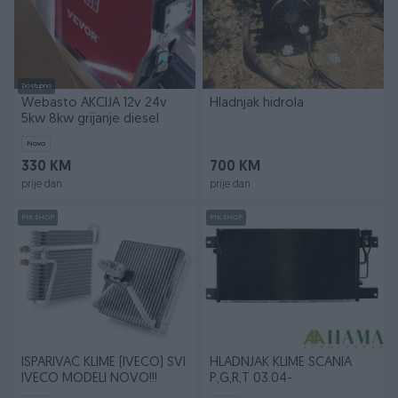
Dostupno
Webasto AKCIJA 12v 24v
Hladnjak hidrola
5kw 8kw grijanje diesel
Novo
330 KM
700 KM
prije dan
prije dan
PIK SHOP
PIK SHOP
ISPARIVAČ KLIME (IVECO) SVI
HLADNJAK KLIME SCANIA
IVECO MODELI NOVO!!!
P,G,R,T 03.04-