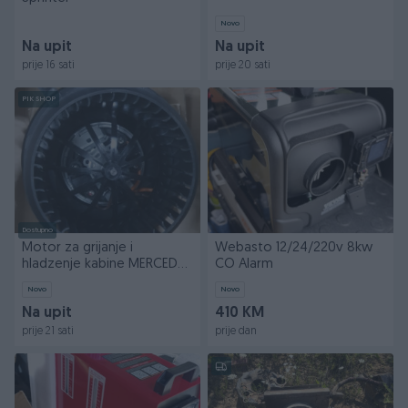
Novo
Na upit
Na upit
prije 16 sati
prije 20 sati
PIK SHOP
Dostupno
Motor za grijanje i
Webasto 12/24/220v 8kw
hladzenje kabine MERCEDES
CO Alarm
Atego, 1,2,3, Axor
Novo
Novo
Na upit
410 KM
prije 21 sati
prije dan