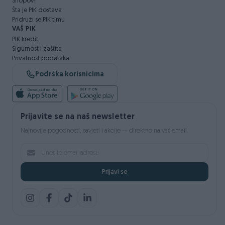
Shopovi
Šta je PIK dostava
Pridruži se PIK timu
VAŠ PIK
PIK kredit
Sigurnost i zaštita
Privatnost podataka
Podrška korisnicima
Prijavite se na naš newsletter
Najnovije pogodnosti, savjeti i akcije — direktno na vaš email.
Prijavi se