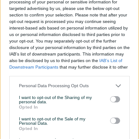
processing of your personal or sensitive information for
targeted advertising by us, please use the below opt-out
Novo
Novo
section to confirm your selection. Please note that after your
8 KM
6,30 KM
opt-out request is processed you may continue seeing
prije 22 dana
prije mjesec
interest-based ads based on personal information utilized by
us or personal information disclosed to third parties prior to
PIK SHOP
your opt-out. You may separately opt-out of the further
disclosure of your personal information by third parties on the
IAB’s list of downstream participants. This information may
also be disclosed by us to third parties on the
IAB’s List of
Downstream Participants
that may further disclose it to other
third parties.
Dostupno
Dostupno
Astro folija
Evolite Termo deka
Personal Data Processing Opt Outs
Thermal Emergency
aluminum
I want to opt-out of the Sharing of my
Novo
Novo
personal data.
10 KM
9 KM
Opted In
prije 2 mjeseca
prije 3 mjeseca
I want to opt-out of the Sale of my
Personal Data.
PIK SHOP
PIK SHOP
Opted In