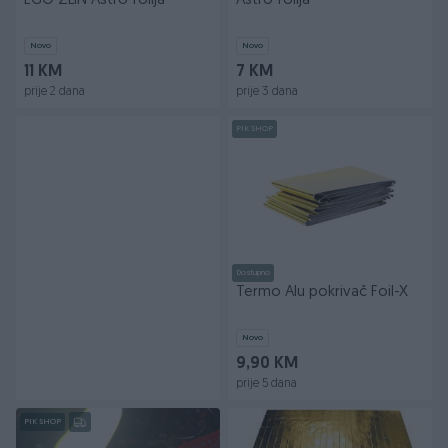
EGO ZLIN Astro folija
Astro folija
Novo
Novo
11 KM
7 KM
prije 2 dana
prije 3 dana
PIK SHOP
Dostupno
Termo Alu pokrivač Foil-X
Novo
9,90 KM
prije 5 dana
PIK SHOP