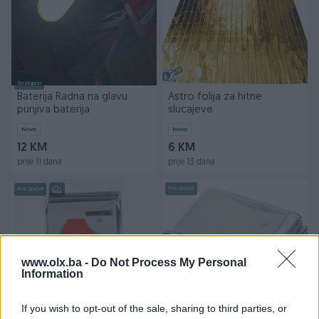
Dostupno
Baterija Radna na glavu
Astro folija za hitne
punjiva baterija
slucajeve
Novo
Novo
12 KM
6 KM
prije 11 dana
prije 13 dana
PIK SHOP
PIK SHOP
www.olx.ba -
Do Not Process My Personal
Information
Dostupno
ASTRO FOLIJA LEAFTOUR
ASTRO FOLIJA
If you wish to opt-out of the sale, sharing to third parties, or