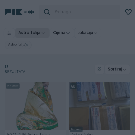
Astro folija
Cijena
Lokacija
Astro folija
13
Sortiraj
REZULTATA
PIK SHOP
Dostupno