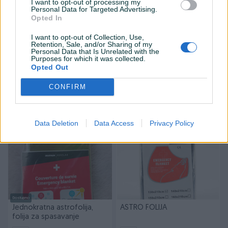
I want to opt-out of processing my
Personal Data for Targeted Advertising.
Opted In
I want to opt-out of Collection, Use,
Retention, Sale, and/or Sharing of my
Personal Data that Is Unrelated with the
Dostupno
Purposes for which it was collected.
FERRINO SHEET SURVIVAL
Pokrivač deka za
Opted Out
spašavanje
Novo
Novo
CONFIRM
11,61 KM
9 KM
prije 4 mjeseca
prije 6 mjeseci
Data Deletion
Data Access
Privacy Policy
Dostupno
Jednokratna astrofolija,
ASTRO FOLIJA
folija za spasavanje