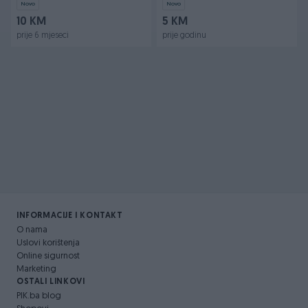
Novo
Novo
10 KM
5 KM
prije 6 mjeseci
prije godinu
INFORMACIJE I KONTAKT
O nama
Uslovi korištenja
Online sigurnost
Marketing
OSTALI LINKOVI
PIK.ba blog