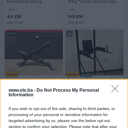
Monohidrat 500 g
40kg *Gratis profi program
Monohydrate Performance
treninga*
Novo
Novo
500g
44 KM
149 KM
prije 17 sati
prije 18 sati
PIK SHOP
Izdvojeno
Izdvojeno
Dostupno
Adjustable Bench Podesiva
Sprava zgibovi propadanja
Klupa Fitnes Oprema
vratilo
www.olx.ba -
Do Not Process My Personal
Novo
Novo
Information
850 KM
250 KM
prije 21 sati
prije 18 dana
If you wish to opt-out of the sale, sharing to third parties, or
processing of your personal or sensitive information for
PIK SHOP
PIK SHOP
targeted advertising by us, please use the below opt-out
section to confirm your selection. Please note that after your