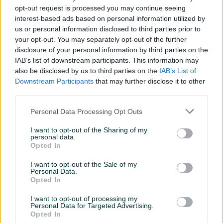
opt-out request is processed you may continue seeing
interest-based ads based on personal information utilized by
us or personal information disclosed to third parties prior to
your opt-out. You may separately opt-out of the further
disclosure of your personal information by third parties on the
Izdvojeno
Dostupno
Izdvojeno
Dostupno
IAB’s list of downstream participants. This information may
Muska fitness trening
Set nastavaka za lat mašinu
also be disclosed by us to third parties on the
IAB’s List of
majica
Downstream Participants
that may further disclose it to other
Novo
third parties.
20 KM
Na upit
prije 2 minute
prije 9 minuta
Personal Data Processing Opt Outs
PIK SHOP
PIK SHOP
I want to opt-out of the Sharing of my
personal data.
Opted In
I want to opt-out of the Sale of my
Personal Data.
Opted In
I want to opt-out of processing my
Izdvojeno
Dostupno
Izdvojeno
Dostupno
Personal Data for Targeted Advertising.
Nutrex CLA 1000 mg 90
40KG Tegovi ( SET 4 u 1 ]
Opted In
kapsula
Bucice Rusko Zvono Girja