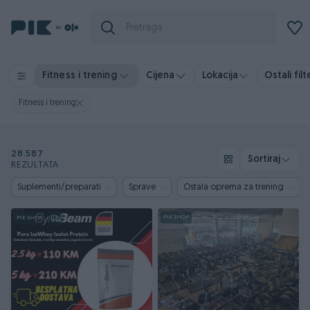
Ostali filt
Fitness i trening
Cijena
Lokacija
Fitness i trening
28.587
Sortiraj
REZULTATA
Suplementi/preparati
Sprave
Ostala oprema za trening
PIK SHOP
PIK SHOP