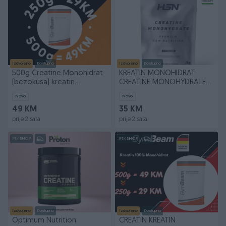
Izdvojeno
Dostupno
Izdvojeno
Dostupno
500g Creatine Monohidrat
KREATIN MONOHIDRAT
(bezokusa) kreatin
CREATINE MONOHYDRATE
GymBeam protein whey
500gr 143doze
Novo
Novo
49 KM
35 KM
prije 2 sata
prije 2 sata
PIK SHOP
PIK SHOP
Izdvojeno
Dostupno
Izdvojeno
Dostupno
Optimum Nutrition
CREATIN KREATIN