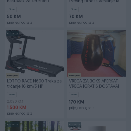
nastavak za teretanu
trening fitness veslanje lat
pulldown
Novo
Novo
50 KM
70 KM
prije jednog sata
prije jednog sata
PIK SHOP
Izdvojeno
Izdvojeno
LOTTO RACE N600 Traka za
VREĆA ZA BOKS APERKAT
trčanje 16 km/3 HP
VREĆA (GRATIS DOSTAVA)
Novo
Novo
2.090 KM
170 KM
1.500 KM
prije jednog sata
prije jednog sata
PIK SHOP
PIK SHOP