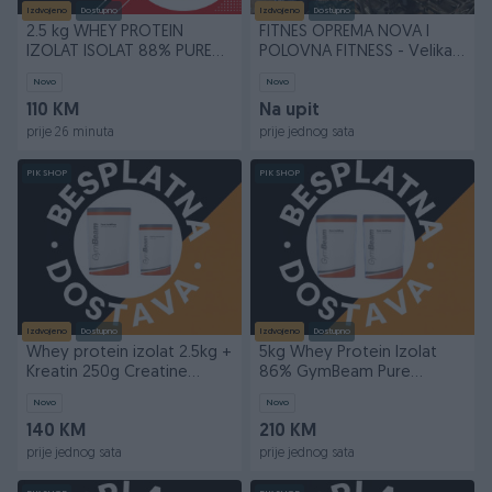
Izdvojeno
Dostupno
Izdvojeno
Dostupno
2.5 kg WHEY PROTEIN
FITNES OPREMA NOVA I
IZOLAT ISOLAT 88% PURE
POLOVNA FITNESS - Velika
ISO GYMBEAM 2.5kg
ponuda!
Novo
Novo
110 KM
Na upit
prije 26 minuta
prije jednog sata
PIK SHOP
PIK SHOP
Izdvojeno
Dostupno
Izdvojeno
Dostupno
Whey protein izolat 2.5kg +
5kg Whey Protein Izolat
Kreatin 250g Creatine
86% GymBeam Pure
GymBeam
IsoWhey Isolat
Novo
Novo
140 KM
210 KM
prije jednog sata
prije jednog sata