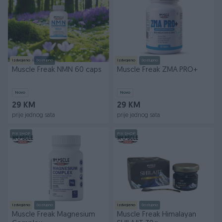
Izdvojeno
Dostupno
Izdvojeno
Dostupno
Muscle Freak NMN 60 caps
Muscle Freak ZMA PRO+
Novo
Novo
29 KM
29 KM
prije jednog sata
prije jednog sata
PIK SHOP
PIK SHOP
Izdvojeno
Dostupno
Izdvojeno
Dostupno
Muscle Freak Magnesium
Muscle Freak Himalayan