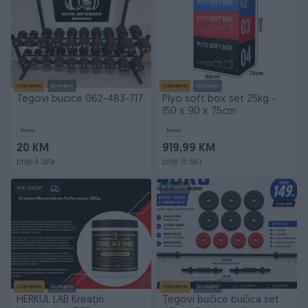
Izdvojeno
Dostupno
Izdvojeno
Dostupno
Tegovi bucice 062-483-717
Plyo soft box set 25kg -
150 x 90 x 75cm
Novo
Novo
20 KM
919,99 KM
prije 4 sata
prije 15 sati
PIK SHOP
PIK SHOP
Izdvojeno
Dostupno
Izdvojeno
Dostupno
HERKUL LAB Kreatin
Tegovi bučice bučica set