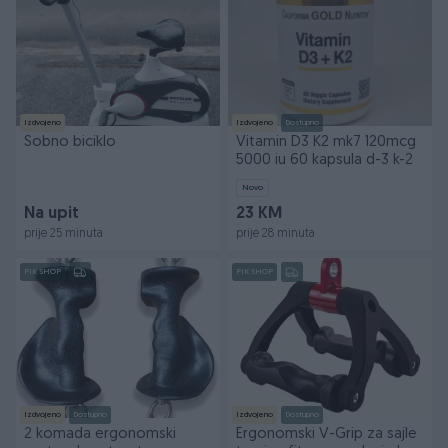
Izdvojeno
Izdvojeno
Dostupno
Sobno biciklo
Vitamin D3 K2 mk7 120mcg
5000 iu 60 kapsula d-3 k-2
Novo
Na upit
23 KM
prije 25 minuta
prije 28 minuta
PIK SHOP
PIK SHOP
Izdvojeno
Dostupno
Izdvojeno
Dostupno
2 komada ergonomski
Ergonomski V-Grip za sajle