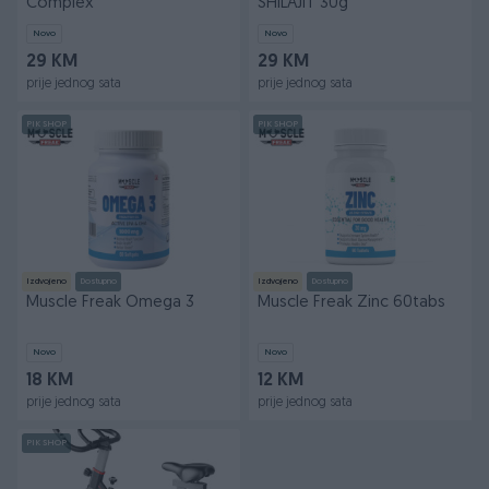
Complex
SHILAJIT 30g
Novo
Novo
29 KM
29 KM
prije jednog sata
prije jednog sata
PIK SHOP
PIK SHOP
Izdvojeno
Dostupno
Izdvojeno
Dostupno
Muscle Freak Omega 3
Muscle Freak Zinc 60tabs
Novo
Novo
18 KM
12 KM
prije jednog sata
prije jednog sata
PIK SHOP