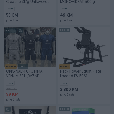
Creatine 317g Unflavored
MONOHIDRAT 500 g -
Kreatin
GYMBEAM 500g protein
Novo
Novo
whey
55 KM
49 KM
prije 2 sata
prije 2 sata
PIK SHOP
PIK SHOP
Izdvojeno
Dostupno
Izdvojeno
ORIGINALNI UFC MMA
Hack Power Squat Plate
VENUM SET (RAZNE
Loaded FS-5061
VELICINE) ZA MMA BOKS
Novo
Novo
KIKBOX
180 KM
2.800 KM
99 KM
prije 3 sata
prije 3 sata
PIK SHOP