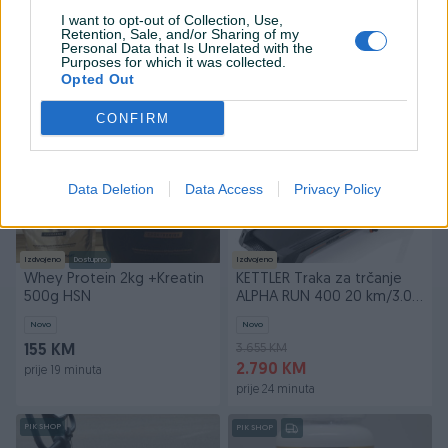
Sklekeri
Novo
Novo
I want to opt-out of Collection, Use,
Retention, Sale, and/or Sharing of my
29 KM
149 KM
Personal Data that Is Unrelated with the
19 KM
Purposes for which it was collected.
prije 11 minuta
Opted Out
prije 11 minuta
CONFIRM
PIK SHOP
PIK SHOP
Data Deletion
Data Access
Privacy Policy
Izdvojeno
Dostupno
Izdvojeno
Whey Protein 2kg +Kreatin
KETTLER Traka za trčanje
500g HSN
ALPHA RUN 400 20 km/3.0
HP
Novo
Novo
3.655 KM
155 KM
2.790 KM
prije 19 minuta
prije 24 minuta
PIK SHOP
PIK SHOP