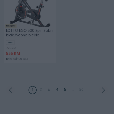
Izdvojeno
LOTTO EGO 500 Spin Sobni
bicikl/Sobno biciklo
Novo
725 KM
555 KM
prije jednog sata
1
2
3
4
5
...
50