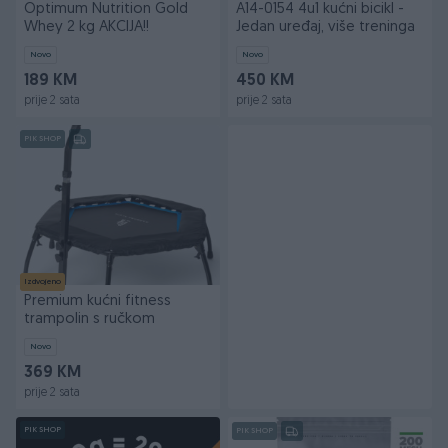
Optimum Nutrition Gold
A14-0154 4u1 kućni bicikl -
Whey 2 kg AKCIJA!!
Jedan uređaj, više treninga
Novo
Novo
189 KM
450 KM
prije 2 sata
prije 2 sata
PIK SHOP
Izdvojeno
Premium kućni fitness
trampolin s ručkom
Novo
369 KM
prije 2 sata
PIK SHOP
PIK SHOP