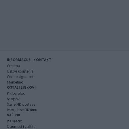
INFORMACIJE I KONTAKT
O nama
Uslovi korištenja
Online sigurnost
Marketing
OSTALI LINKOVI
PIK.ba blog
Shopovi
Šta je PIK dostava
Pridruži se PIK timu
VAŠ PIK
PIK kredit
Sigurnost i zaštita