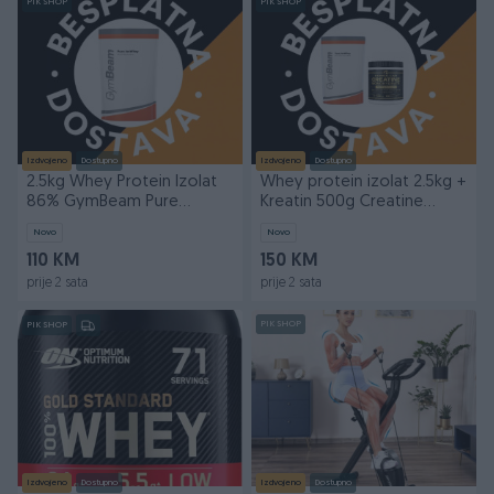
PIK SHOP
PIK SHOP
Izdvojeno
Dostupno
Izdvojeno
Dostupno
2.5kg Whey Protein Izolat
Whey protein izolat 2.5kg +
86% GymBeam Pure
Kreatin 500g Creatine
IsoWhey Isolat
Herkul GymBeam
Novo
Novo
110 KM
150 KM
prije 2 sata
prije 2 sata
PIK SHOP
PIK SHOP
Izdvojeno
Dostupno
Izdvojeno
Dostupno