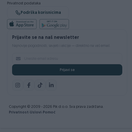
Privatnost podataka
Podrška korisnicima
Prijavite se na naš newsletter
Najnovije pogodnosti, savjeti i akcije — direktno na vaš email.
Prijavi se
Copyright © 2009 - 2026 Pik d.o.o. Sva prava zadržana.
Privatnost
Uslovi
Pomoć