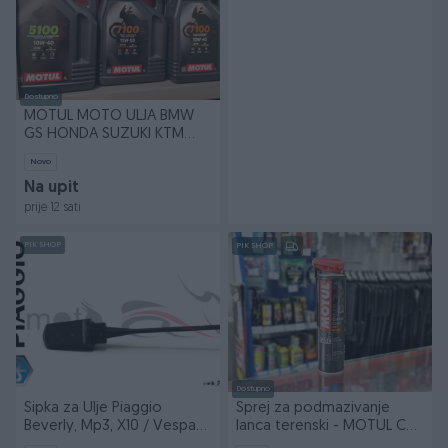
Dostupno
MOTUL MOTO ULJA BMW
GS HONDA SUZUKI KTM
KAWASAKI
Novo
Na upit
prije 12 sati
PIK SHOP
PIK SHOP
Dostupno
Sipka za Ulje Piaggio
Sprej za podmazivanje
Beverly, Mp3, X10 / Vespa
lanca terenski - MOTUL C3
GTS
CHAINLUBE