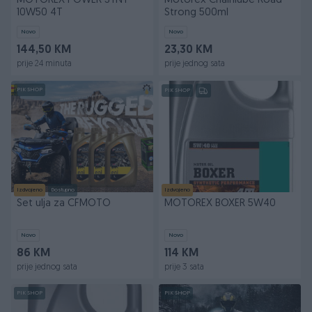
MOTOREX POWER SYNT
Motorex Chainlube Road
10W50 4T
Strong 500ml
Novo
Novo
144,50 KM
23,30 KM
prije 24 minuta
prije jednog sata
PIK SHOP
PIK SHOP
Izdvojeno
Dostupno
Izdvojeno
Set ulja za CFMOTO
MOTOREX BOXER 5W40
Novo
Novo
86 KM
114 KM
prije jednog sata
prije 3 sata
PIK SHOP
PIK SHOP