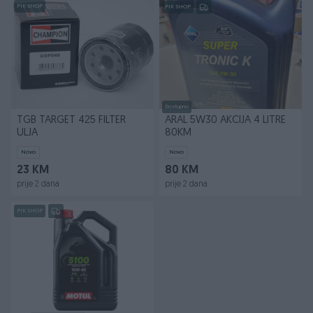
PIK SHOP
PIK SHOP
Dostupno
TGB TARGET 425 FILTER
ARAL 5W30 AKCIJA 4 LITRE
ULJA
80KM
Novo
Novo
23 KM
80 KM
prije 2 dana
prije 2 dana
PIK SHOP