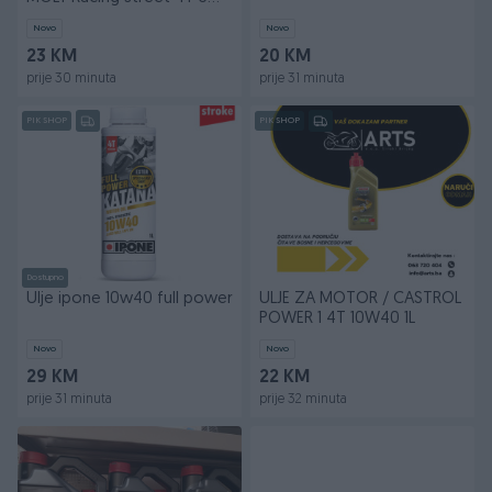
40
Novo
Novo
23 KM
20 KM
prije 30 minuta
prije 31 minuta
PIK SHOP
PIK SHOP
Dostupno
Ulje ipone 10w40 full power
ULJE ZA MOTOR / CASTROL
POWER 1 4T 10W40 1L
Novo
Novo
29 KM
22 KM
prije 31 minuta
prije 32 minuta