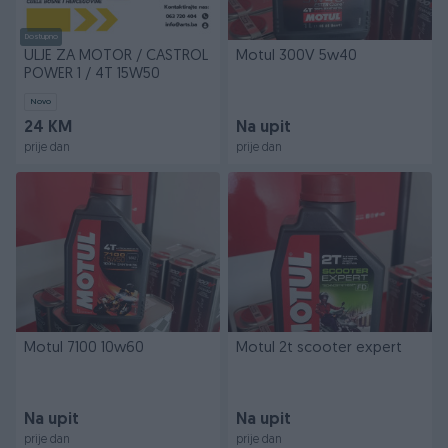
Dostupno
ULJE ZA MOTOR / CASTROL
Motul 300V 5w40
POWER 1 / 4T 15W50
Novo
24 KM
Na upit
prije dan
prije dan
Motul 7100 10w60
Motul 2t scooter expert
Na upit
Na upit
prije dan
prije dan