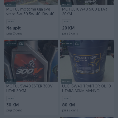
Dostupno
Dostupno
MOTUL motorna ulja sve
MOTUL 10W40 5100 LITAR
vrste 5w-30 5w-40 10w-40
20KM
Novo
Novo
Na upit
20 KM
prije 2 dana
prije 2 dana
PIK SHOP
PIK SHOP
Dostupno
Dostupno
MOTUL 5W40 ESTER 300V
ULJE 15W40 TRAKTOR OIL 10
LITAR 30KM
LITARA 80KM MANNOL
GERMANY
Novo
Novo
30 KM
80 KM
prije 2 dana
prije 2 dana