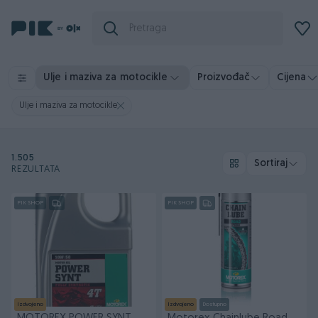
Ulje i maziva za motocikle
Proizvođač
Cijena
Ulje i maziva za motocikle
1.505
Sortiraj
REZULTATA
PIK SHOP
PIK SHOP
Izdvojeno
Izdvojeno
Dostupno