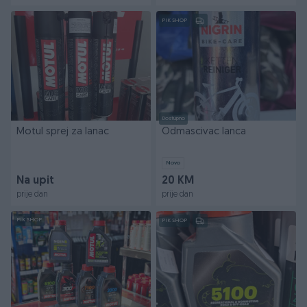
PIK SHOP
Dostupno
Motul sprej za lanac
Odmascivac lanca
Novo
Na upit
20 KM
prije dan
prije dan
PIK SHOP
PIK SHOP