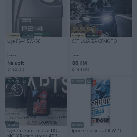
Izdvojeno
Dostupno
Izdvojeno
Dostupno
Ulje PS-4 5W-50
SET ULJA ZA CFMOTO
Novo
Novo
Na upit
86 KM
prije 2 sata
prije 4 sata
PIK SHOP
PIK SHOP
Dostupno
Dostupno
Ulje za skuter motor LIQUI
Ipone ulje Scoot 10W 40
MOLY Racing street 4T 5W-