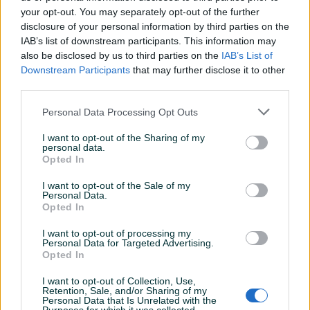
your opt-out. You may separately opt-out of the further
disclosure of your personal information by third parties on the
IAB’s list of downstream participants. This information may
MOTORNO ULJE / CASTROL
Ipone ulje off road KATANA
also be disclosed by us to third parties on the
IAB’s List of
POWER 1 / SCOOTER 2T 1L
10w40
Downstream Participants
that may further disclose it to other
third parties.
Novo
Novo
24 KM
30 KM
Personal Data Processing Opt Outs
prije dan
prije dan
I want to opt-out of the Sharing of my
PIK SHOP
PIK SHOP
personal data.
Opted In
I want to opt-out of the Sale of my
Personal Data.
Opted In
I want to opt-out of processing my
Personal Data for Targeted Advertising.
Opted In
DIVINOL DVOTAKTOL
Ulje Ipone Katana 10W50
DOZER 1L
OffRoad
I want to opt-out of Collection, Use,
Novo
Novo
Retention, Sale, and/or Sharing of my
Personal Data that Is Unrelated with the
17 KM
30 KM