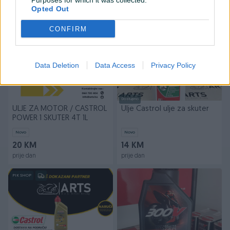
Purposes for which it was collected.
prije dan
prije dan
Opted Out
PIK SHOP
PIK SHOP
CONFIRM
Data Deletion
Data Access
Privacy Policy
Dostupno
ULJE ZA MOTOR / CASTROL
Ulje Castrol ulje za skuter
POWER 1 SKUTER 4T 1L
Novo
Novo
20 KM
14 KM
prije dan
prije dan
PIK SHOP