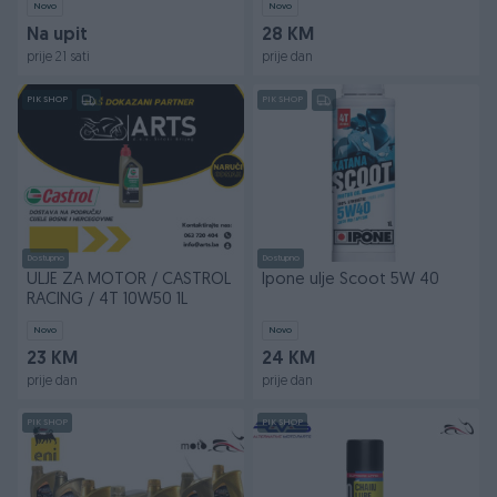
Novo
Novo
Na upit
28 KM
prije 21 sati
prije dan
PIK SHOP
PIK SHOP
Dostupno
Dostupno
ULJE ZA MOTOR / CASTROL
Ipone ulje Scoot 5W 40
RACING / 4T 10W50 1L
Novo
Novo
23 KM
24 KM
prije dan
prije dan
PIK SHOP
PIK SHOP