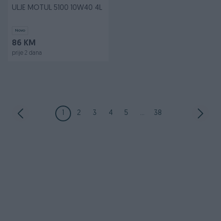
ULJE MOTUL 5100 10W40 4L
Novo
86 KM
prije 2 dana
1
2
3
4
5
...
38