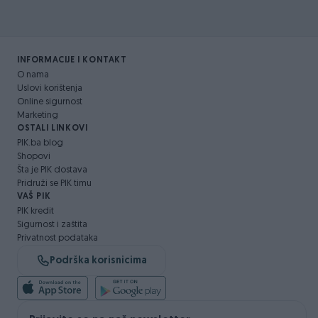
INFORMACIJE I KONTAKT
O nama
Uslovi korištenja
Online sigurnost
Marketing
OSTALI LINKOVI
PIK.ba blog
Shopovi
Šta je PIK dostava
Pridruži se PIK timu
VAŠ PIK
PIK kredit
Sigurnost i zaštita
Privatnost podataka
Podrška korisnicima