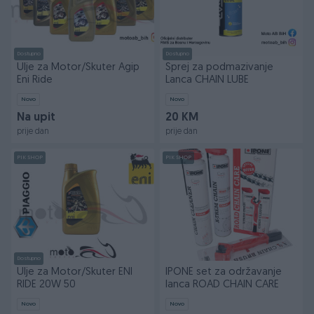
Dostupno
Dostupno
Ulje za Motor/Skuter Agip
Sprej za podmazivanje
Eni Ride
Lanca CHAIN LUBE
Novo
Novo
Na upit
20 KM
prije dan
prije dan
PIK SHOP
PIK SHOP
Dostupno
Ulje za Motor/Skuter ENI
IPONE set za održavanje
RIDE 20W 50
lanca ROAD CHAIN CARE
Novo
Novo