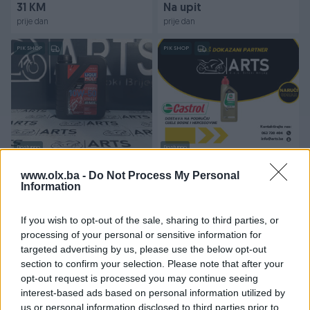
31 KM
Na upit
prije dan
prije dan
PIK SHOP
PIK SHOP
Dostupno
Dostupno
Ulje za skuter motor LIQUI
ULJE ZA MOTOR / CASTROL
MOLY Racing street 4T
POWER 1 / 4T 20W50
www.olx.ba -
Do Not Process My Personal
10W-50
Information
Novo
Novo
25 KM
19 KM
If you wish to opt-out of the sale, sharing to third parties, or
prije dan
prije dan
processing of your personal or sensitive information for
targeted advertising by us, please use the below opt-out
PIK SHOP
PIK SHOP
section to confirm your selection. Please note that after your
opt-out request is processed you may continue seeing
interest-based ads based on personal information utilized by
us or personal information disclosed to third parties prior to