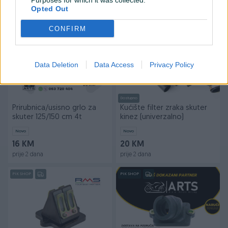
Purposes for which it was collected.
prije 2 dana
prije 2 dana
Opted Out
PIK SHOP
PIK SHOP
CONFIRM
Data Deletion
Data Access
Privacy Policy
Dostupno
Prirubnica/usisno grlo za
Kućište filter zraka skuter
skuter 125/150 cm 4t
kinez (univerzalno)
Novo
Novo
16 KM
20 KM
prije 2 dana
prije 2 dana
PIK SHOP
PIK SHOP