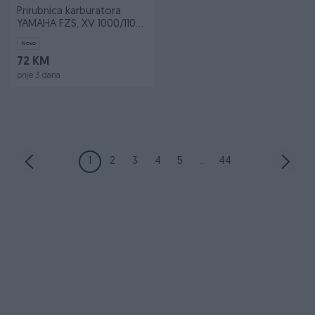
Prirubnica karburatora
YAMAHA FZS, XV 1000/1100
1988-2005
Novo
72 KM
prije 3 dana
1
2
3
4
5
...
44