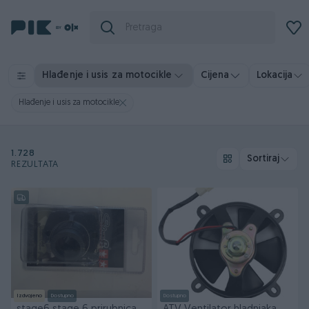
Hlađenje i usis za motocikle
Cijena
Lokacija
Hlađenje i usis za motocikle
1.728
Sortiraj
REZULTATA
Izdvojeno
Dostupno
Dostupno