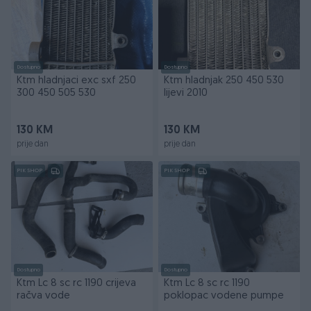
Dostupno
Dostupno
Ktm hladnjaci exc sxf 250
Ktm hladnjak 250 450 530
300 450 505 530
lijevi 2010
130 KM
130 KM
prije dan
prije dan
PIK SHOP
PIK SHOP
Dostupno
Dostupno
Ktm Lc 8 sc rc 1190 crijeva
Ktm Lc 8 sc rc 1190
račva vode
poklopac vodene pumpe