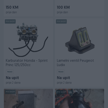
150 KM
100 KM
prije dan
prije dan
PIK SHOP
PIK SHOP
Karburator Honda - Sprint
Lamelni ventil Peugeot
Princ 125/250cc
Ludix
Novo
Novo
Na upit
Na upit
prije 2 dana
prije 2 dana
PIK SHOP
PIK SHOP