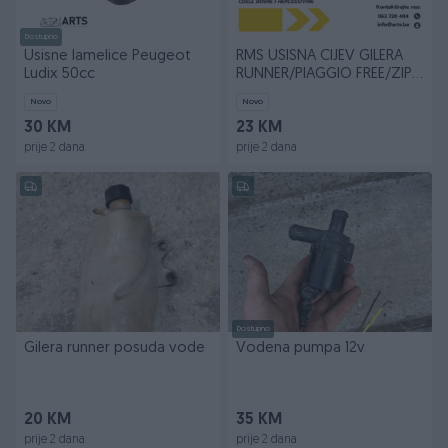
Dostupno
Usisne lamelice Peugeot
RMS USISNA CIJEV GILERA
Ludix 50cc
RUNNER/PIAGGIO FREE/ZIP
50CC
Novo
Novo
30 KM
23 KM
prije 2 dana
prije 2 dana
Dostupno
Gilera runner posuda vode
Vodena pumpa 12v
20 KM
35 KM
prije 2 dana
prije 2 dana