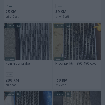
Novo
Novo
23 KM
39 KM
prije 19 sati
prije 19 sati
PIK SHOP
PIK SHOP
Dostupno
Dostupno
Ktm hladnja desni
Hladnjak ktm 350 450 exc
Novo
200 KM
130 KM
prije dan
prije dan
PIK SHOP
PIK SHOP