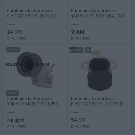
Prirubnica karburatora
Prirubnica karburatora
PIAGGIO/VESPA BEVERLY
YAMAHA XT 600 1984-1989
125/150/200
Novo
Novo
24 KM
91 KM
prije 3 dana
prije 3 dana
PIK SHOP
PIK SHOP
Dostupno
Prirubnica karburatora
Prirubnica karburatora
YAMAHA MAJESTY 125/150
PIAGGIO/VESPA LIBETRY 125
1995-2000
Novo
Novo
Na upit
54 KM
prije 3 dana
prije 3 dana