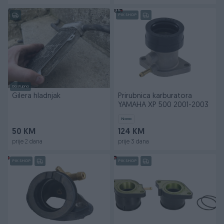
PIK SHOP
Dostupno
Gilera hladnjak
Prirubnica karburatora
YAMAHA XP 500 2001-2003
Novo
50 KM
124 KM
prije 2 dana
prije 3 dana
PIK SHOP
PIK SHOP