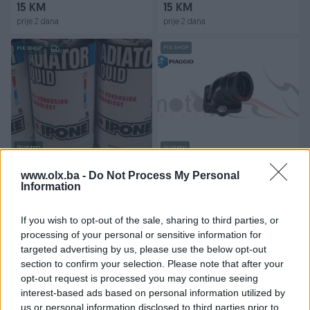
15 KM
15 KM
prije 2 dana
prije 2 dana
PIK SHOP
PIK SHOP
Dostupno
Dostupno
Ipone racing antifriz
Usisna Grana Koljeno
Prirubnica Gilera Runner 125-
www.olx.ba -
Do Not Process My Personal
Information
180 2T
Novo
Novo
18 KM
Na upit
If you wish to opt-out of the sale, sharing to third parties, or
prije 2 dana
prije 2 dana
processing of your personal or sensitive information for
targeted advertising by us, please use the below opt-out
PIK SHOP
PIK SHOP
section to confirm your selection. Please note that after your
opt-out request is processed you may continue seeing
interest-based ads based on personal information utilized by
us or personal information disclosed to third parties prior to