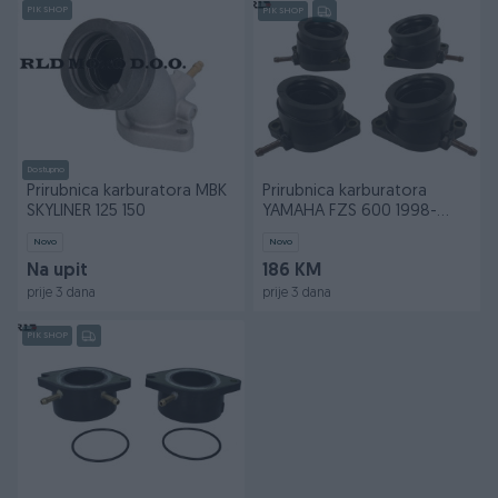
PIK SHOP
PIK SHOP
Dostupno
Prirubnica karburatora MBK
Prirubnica karburatora
SKYLINER 125 150
YAMAHA FZS 600 1998-
2002
Novo
Novo
Na upit
186 KM
prije 3 dana
prije 3 dana
PIK SHOP