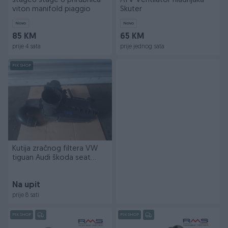
stage6 stage 6 prirubnica
ATV Ventilator hladnjaka
viton manifold piaggio
Skuter
Novo
Novo
85 KM
65 KM
prije 4 sata
prije jednog sata
PIK SHOP
Kutija zračnog filtera VW
tiguan Audi škoda seat
passat golf
Na upit
prije 8 sati
PIK SHOP
PIK SHOP