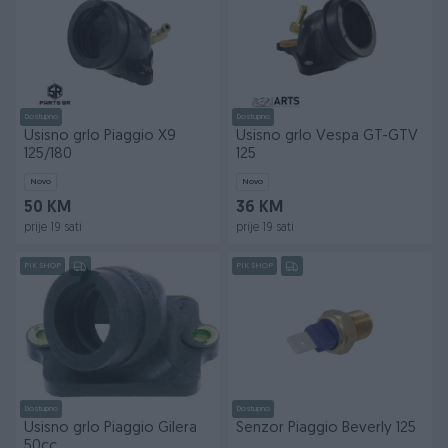
Dostupno
Dostupno
Usisno grlo Piaggio X9
Usisno grlo Vespa GT-GTV
125/180
125
Novo
Novo
50 KM
36 KM
prije 19 sati
prije 19 sati
PIK SHOP
PIK SHOP
Dostupno
Dostupno
Usisno grlo Piaggio Gilera
Senzor Piaggio Beverly 125
50cc