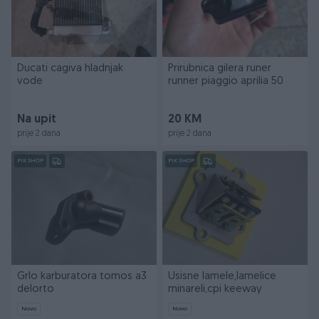
Ducati cagiva hladnjak
Prirubnica gilera runer
vode
runner piaggio aprilia 50
Na upit
20 KM
prije 2 dana
prije 2 dana
PIK SHOP
PIK SHOP
Grlo karburatora tomos a3
Usisne lamele,lamelice
delorto
minareli,cpi keeway
Novo
Novo