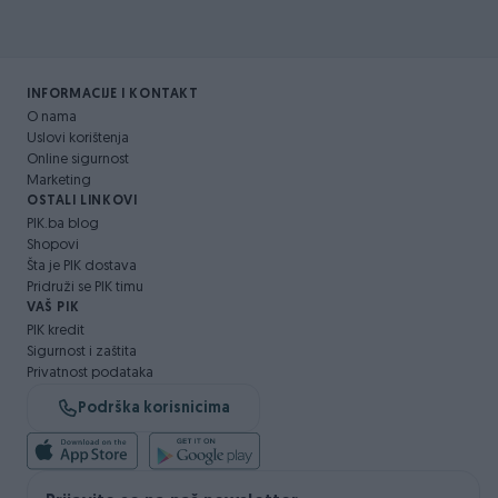
INFORMACIJE I KONTAKT
O nama
Uslovi korištenja
Online sigurnost
Marketing
OSTALI LINKOVI
PIK.ba blog
Shopovi
Šta je PIK dostava
Pridruži se PIK timu
VAŠ PIK
PIK kredit
Sigurnost i zaštita
Privatnost podataka
Podrška korisnicima