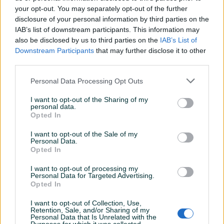
your opt-out. You may separately opt-out of the further
disclosure of your personal information by third parties on the
IAB’s list of downstream participants. This information may
Dostupno
Dostupno
Usisna Grana Piaggio
Usisno grlo Yamaha
also be disclosed by us to third parties on the
IAB’s List of
Nrg/Liberty/Gilera Runner
Majesty 125
Downstream Participants
that may further disclose it to other
50
third parties.
Novo
Novo
28 KM
89 KM
Personal Data Processing Opt Outs
prije 2 dana
prije 2 dana
I want to opt-out of the Sharing of my
PIK SHOP
PIK SHOP
personal data.
Opted In
I want to opt-out of the Sale of my
Personal Data.
Opted In
I want to opt-out of processing my
Personal Data for Targeted Advertising.
Dostupno
Dostupno
Opted In
Usisne lamelice Gilera
Vodena Pumpa ATV Quad
Piaggio 50cc
Kineski 200 250
I want to opt-out of Collection, Use,
Novo
Novo
Retention, Sale, and/or Sharing of my
Personal Data that Is Unrelated with the
65 KM
63 KM